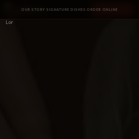
Golden Lor
OUR STORY
SIGNATURE DISHES
ORDER ONLINE
ORDER ONLINE
·
·