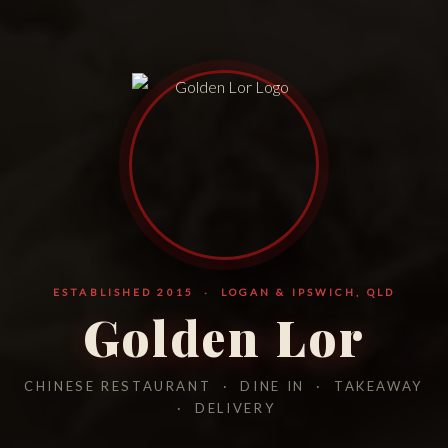
ESTABLISHED 2015 · LOGAN & IPSWICH, QLD
Golden Lor
CHINESE RESTAURANT · DINE IN · TAKEAWAY
· DELIVERY