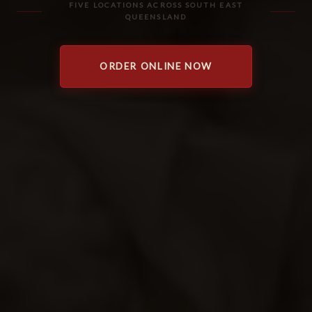
FIVE LOCATIONS ACROSS SOUTH EAST
QUEENSLAND
ORDER ONLINE NOW