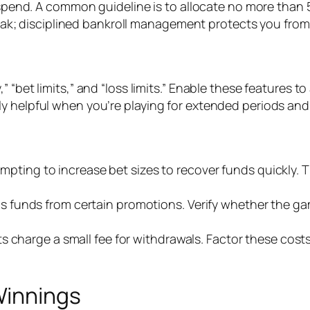
 spend. A common guideline is to allocate no more than 5
streak; disciplined bankroll management protects you fro
 “bet limits,” and “loss limits.” Enable these features 
ly helpful when you’re playing for extended periods an
tempting to increase bet sizes to recover funds quickly. 
funds from certain promotions. Verify whether the game
 charge a small fee for withdrawals. Factor these costs
Winnings