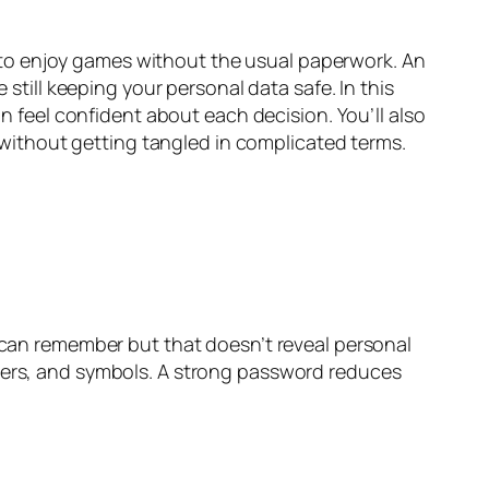
 to enjoy games without the usual paperwork. An
 still keeping your personal data safe. In this
feel confident about each decision. You’ll also
ithout getting tangled in complicated terms.
u can remember but that doesn’t reveal personal
mbers, and symbols. A strong password reduces