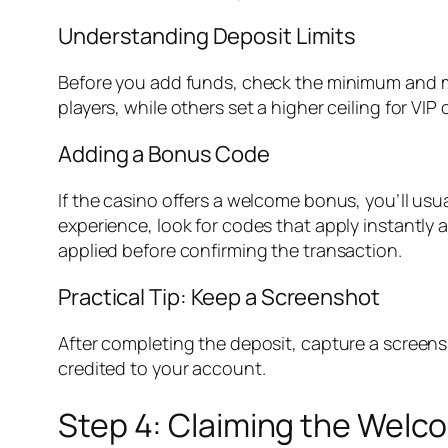
Understanding Deposit Limits
Before you add funds, check the minimum and ma
players, while others set a higher ceiling for V
Adding a Bonus Code
If the casino offers a welcome bonus, you’ll usu
experience, look for codes that apply instantly
applied before confirming the transaction.
Practical Tip: Keep a Screenshot
After completing the deposit, capture a screens
credited to your account.
Step 4: Claiming the Welc