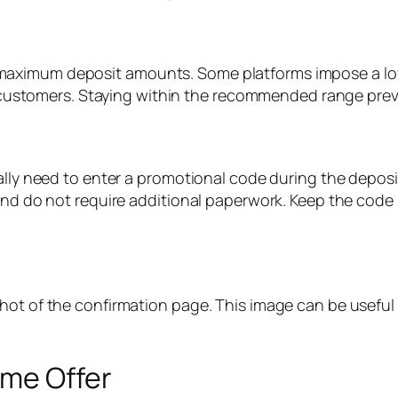
ximum deposit amounts. Some platforms impose a low en
IP customers. Staying within the recommended range preven
ally need to enter a promotional code during the deposit
 and do not require additional paperwork. Keep the cod
hot of the confirmation page. This image can be useful 
ome Offer