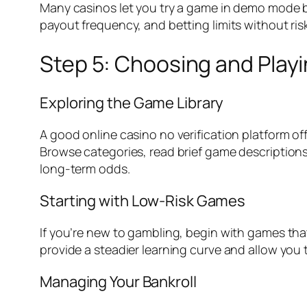
Many casinos let you try a game in demo mode bef
payout frequency, and betting limits without ris
Step 5: Choosing and Pla
Exploring the Game Library
A good online casino no verification platform offe
Browse categories, read brief game description
long‑term odds.
Starting with Low‑Risk Games
If you’re new to gambling, begin with games th
provide a steadier learning curve and allow you 
Managing Your Bankroll