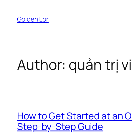
Skip
to
Golden Lor
content
Author:
quản trị v
How to Get Started at an O
Step‑by‑Step Guide