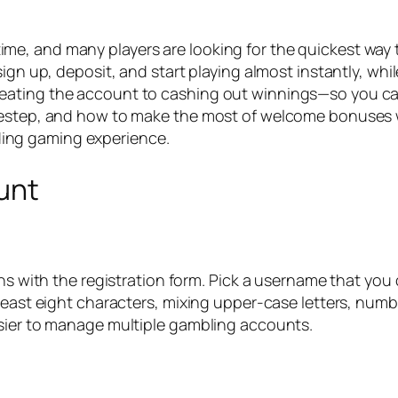
e, and many players are looking for the quickest way
gn up, deposit, and start playing almost instantly, while
ating the account to cashing out winnings—so you can 
destep, and how to make the most of welcome bonuses w
arding gaming experience.
unt
ins with the registration form. Pick a username that yo
 least eight characters, mixing upper‑case letters, nu
asier to manage multiple gambling accounts.