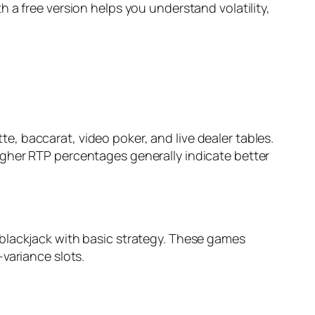
 a free version helps you understand volatility,
tte, baccarat, video poker, and live dealer tables.
igher RTP percentages generally indicate better
 blackjack with basic strategy. These games
variance slots.