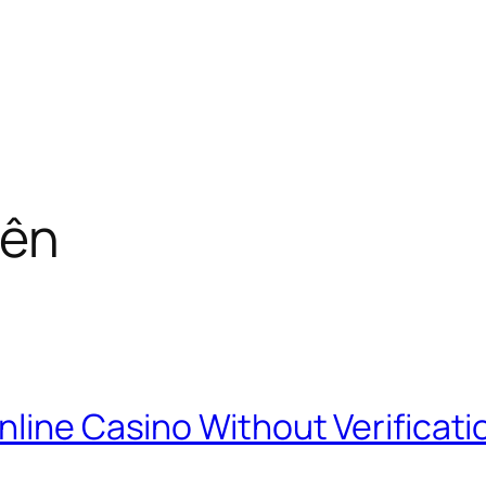
iên
nline Casino Without Verificat