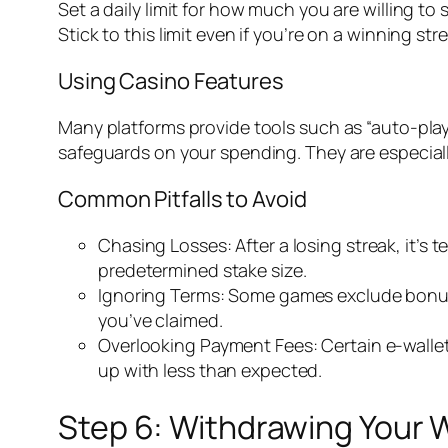
Set a daily limit for how much you are willing to
Stick to this limit even if you’re on a winning 
Using Casino Features
Many platforms provide tools such as “auto‑play,”
safeguards on your spending. They are especial
Common Pitfalls to Avoid
Chasing Losses: After a losing streak, it’s 
predetermined stake size.
Ignoring Terms: Some games exclude bonus 
you’ve claimed.
Overlooking Payment Fees: Certain e‑wallets
up with less than expected.
Step 6: Withdrawing Your 