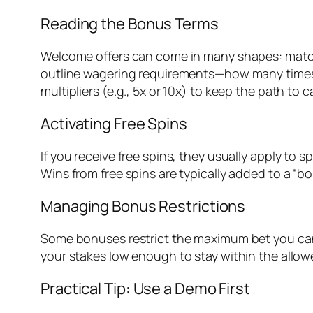
Reading the Bonus Terms
Welcome offers can come in many shapes: match b
outline wagering requirements—how many times 
multipliers (e.g., 5x or 10x) to keep the path to 
Activating Free Spins
If you receive free spins, they usually apply to s
Wins from free spins are typically added to a “
Managing Bonus Restrictions
Some bonuses restrict the maximum bet you can p
your stakes low enough to stay within the allowe
Practical Tip: Use a Demo First