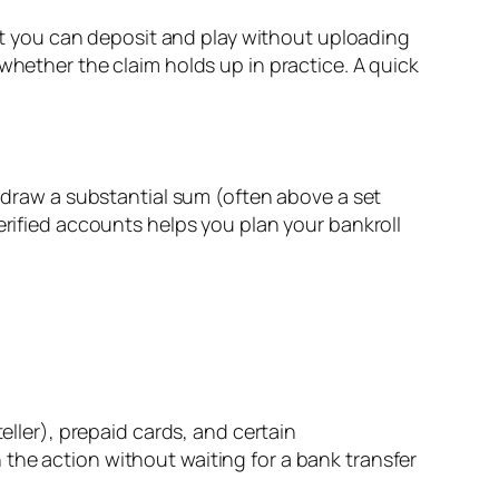
that you can deposit and play without uploading
whether the claim holds up in practice. A quick
thdraw a substantial sum (often above a set
erified accounts helps you plan your bankroll
eller), prepaid cards, and certain
the action without waiting for a bank transfer