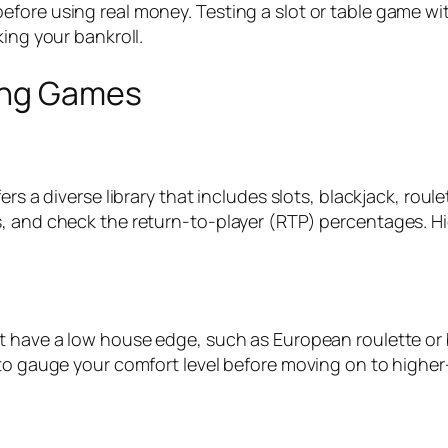
ore using real money. Testing a slot or table game with
king your bankroll.
ying Games
rs a diverse library that includes slots, blackjack, roule
s, and check the return‑to‑player (RTP) percentages. H
at have a low house edge, such as European roulette or
to gauge your comfort level before moving on to higher‑