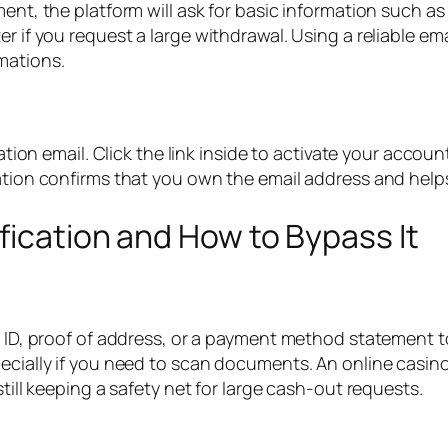
ment, the platform will ask for basic information such a
er if you request a large withdrawal. Using a reliable 
mations.
ication email. Click the link inside to activate your acc
vation confirms that you own the email address and hel
fication and How to Bypass It
to ID, proof of address, or a payment method statement 
ecially if you need to scan documents. An online casino
still keeping a safety net for large cash‑out requests.