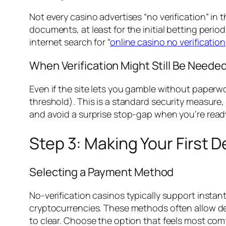
Not every casino advertises “no verification” in
documents, at least for the initial betting peri
internet search for “
online casino no verification
When Verification Might Still Be Neede
Even if the site lets you gamble without paperwo
threshold). This is a standard security measure,
and avoid a surprise stop‑gap when you’re read
Step 3: Making Your First D
Selecting a Payment Method
No‑verification casinos typically support instant
cryptocurrencies. These methods often allow dep
to clear. Choose the option that feels most com