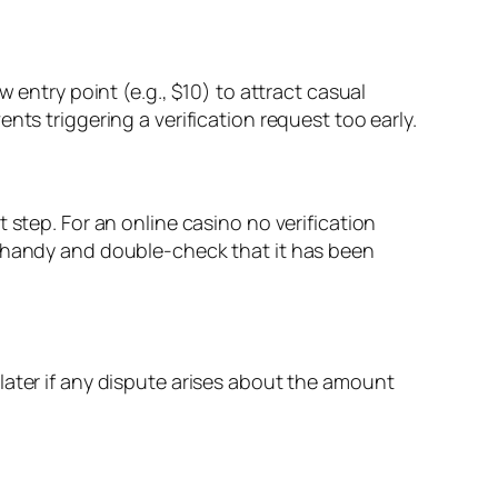
try point (e.g., $10) to attract casual
ts triggering a verification request too early.
 step. For an online casino no verification
e handy and double‑check that it has been
later if any dispute arises about the amount