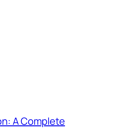
ion: A Complete