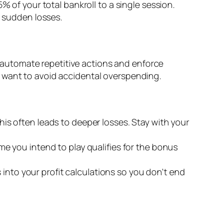
% of your total bankroll to a single session.
m sudden losses.
to automate repetitive actions and enforce
d want to avoid accidental overspending.
This often leads to deeper losses. Stay with your
 you intend to play qualifies for the bonus
 into your profit calculations so you don’t end