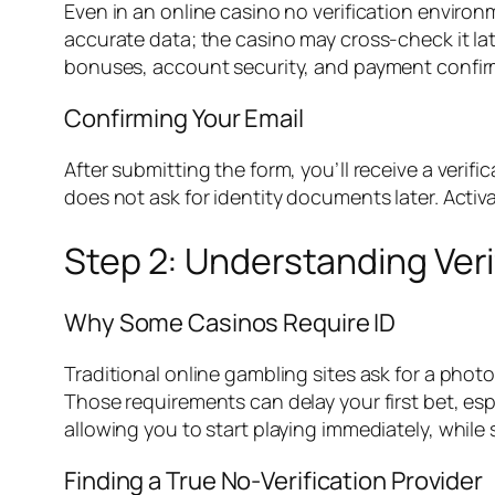
Even in an online casino no verification environ
accurate data; the casino may cross‑check it lat
bonuses, account security, and payment confir
Confirming Your Email
After submitting the form, you’ll receive a verif
does not ask for identity documents later. Acti
Step 2: Understanding Veri
Why Some Casinos Require ID
Traditional online gambling sites ask for a pho
Those requirements can delay your first bet, esp
allowing you to start playing immediately, while 
Finding a True No‑Verification Provider