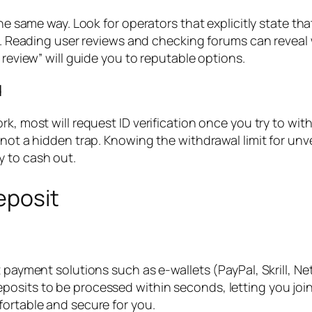
 the same way. Look for operators that explicitly state 
od. Reading user reviews and checking forums can reveal 
review” will guide you to reputable options.
d
rk, most will request ID verification once you try to wi
 not a hidden trap. Knowing the withdrawal limit for unv
y to cash out.
eposit
 payment solutions such as e‑wallets (PayPal, Skrill, Net
osits to be processed within seconds, letting you join 
fortable and secure for you.