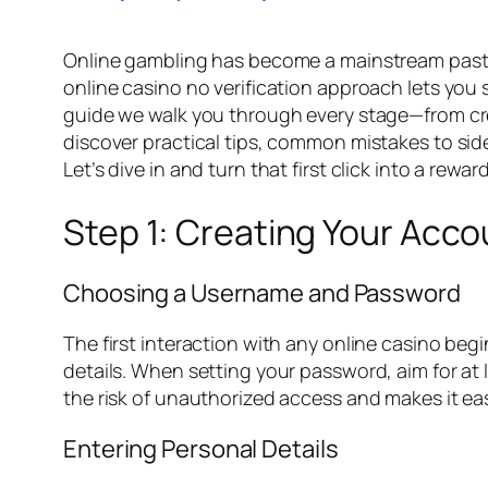
Online gambling has become a mainstream pastim
online casino no verification approach lets you si
guide we walk you through every stage—from cre
discover practical tips, common mistakes to si
Let’s dive in and turn that first click into a rew
Step 1: Creating Your Acco
Choosing a Username and Password
The first interaction with any online casino beg
details. When setting your password, aim for at
the risk of unauthorized access and makes it e
Entering Personal Details