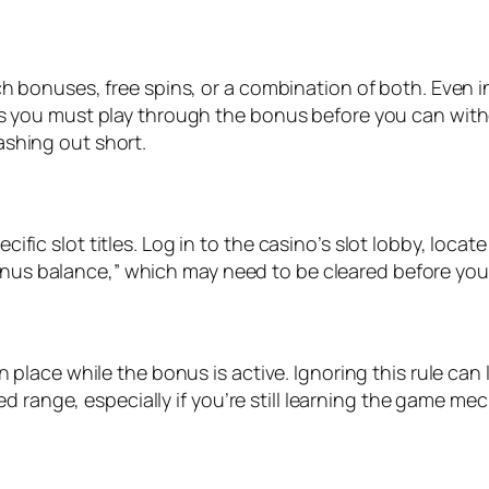
onuses, free spins, or a combination of both. Even in a
you must play through the bonus before you can withdr
cashing out short.
pecific slot titles. Log in to the casino’s slot lobby, lo
bonus balance,” which may need to be cleared before yo
lace while the bonus is active. Ignoring this rule can 
d range, especially if you’re still learning the game me