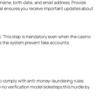
s name, birth date, and email address. Provide
email ensures you receive important updates about
ount. This step is mandatory even when the casino
ps the system prevent fake accounts.
to comply with anti‑money‑laundering rules.
 no verification model sidesteps this hurdle by