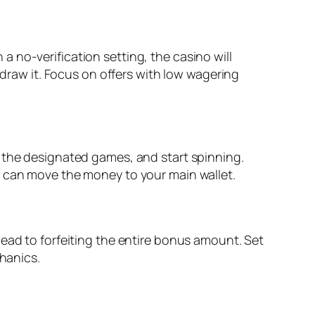
 no‑verification setting, the casino will
aw it. Focus on offers with low wagering
cate the designated games, and start spinning.
u can move the money to your main wallet.
lead to forfeiting the entire bonus amount. Set
chanics.