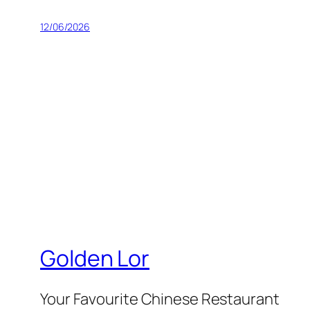
12/06/2026
Golden Lor
Your Favourite Chinese Restaurant