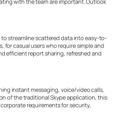
ating with the team are important. Outlook
d to streamline scattered data into easy-to-
s, for casual users who require simple and
d efficient report sharing, refreshed and
ing instant messaging, voice/video calls,
on of the traditional Skype application, this
 corporate requirements for security,