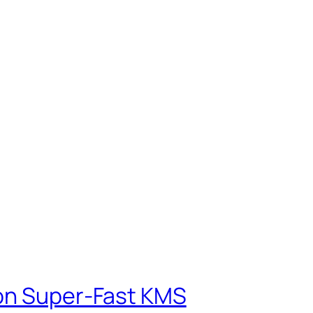
ion Super-Fast KMS