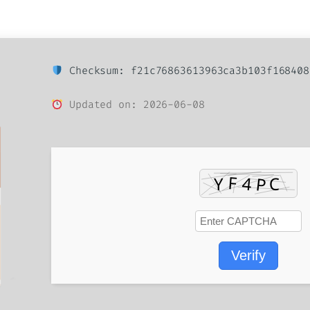
Checksum: f21c76863613963ca3b103f168408
Updated on: 2026-06-08
Verify