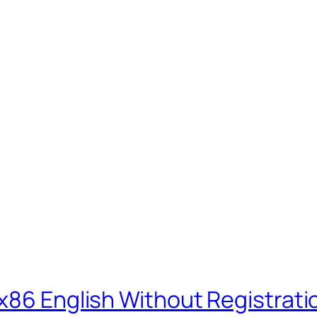
-x86 English Without Registrat