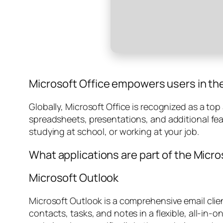
Microsoft Office empowers users in thei
Globally, Microsoft Office is recognized as a top
spreadsheets, presentations, and additional fe
studying at school, or working at your job.
What applications are part of the Micro
Microsoft Outlook
Microsoft Outlook is a comprehensive email cli
contacts, tasks, and notes in a flexible, all-in-