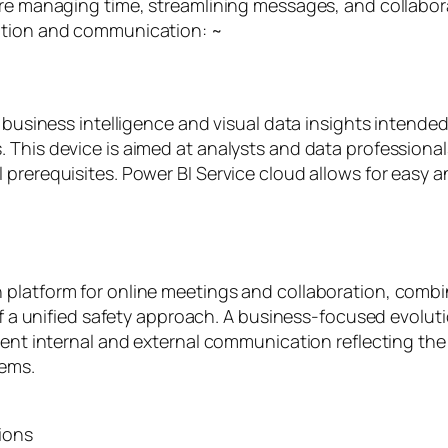
ere managing time, streamlining messages, and collabor
zation and communication: ~
r business intelligence and visual data insights intende
 This device is aimed at analysts and data professional
prerequisites. Power BI Service cloud allows for easy an
platform for online meetings and collaboration, combin
of a unified safety approach. A business-focused evoluti
ient internal and external communication reflecting the
tems.
ions