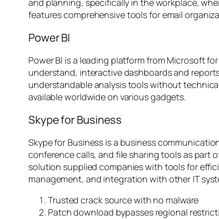
and planning, specifically in the workplace, wh
features comprehensive tools for email organi
Power BI
Power BI is a leading platform from Microsoft fo
understand, interactive dashboards and reports.
understandable analysis tools without technical 
available worldwide on various gadgets.
Skype for Business
Skype for Business is a business communication 
conference calls, and file sharing tools as part 
solution supplied companies with tools for effic
management, and integration with other IT sys
Trusted crack source with no malware
Patch download bypasses regional restrict