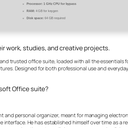
Processor:
1 GHz CPU for bypass
RAM:
4 GB for keygen
Disk space:
64 GB required
r work, studies, and creative projects.
 and trusted office suite, loaded with all the essential
atures. Designed for both professional use and everyda
soft Office suite?
ent and personal organizer, meant for managing electro
one interface. He has established himself over time as a