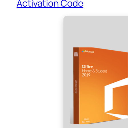
Activation Code