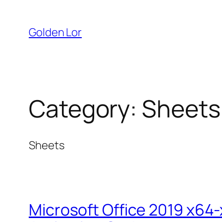
Skip
to
Golden Lor
content
Category:
Sheets
Sheets
Microsoft Office 2019 x64