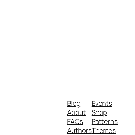
Blog
Events
About
Shop
FAQs
Patterns
Authors
Themes