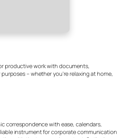
s for productive work with documents,
y purposes – whether you’re relaxing at home,
nic correspondence with ease, calendars,
 reliable instrument for corporate communication