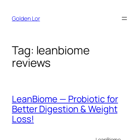
Skip
to
Golden Lor
content
Tag:
leanbiome
reviews
LeanBiome — Probiotic for
Better Digestion & Weight
Loss!
LeanBiome