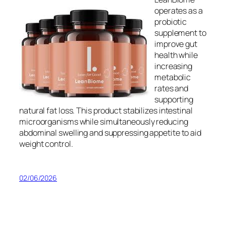
operates as a
probiotic
supplement to
improve gut
health while
increasing
metabolic
rates and
supporting
natural fat loss. This product stabilizes intestinal
microorganisms while simultaneously reducing
abdominal swelling and suppressing appetite to aid
weight control.
02/06/2026