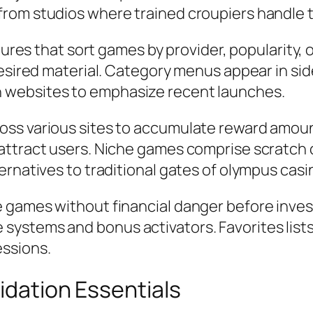
rom studios where trained croupiers handle t
atures that sort games by provider, popularity,
desired material. Category menus appear in sid
 websites to emphasize recent launches.
oss various sites to accumulate reward amou
attract users. Niche games comprise scratch c
ernatives to traditional gates of olympus casi
 games without financial danger before invest
ystems and bonus activators. Favorites lists
essions.
lidation Essentials