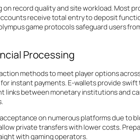
g on record quality and site workload. Most 
counts receive total entry to deposit functio
 olympus game protocols safeguard users from
ncial Processing
action methods to meet player options across 
 for instant payments. E-wallets provide swift
ght links between monetary institutions and 
s.
cceptance on numerous platforms due to bloc
llow private transfers with lower costs. Prep
aight with gaming operators.