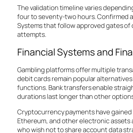
The validation timeline varies dependin
four to seventy-two hours. Confirmed ac
Systems that follow approved gates of
attempts.
Financial Systems and Fina
Gambling platforms offer multiple trans
debit cards remain popular alternatives
functions. Bank transfers enable strai
durations last longer than other option
Cryptocurrency payments have gained a
Ethereum, and other electronic assets a
who wish not to share account data str