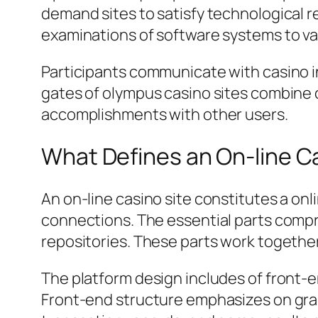
demand sites to satisfy technological 
examinations of software systems to va
Participants communicate with casino i
gates of olympus casino sites combine 
accomplishments with other users.
What Defines an On-line 
An on-line casino site constitutes a 
connections. The essential parts compr
repositories. These parts work togethe
The platform design includes of front-
Front-end structure emphasizes on gra