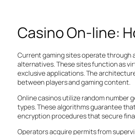
Casino On-line: 
Current gaming sites operate through a
alternatives. These sites function as v
exclusive applications. The architectu
between players and gaming content.
Online casinos utilize random number g
types. These algorithms guarantee that
encryption procedures that secure fina
Operators acquire permits from supervis