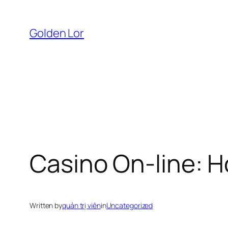
Skip
to
Golden Lor
content
Casino On-line: 
Written by
quản trị viên
in
Uncategorized