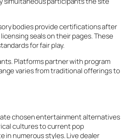
 simultaneous participants the site
ry bodies provide certifications after
licensing seals on their pages. These
andards for fair play.
ants. Platforms partner with program
nge varies from traditional offerings to
ocate chosen entertainment alternatives
rical cultures to current pop
e in numerous styles. Live dealer