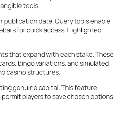
angible tools.
 or publication date. Query tools enable
ebars for quick access. Highlighted
nts that expand with each stake. These
ards, bingo variations, and simulated
no casino structures.
ing genuine capital. This feature
 permit players to save chosen options