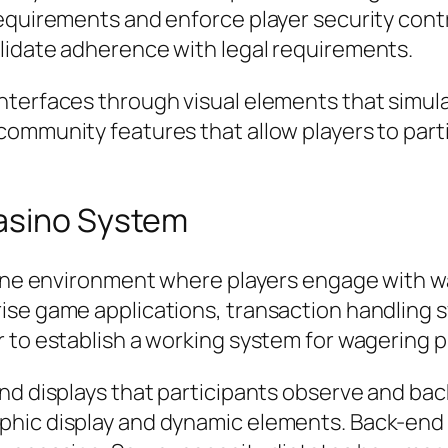
requirements and enforce player security cont
lidate adherence with legal requirements.
nterfaces through visual elements that simul
community features that allow players to par
Casino System
online environment where players engage with
ise game applications, transaction handling s
r to establish a working system for wagering 
end displays that participants observe and b
phic display and dynamic elements. Back-end 