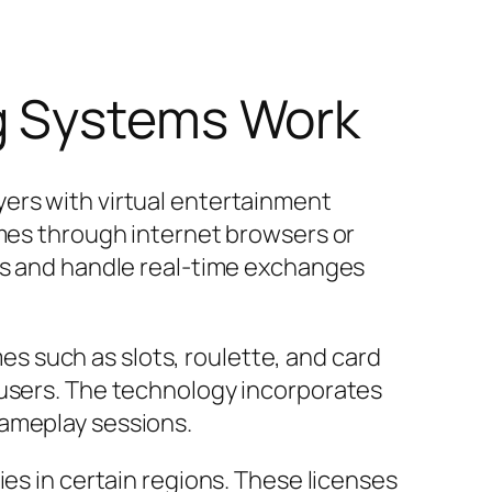
g Systems Work
ers with virtual entertainment
ames through internet browsers or
ies and handle real-time exchanges
 such as slots, roulette, and card
 users. The technology incorporates
gameplay sessions.
ies in certain regions. These licenses