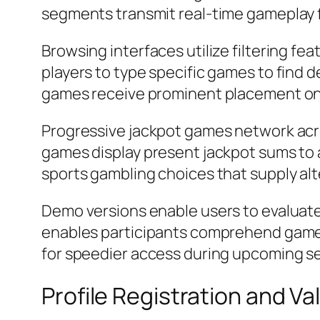
segments transmit real-time gameplay f
Browsing interfaces utilize filtering fe
players to type specific games to find 
games receive prominent placement on
Progressive jackpot games network acr
games display present jackpot sums to 
sports gambling choices that supply alt
Demo versions enable users to evaluate
enables participants comprehend game s
for speedier access during upcoming s
Profile Registration and Va