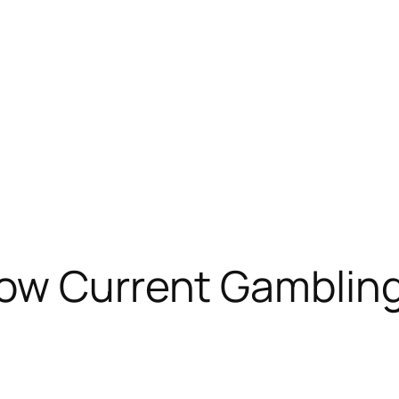
How Current Gamblin