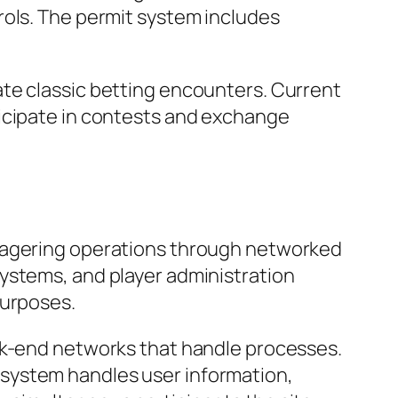
rols. The permit system includes
ate classic betting encounters. Current
ticipate in contests and exchange
 wagering operations through networked
ystems, and player administration
purposes.
ack-end networks that handle processes.
system handles user information,