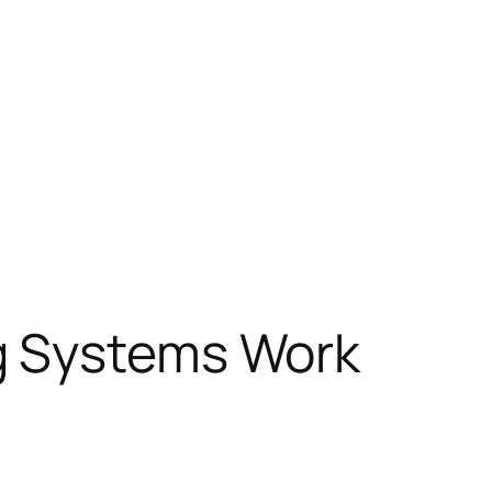
g Systems Work