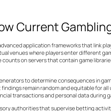
How Current Gamblin
dvanced application frameworks that link play
irtual venues where players enter different g
re counts on servers that contain game librar
enerators to determine consequences in games
 findings remain random and equitable for all
ncial transactions and personal data during 
ory authorities that supervise betting activit