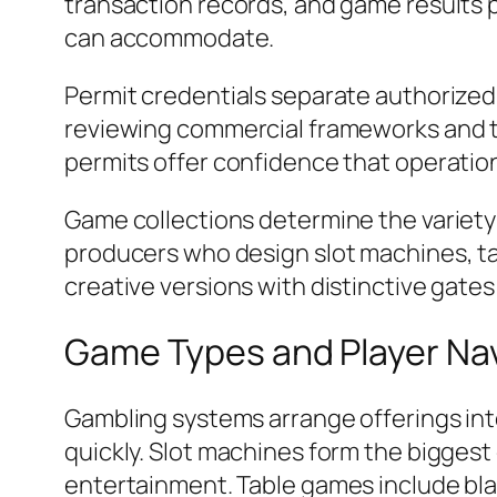
transaction records, and game results 
can accommodate.
Permit credentials separate authorized 
reviewing commercial frameworks and te
permits offer confidence that operation
Game collections determine the variety
producers who design slot machines, tab
creative versions with distinctive gat
Game Types and Player Na
Gambling systems arrange offerings into
quickly. Slot machines form the biggest 
entertainment. Table games include blac