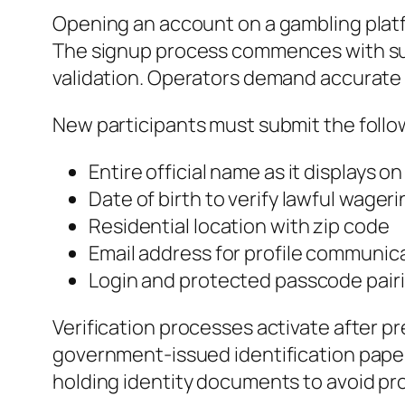
Opening an account on a gambling platf
The signup process commences with subm
validation. Operators demand accurate 
New participants must submit the follow
Entire official name as it displays o
Date of birth to verify lawful wager
Residential location with zip code
Email address for profile communic
Login and protected passcode pair
Verification processes activate after pre
government-issued identification papers 
holding identity documents to avoid pro