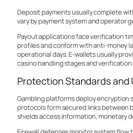
Deposit payments usually complete with
vary by payment system and operator gu
Payout applications face verification 
profiles and conform with anti-money la
operational days. E-wallets usually pro
casino handling stages and verification
Protection Standards and 
Gambling platforms deploy encryption s
protocols form secured links between b
shields access information, monetary de
Firewall defenses monitor system flow t