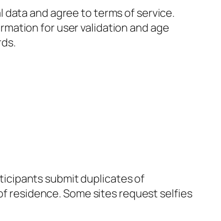
 data and agree to terms of service.
mation for user validation and age
rds.
rticipants submit duplicates of
of residence. Some sites request selfies