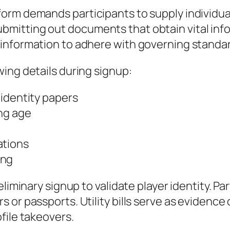
orm demands participants to supply individual
itting out documents that obtain vital infor
information to adhere with governing standa
ing details during signup:
n identity papers
ing age
ations
ing
liminary signup to validate player identity. Pa
or passports. Utility bills serve as evidence 
file takeovers.