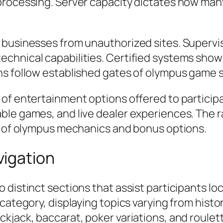
processing. Server capacity dictates how many
businesses from unauthorized sites. Superviso
chnical capabilities. Certified systems show 
s follow established gates of olympus game st
 of entertainment options offered to particip
le games, and live dealer experiences. The ra
es of olympus mechanics and bonus options.
vigation
 distinct sections that assist participants l
category, displaying topics varying from histo
kjack, baccarat, poker variations, and roulett