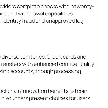
providers complete checks within twenty-
ns and withdrawal capabilities.
 identity fraud and unapproved login
diverse territories. Credit cards and
 transfers with enhanced confidentiality
casino accounts, though processing
kchain innovation benefits. Bitcoin,
aid vouchers present choices for users