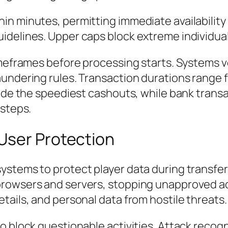
in minutes, permitting immediate availability
idelines. Upper caps block extreme individual
timeframes before processing starts. Systems 
undering rules. Transaction durations range f
vide the speediest cashouts, while bank trans
 steps.
User Protection
ystems to protect player data during transfer
rowsers and servers, stopping unapproved acc
tails, and personal data from hostile threats.
o block questionable activities. Attack recogn