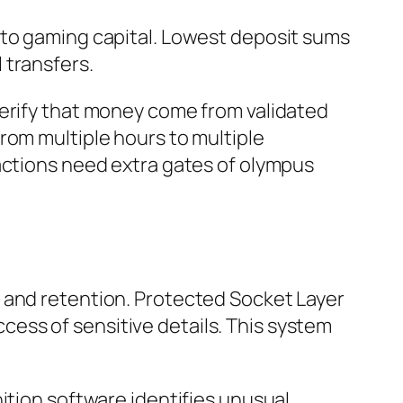
 to gaming capital. Lowest deposit sums
 transfers.
verify that money come from validated
rom multiple hours to multiple
actions need extra gates of olympus
 and retention. Protected Socket Layer
ess of sensitive details. This system
ition software identifies unusual