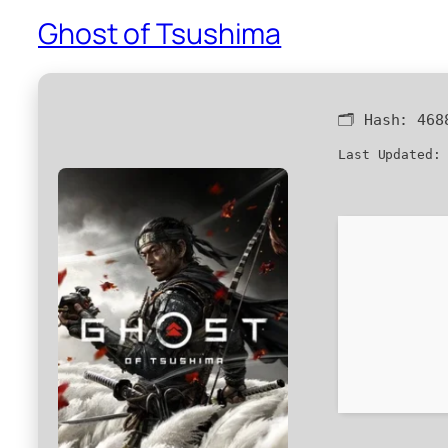
Ghost of Tsushima
🗂 Hash:
468
Last Updated: