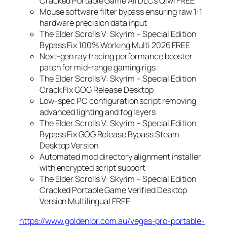
Cracked Portable Game All DLCs Qiwi FREE
Mouse software filter bypass ensuring raw 1:1
hardware precision data input
The Elder Scrolls V: Skyrim – Special Edition
Bypass Fix 100% Working Multi 2026 FREE
Next-gen ray tracing performance booster
patch for mid-range gaming rigs
The Elder Scrolls V: Skyrim – Special Edition
Crack Fix GOG Release Desktop
Low-spec PC configuration script removing
advanced lighting and fog layers
The Elder Scrolls V: Skyrim – Special Edition
Bypass Fix GOG Release Bypass Steam
Desktop Version
Automated mod directory alignment installer
with encrypted script support
The Elder Scrolls V: Skyrim – Special Edition
Cracked Portable Game Verified Desktop
Version Multilingual FREE
https://www.goldenlor.com.au/vegas-pro-portable-