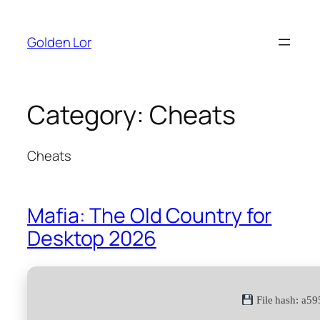
Skip
to
Golden Lor
content
Category:
Cheats
Cheats
Mafia: The Old Country for
Desktop 2026
File hash: a5