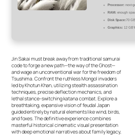
Processor:
next-g
RAM:
enough spac
Disk Space:
70 GB
Graphics:
12 GB
Jin Sakai must break away from traditional samurai
code to forge a new path—the way of the Ghost—
and wage an unconventional war for the freedom of
Tsushima. Confront the ruthless Mongol invaders
led by Khotun Khan, utilizing stealth assassination
techniques, precise deflection mechanics, and
lethal stance-switching katana combat. Explore a
breathtaking, expansive vision of feudal Japan
guided entirely by natural elements like wind, birds,
and foxes. The definitive experience combines
masterful historical cinematic visual presentation
with deep emotional narratives about family legacy,