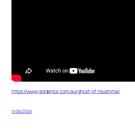
https://www.goldenlor.com.au/ghost-of-tsushima/
11/06/2026