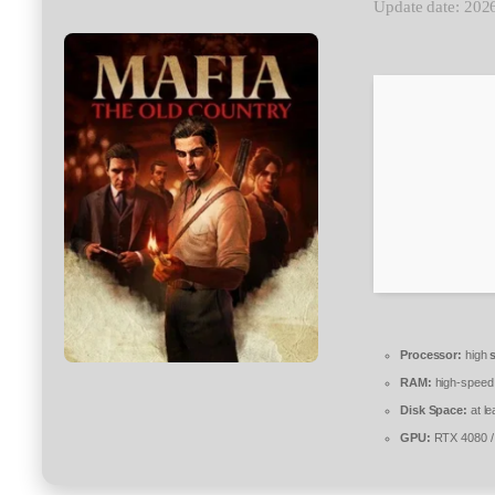
Update date: 202
Processor:
high
RAM:
high-spee
Disk Space:
at le
GPU:
RTX 4080 /