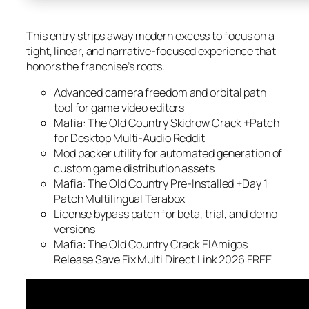
This entry strips away modern excess to focus on a
tight, linear, and narrative-focused experience that
honors the franchise’s roots.
Advanced camera freedom and orbital path
tool for game video editors
Mafia: The Old Country Skidrow Crack +Patch
for Desktop Multi-Audio Reddit
Mod packer utility for automated generation of
custom game distribution assets
Mafia: The Old Country Pre-Installed +Day 1
Patch Multilingual Terabox
License bypass patch for beta, trial, and demo
versions
Mafia: The Old Country Crack ElAmigos
Release Save Fix Multi Direct Link 2026 FREE