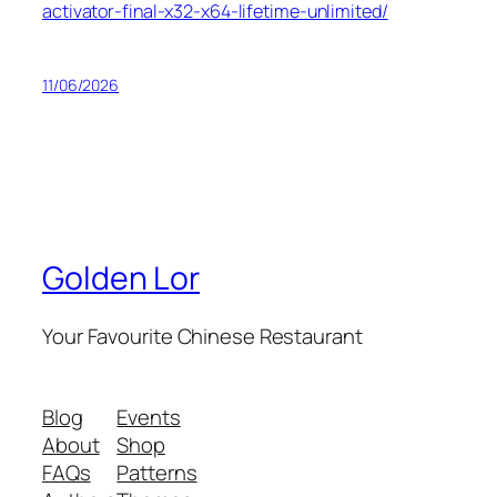
activator-final-x32-x64-lifetime-unlimited/
11/06/2026
Golden Lor
Your Favourite Chinese Restaurant
Blog
Events
About
Shop
FAQs
Patterns