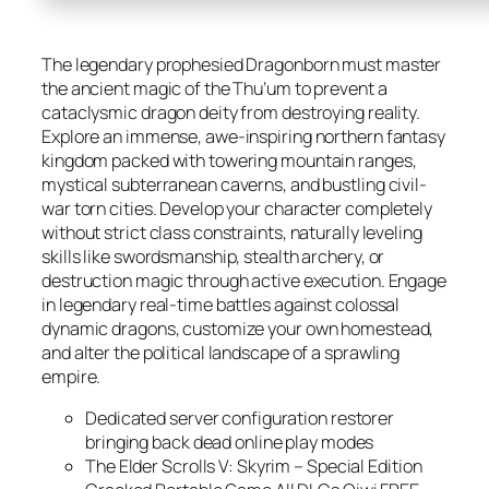
The legendary prophesied Dragonborn must master
the ancient magic of the Thu’um to prevent a
cataclysmic dragon deity from destroying reality.
Explore an immense, awe-inspiring northern fantasy
kingdom packed with towering mountain ranges,
mystical subterranean caverns, and bustling civil-
war torn cities. Develop your character completely
without strict class constraints, naturally leveling
skills like swordsmanship, stealth archery, or
destruction magic through active execution. Engage
in legendary real-time battles against colossal
dynamic dragons, customize your own homestead,
and alter the political landscape of a sprawling
empire.
Dedicated server configuration restorer
bringing back dead online play modes
The Elder Scrolls V: Skyrim – Special Edition