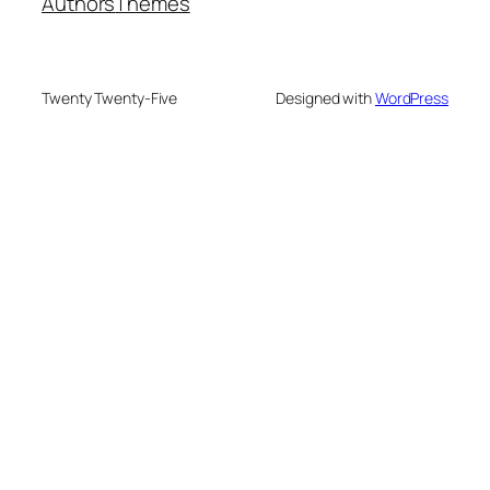
Authors
Themes
Twenty Twenty-Five
Designed with
WordPress