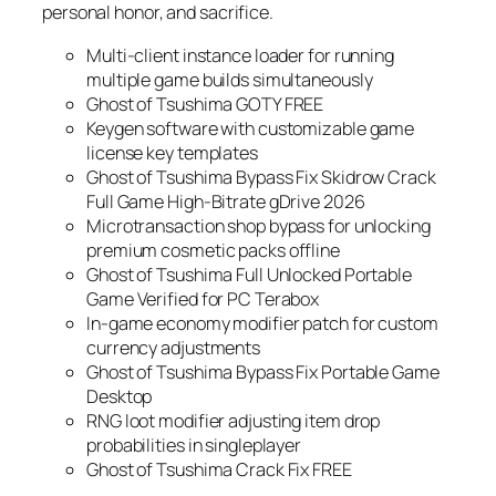
personal honor, and sacrifice.
Multi-client instance loader for running
multiple game builds simultaneously
Ghost of Tsushima GOTY FREE
Keygen software with customizable game
license key templates
Ghost of Tsushima Bypass Fix Skidrow Crack
Full Game High-Bitrate gDrive 2026
Microtransaction shop bypass for unlocking
premium cosmetic packs offline
Ghost of Tsushima Full Unlocked Portable
Game Verified for PC Terabox
In-game economy modifier patch for custom
currency adjustments
Ghost of Tsushima Bypass Fix Portable Game
Desktop
RNG loot modifier adjusting item drop
probabilities in singleplayer
Ghost of Tsushima Crack Fix FREE