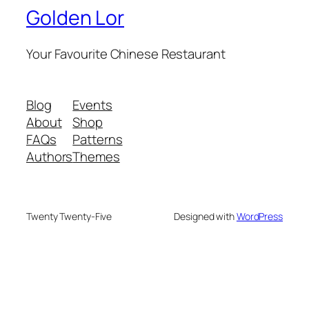
Golden Lor
Your Favourite Chinese Restaurant
Blog
Events
About
Shop
FAQs
Patterns
Authors
Themes
Twenty Twenty-Five
Designed with
WordPress