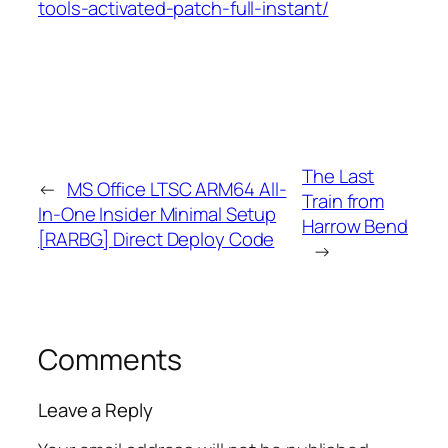
tools-activated-patch-full-instant/
The Last
←
MS Office LTSC ARM64 All-
Train from
In-One Insider Minimal Setup
Harrow Bend
[RARBG] Direct Deploy Code
→
Comments
Leave a Reply