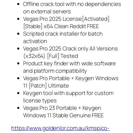
Offline crack tool with no dependencies
on external servers
Vegas Pro 2025 License[Activated]
[Stable] x64 Clean Reddit FREE
Scripted crack installer for batch
activation
Vegas Pro 2025 Crack only All Versions
(x32x64) [Full] Tested
Product key finder with wide software
and platform compatibility
Vegas Pro Portable + Keygen Windows
11 [Patch] Ultimate
Keygen tool with support for custom
license types
Vegas Pro 23 Portable + Keygen
Windows 11 Stable Genuine FREE
https://www.goldenlor.com.au/kmspico-