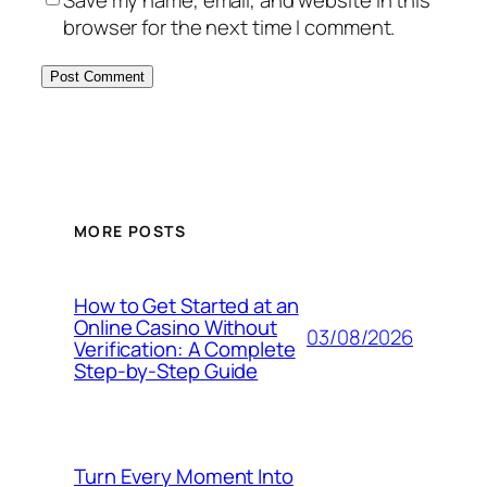
browser for the next time I comment.
MORE POSTS
How to Get Started at an
Online Casino Without
03/08/2026
Verification: A Complete
Step‑by‑Step Guide
Turn Every Moment Into