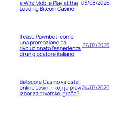
03/08/2026
a Win: Mobile Play at the
Leading Bitcoin Casino
Il caso Pawnbet: come
una promozione ha
27/07/2026
rivoluzionato l’esperienza
di un giocatore italiano
Betscore Casino vs ostali
24/07/2026
online casini – koji je pravi
izbor za hrvatske igrače?