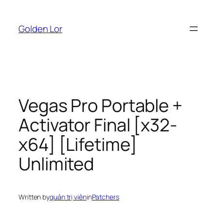
Skip
to
Golden Lor
content
Vegas Pro Portable +
Activator Final [x32-
x64] [Lifetime]
Unlimited
Written by
quản trị viên
in
Patchers