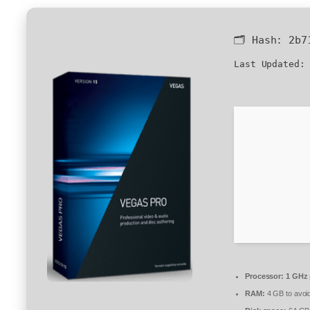
🗂 Hash:
2b7
Last Updated:
Processor:
1 GHz 
RAM:
4 GB to avoid