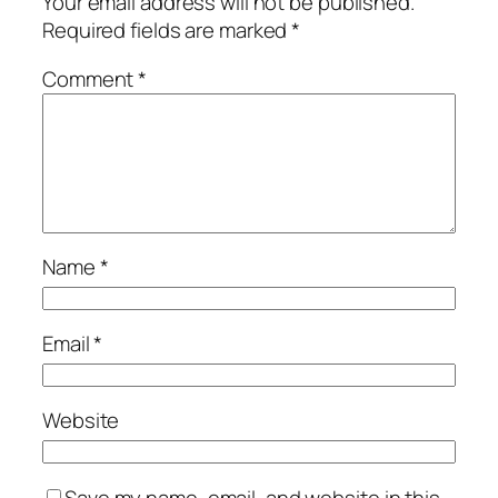
Your email address will not be published.
Required fields are marked
*
Comment
*
Name
*
Email
*
Website
Save my name, email, and website in this