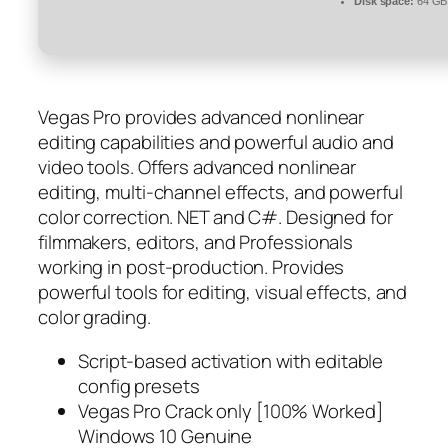
Disk space:
64 GB 
Vegas Pro provides advanced nonlinear
editing capabilities and powerful audio and
video tools. Offers advanced nonlinear
editing, multi-channel effects, and powerful
color correction. NET and C#. Designed for
filmmakers, editors, and Professionals
working in post-production. Provides
powerful tools for editing, visual effects, and
color grading.
Script-based activation with editable
config presets
Vegas Pro Crack only [100% Worked]
Windows 10 Genuine