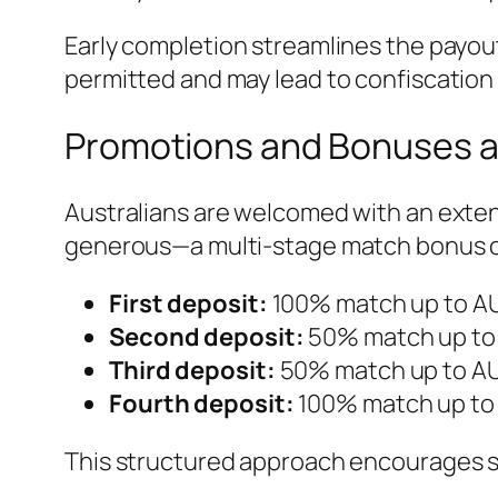
Early completion streamlines the payout 
permitted and may lead to confiscation 
Promotions and Bonuses at
Australians are welcomed with an extens
generous—a multi-stage match bonus cov
First deposit:
100% match up to AU$
Second deposit:
50% match up to
Third deposit:
50% match up to A
Fourth deposit:
100% match up to
This structured approach encourages su