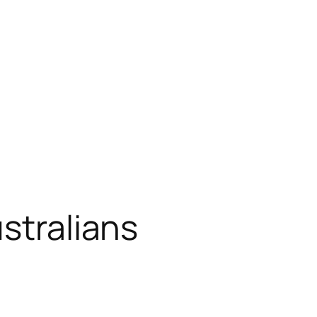
ustralians