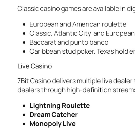
Classic casino games are available in di
European and American roulette
Classic, Atlantic City, and European
Baccarat and punto banco
Caribbean stud poker, Texas hold’e
Live Casino
7Bit Casino delivers multiple live deale
dealers through high-definition streams
Lightning Roulette
Dream Catcher
Monopoly Live