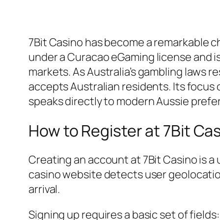
7Bit Casino has become a remarkable cho
under a Curacao eGaming license and is
markets. As Australia’s gambling laws re
accepts Australian residents. Its focus
speaks directly to modern Aussie prefe
How to Register at 7Bit Cas
Creating an account at 7Bit Casino is a
casino website detects user geolocatio
arrival.
Signing up requires a basic set of fields: