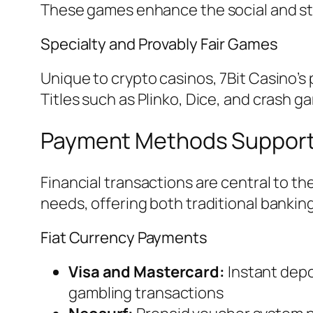
These games enhance the social and stra
Specialty and Provably Fair Games
Unique to crypto casinos, 7Bit Casino’s 
Titles such as Plinko, Dice, and crash 
Payment Methods Supporte
Financial transactions are central to th
needs, offering both traditional banki
Fiat Currency Payments
Visa and Mastercard:
Instant depo
gambling transactions