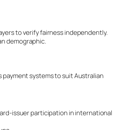
ayers to verify fairness independently.
lian demographic.
its payment systems to suit Australian
rd-issuer participation in international