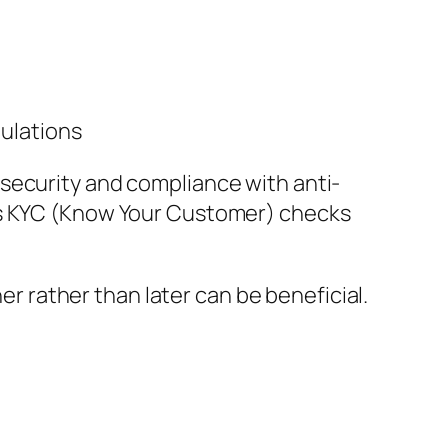
gulations
or security and compliance with anti-
 as KYC (Know Your Customer) checks
r rather than later can be beneficial.