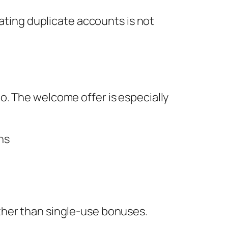
eating duplicate accounts is not
o. The welcome offer is especially
ns
ther than single-use bonuses.