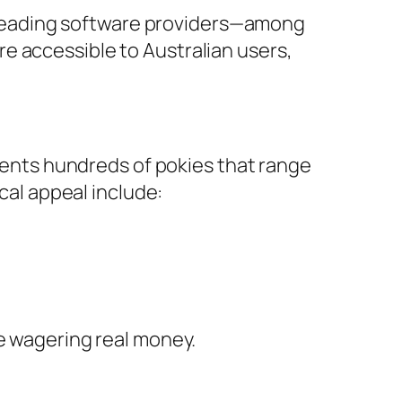
80 leading software providers—among
e accessible to Australian users,
esents hundreds of pokies that range
ocal appeal include:
re wagering real money.