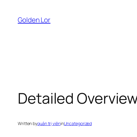
Skip
to
Golden Lor
content
Detailed Overview 
Written by
quản trị viên
in
Uncategorized