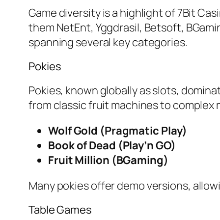
Game diversity is a highlight of 7Bit C
them NetEnt, Yggdrasil, Betsoft, BGami
spanning several key categories.
Pokies
Pokies, known globally as slots, dominat
from classic fruit machines to complex m
Wolf Gold (Pragmatic Play)
Book of Dead (Play’n GO)
Fruit Million (BGaming)
Many pokies offer demo versions, allowi
Table Games