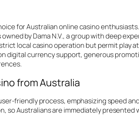
ice for Australian online casino enthusiasts.
 owned by Dama N.V., a group with deep exper
strict local casino operation but permit play a
 on digital currency support, generous promot
rences.
ino from Australia
 user-friendly process, emphasizing speed and 
n, so Australians are immediately presented w