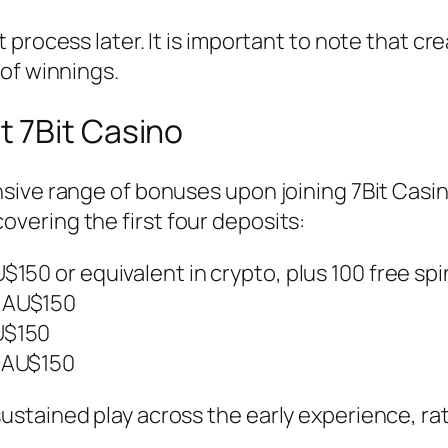
process later. It is important to note that cr
of winnings.
 7Bit Casino
ive range of bonuses upon joining 7Bit Casin
ering the first four deposits:
150 or equivalent in crypto, plus 100 free spi
 AU$150
U$150
 AU$150
stained play across the early experience, ra