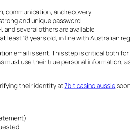
on, communication, and recovery
 strong and unique password
 and several others are available
at least 18 years old, in line with Australian re
tion email is sent. This step is critical both f
s must use their true personal information,
ifying their identity at
7bit casino aussie
soone
statement)
quested