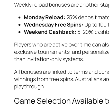
Weekly reload bonuses are another stapl
Monday Reload:
25% deposit matc
Wednesday Free Spins:
Up to 100 
Weekend Cashback:
5-20% cashbac
Players who are active over time can al
exclusive tournaments, and personalized
than invitation-only systems.
All bonuses are linked to terms and co
winnings from free spins. Australians ar
playthrough.
Game Selection Available t