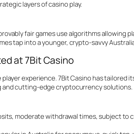
tegic layers of casino play.
provably fair games use algorithms allowing pl
games tap into a younger, crypto-savvy Austra
d at 7Bit Casino
e player experience. 7Bit Casino has tailored 
ng and cutting-edge cryptocurrency solutions.
sits, moderate withdrawal times, subject to ca