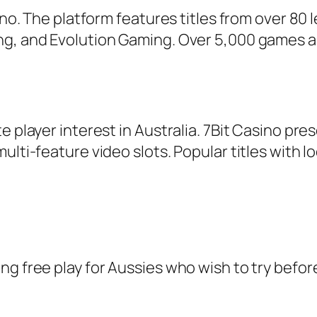
asino. The platform features titles from over 
ng, and Evolution Gaming. Over 5,000 games ar
e player interest in Australia. 7Bit Casino pr
ulti-feature video slots. Popular titles with l
ng free play for Aussies who wish to try befo