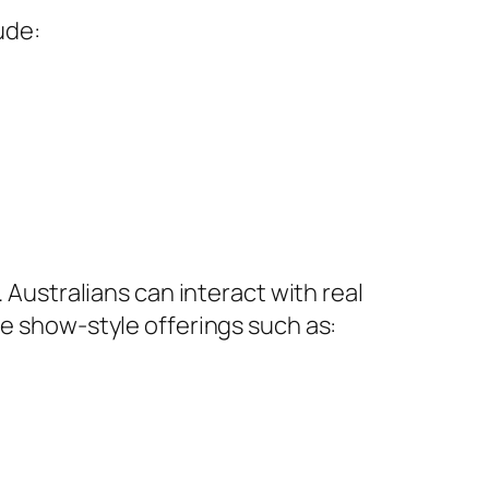
ude:
 Australians can interact with real
me show-style offerings such as: