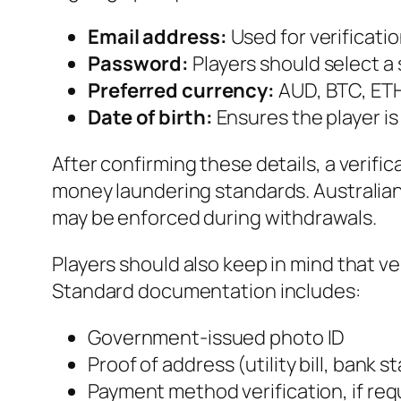
Email address:
Used for verificati
Password:
Players should select a
Preferred currency:
AUD, BTC, ETH,
Date of birth:
Ensures the player is 
After confirming these details, a verifica
money laundering standards. Australian
may be enforced during withdrawals.
Players should also keep in mind that ver
Standard documentation includes:
Government-issued photo ID
Proof of address (utility bill, bank 
Payment method verification, if re