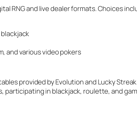
gital RNG and live dealer formats. Choices incl
 blackjack
m, and various video pokers
r tables provided by Evolution and Lucky Streak.
, participating in blackjack, roulette, and ga