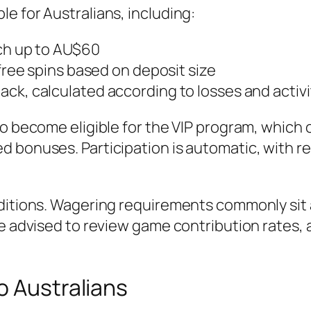
e for Australians, including:
h up to AU$60
free spins based on deposit size
k, calculated according to losses and activit
so become eligible for the VIP program, which
 bonuses. Participation is automatic, with re
nditions. Wagering requirements commonly sit 
e advised to review game contribution rates, a
o Australians