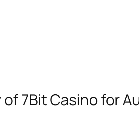
of 7Bit Casino for A