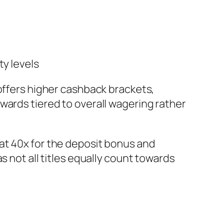
y levels
 offers higher cashback brackets,
wards tiered to overall wagering rather
at 40x for the deposit bonus and
s not all titles equally count towards