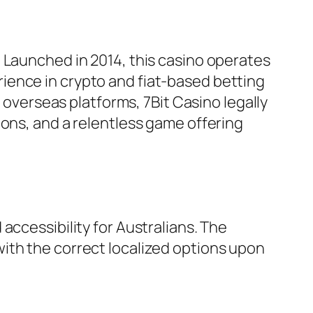
 Launched in 2014, this casino operates
ience in crypto and fiat-based betting
t overseas platforms, 7Bit Casino legally
ions, and a relentless game offering
accessibility for Australians. The
ith the correct localized options upon