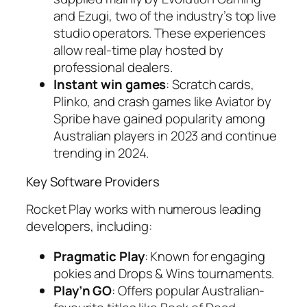
and Ezugi, two of the industry’s top live
studio operators. These experiences
allow real-time play hosted by
professional dealers.
Instant win games
: Scratch cards,
Plinko, and crash games like Aviator by
Spribe have gained popularity among
Australian players in 2023 and continue
trending in 2024.
Key Software Providers
Rocket Play works with numerous leading
developers, including:
Pragmatic Play
: Known for engaging
pokies and Drops & Wins tournaments.
Play’n GO
: Offers popular Australian-