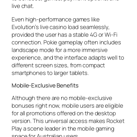
live chat.
Even high-performance games like
Evolution’s live casino load seamlessly,
provided the user has a stable 4G or Wi-Fi
connection. Pokie gameplay often includes
landscape mode for a more immersive
experience, and the interface adapts well to
different screen sizes, from compact
smartphones to larger tablets.
Mobile-Exclusive Benefits
Although there are no mobile-exclusive
bonuses right now, mobile users are eligible
for all promotions offered on the desktop
version. This universal access makes Rocket
Play a scene leader in the mobile gaming
space for Australian users.