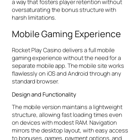
a way that fosters player retention without
oversaturating the bonus structure with
harsh limitations.
Mobile Gaming Experience
Rocket Play Casino delivers a full mobile
gaming experience without the need for a
separate mobile app. The mobile site works
flawlessly on iOS and Android through any
standard browser.
Design and Functionality
The mobile version maintains a lightweight
structure, allowing fast loading times even
on devices with modest RAM. Navigation
mirrors the desktop layout, with easy access
to bonuses, games, payment options, and