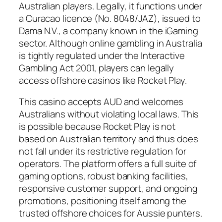
Australian players. Legally, it functions under
a Curacao licence (No. 8048/JAZ), issued to
Dama N.V., a company known in the iGaming
sector. Although online gambling in Australia
is tightly regulated under the Interactive
Gambling Act 2001, players can legally
access offshore casinos like Rocket Play.
This casino accepts AUD and welcomes
Australians without violating local laws. This
is possible because Rocket Play is not
based on Australian territory and thus does
not fall under its restrictive regulation for
operators. The platform offers a full suite of
gaming options, robust banking facilities,
responsive customer support, and ongoing
promotions, positioning itself among the
trusted offshore choices for Aussie punters.