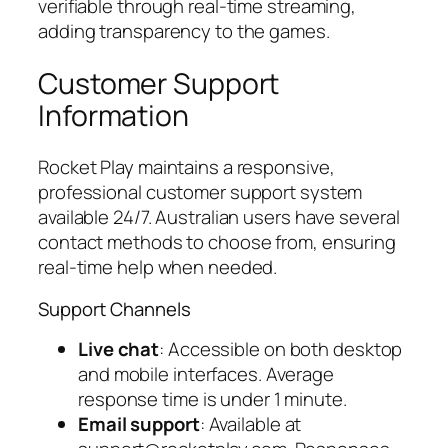
verifiable through real-time streaming,
adding transparency to the games.
Customer Support
Information
Rocket Play maintains a responsive,
professional customer support system
available 24/7. Australian users have several
contact methods to choose from, ensuring
real-time help when needed.
Support Channels
Live chat
: Accessible on both desktop
and mobile interfaces. Average
response time is under 1 minute.
Email support
: Available at