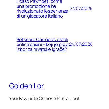
Il caso Pawnbet: come
una promozione ha
27/07/2026
rivoluzionato l’esperienza
di un giocatore italiano
Betscore Casino vs ostali
24/07/2026
online casini – koji je pravi
izbor za hrvatske igrače?
Golden Lor
Your Favourite Chinese Restaurant