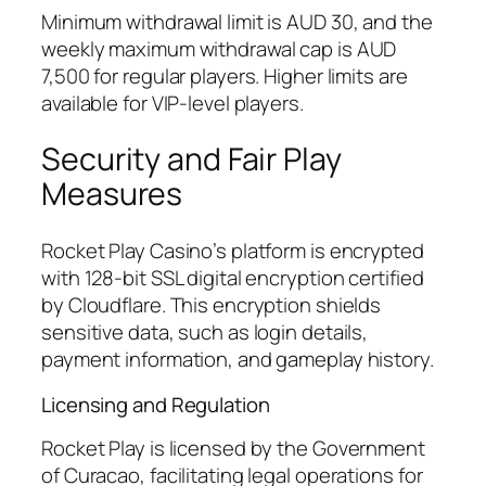
Minimum withdrawal limit is AUD 30, and the
weekly maximum withdrawal cap is AUD
7,500 for regular players. Higher limits are
available for VIP-level players.
Security and Fair Play
Measures
Rocket Play Casino’s platform is encrypted
with 128-bit SSL digital encryption certified
by Cloudflare. This encryption shields
sensitive data, such as login details,
payment information, and gameplay history.
Licensing and Regulation
Rocket Play is licensed by the Government
of Curacao, facilitating legal operations for