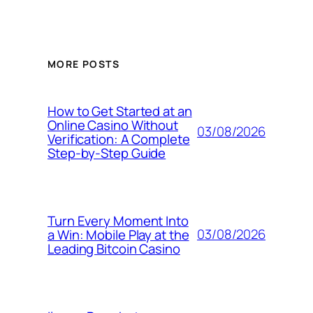
MORE POSTS
How to Get Started at an
Online Casino Without
03/08/2026
Verification: A Complete
Step‑by‑Step Guide
Turn Every Moment Into
03/08/2026
a Win: Mobile Play at the
Leading Bitcoin Casino