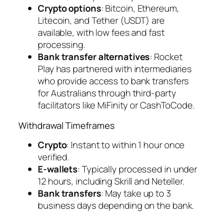
Crypto options
: Bitcoin, Ethereum,
Litecoin, and Tether (USDT) are
available, with low fees and fast
processing.
Bank transfer alternatives
: Rocket
Play has partnered with intermediaries
who provide access to bank transfers
for Australians through third-party
facilitators like MiFinity or CashToCode.
Withdrawal Timeframes
Crypto
: Instant to within 1 hour once
verified.
E-wallets
: Typically processed in under
12 hours, including Skrill and Neteller.
Bank transfers
: May take up to 3
business days depending on the bank.