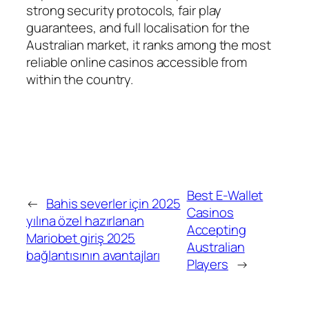
strong security protocols, fair play
guarantees, and full localisation for the
Australian market, it ranks among the most
reliable online casinos accessible from
within the country.
Best E-Wallet
←
Bahis severler için 2025
Casinos
yılına özel hazırlanan
Accepting
Mariobet giriş 2025
Australian
bağlantısının avantajları
Players
→