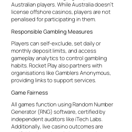
Australian players. While Australia doesn’t
license offshore casinos, players are not
penalised for participating in them.
Responsible Gambling Measures
Players can self-exclude, set daily or
monthly deposit limits, and access
gameplay analytics to control gambling
habits. Rocket Play also partners with
organisations like Gamblers Anonymous,
providing links to support services.
Game Fairness
All games function using Random Number
Generator (RNG) software, certified by
independent auditors like iTech Labs.
Additionally, live casino outcomes are