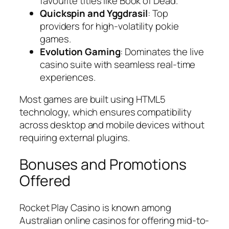
favourite titles like Book of Dead.
Quickspin and Yggdrasil
: Top
providers for high-volatility pokie
games.
Evolution Gaming
: Dominates the live
casino suite with seamless real-time
experiences.
Most games are built using HTML5
technology, which ensures compatibility
across desktop and mobile devices without
requiring external plugins.
Bonuses and Promotions
Offered
Rocket Play Casino is known among
Australian online casinos for offering mid-to-