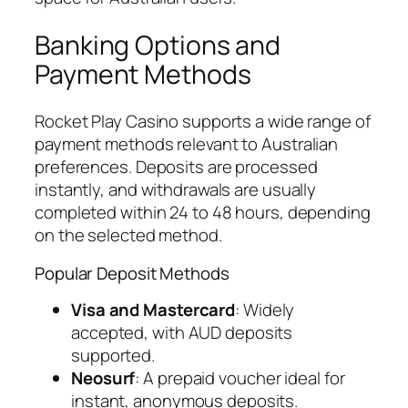
Banking Options and
Payment Methods
Rocket Play Casino supports a wide range of
payment methods relevant to Australian
preferences. Deposits are processed
instantly, and withdrawals are usually
completed within 24 to 48 hours, depending
on the selected method.
Popular Deposit Methods
Visa and Mastercard
: Widely
accepted, with AUD deposits
supported.
Neosurf
: A prepaid voucher ideal for
instant, anonymous deposits.