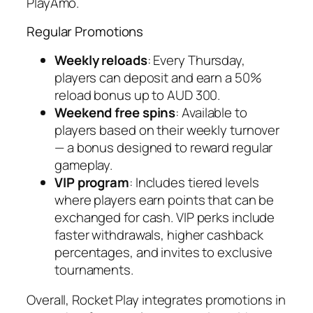
PlayAmo.
Regular Promotions
Weekly reloads
: Every Thursday,
players can deposit and earn a 50%
reload bonus up to AUD 300.
Weekend free spins
: Available to
players based on their weekly turnover
— a bonus designed to reward regular
gameplay.
VIP program
: Includes tiered levels
where players earn points that can be
exchanged for cash. VIP perks include
faster withdrawals, higher cashback
percentages, and invites to exclusive
tournaments.
Overall, Rocket Play integrates promotions in