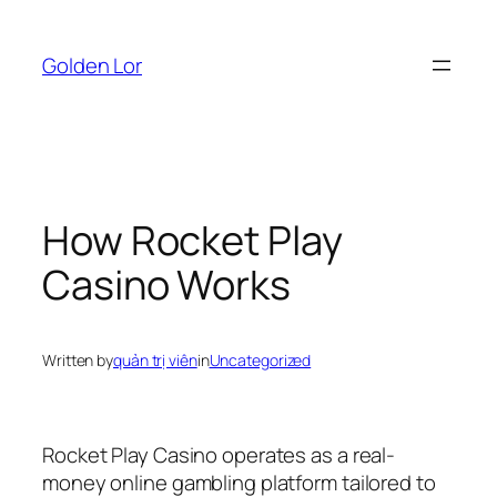
Skip
to
Golden Lor
content
How Rocket Play
Casino Works
Written by
quản trị viên
in
Uncategorized
Rocket Play Casino operates as a real-
money online gambling platform tailored to