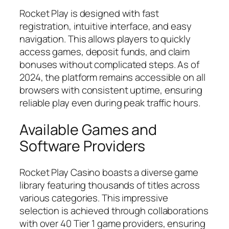
Rocket Play is designed with fast
registration, intuitive interface, and easy
navigation. This allows players to quickly
access games, deposit funds, and claim
bonuses without complicated steps. As of
2024, the platform remains accessible on all
browsers with consistent uptime, ensuring
reliable play even during peak traffic hours.
Available Games and
Software Providers
Rocket Play Casino boasts a diverse game
library featuring thousands of titles across
various categories. This impressive
selection is achieved through collaborations
with over 40 Tier 1 game providers, ensuring