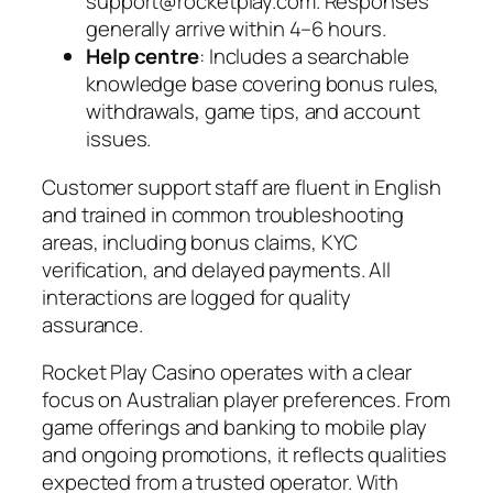
support@rocketplay.com. Responses
generally arrive within 4–6 hours.
Help centre
: Includes a searchable
knowledge base covering bonus rules,
withdrawals, game tips, and account
issues.
Customer support staff are fluent in English
and trained in common troubleshooting
areas, including bonus claims, KYC
verification, and delayed payments. All
interactions are logged for quality
assurance.
Rocket Play Casino operates with a clear
focus on Australian player preferences. From
game offerings and banking to mobile play
and ongoing promotions, it reflects qualities
expected from a trusted operator. With