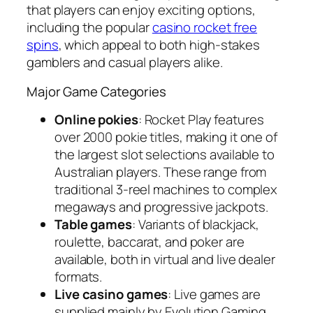
that players can enjoy exciting options,
including the popular
casino rocket free
spins
, which appeal to both high-stakes
gamblers and casual players alike.
Major Game Categories
Online pokies
: Rocket Play features
over 2000 pokie titles, making it one of
the largest slot selections available to
Australian players. These range from
traditional 3-reel machines to complex
megaways and progressive jackpots.
Table games
: Variants of blackjack,
roulette, baccarat, and poker are
available, both in virtual and live dealer
formats.
Live casino games
: Live games are
supplied mainly by Evolution Gaming