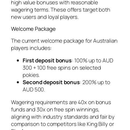
high value bonuses with reasonable
wagering terms. These offers target both
new users and loyal players.
Welcome Package
The current welcome package for Australian
players includes:
First deposit bonus
: 100% up to AUD
300 + 100 free spins on selected
pokies.
Second deposit bonus
: 200% up to
AUD 500.
Wagering requirements are 40x on bonus
funds and 30x on free spin winnings,
aligning with industry standards and fair by
comparison to competitors like King Billy or