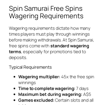
Spin Samurai Free Spins
Wagering Requirements
Wagering requirements dictate how many
times players must play through winnings
before making withdrawals. At Spin Samurai,
free spins come with
standard wagering
terms
, especially for promotions tied to
deposits.
Typical Requirements
Wagering multiplier:
45x the free spin
winnings
Time to complete wagering:
7 days
Maximum bet during wagering:
A$5
Games excluded:
Certain slots and all