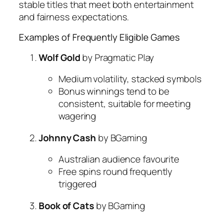
stable titles that meet both entertainment
and fairness expectations.
Examples of Frequently Eligible Games
Wolf Gold
by Pragmatic Play
Medium volatility, stacked symbols
Bonus winnings tend to be
consistent, suitable for meeting
wagering
Johnny Cash
by BGaming
Australian audience favourite
Free spins round frequently
triggered
Book of Cats
by BGaming