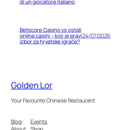
di un giocatore italiano
Betscore Casino vs ostali
24/07/2026
online casini – koji je pravi
izbor za hrvatske igrače?
Golden Lor
Your Favourite Chinese Restaurant
Blog
Events
About
Shop