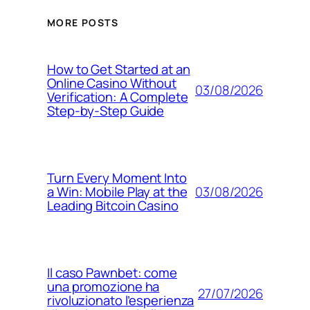
MORE POSTS
How to Get Started at an
Online Casino Without
03/08/2026
Verification: A Complete
Step‑by‑Step Guide
Turn Every Moment Into
03/08/2026
a Win: Mobile Play at the
Leading Bitcoin Casino
Il caso Pawnbet: come
una promozione ha
27/07/2026
rivoluzionato l’esperienza