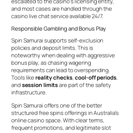
escalated to the casino’s licensing entity,
and most cases are handled through the
casino live chat service available 24/7.
Responsible Gambling and Bonus Play
Spin Samurai supports self-exclusion
policies and deposit limits. This is
noteworthy when dealing with aggressive
bonus play, as chasing wagering
requirements can lead to overspending.
Tools like
reality checks
,
cool-off periods
,
and
session limits
are part of the safety
infrastructure.
Spin Samurai offers one of the better
structured free spins offerings in Australia’s
online casino space. With clear terms,
frequent promotions, and legitimate slot