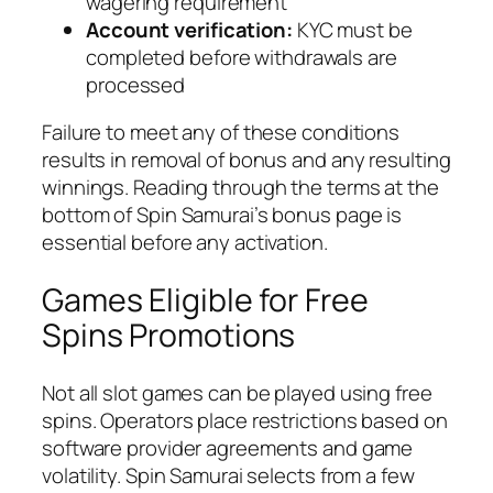
wagering requirement
Account verification:
KYC must be
completed before withdrawals are
processed
Failure to meet any of these conditions
results in removal of bonus and any resulting
winnings. Reading through the terms at the
bottom of Spin Samurai’s bonus page is
essential before any activation.
Games Eligible for Free
Spins Promotions
Not all slot games can be played using free
spins. Operators place restrictions based on
software provider agreements and game
volatility. Spin Samurai selects from a few