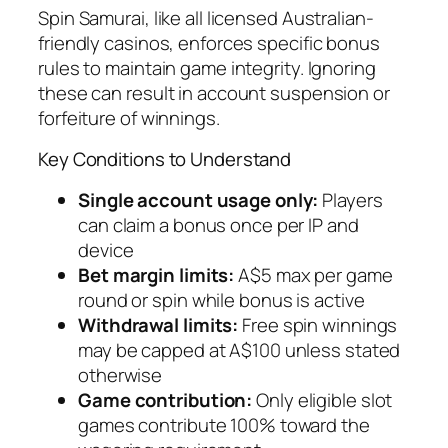
Spin Samurai, like all licensed Australian-
friendly casinos, enforces specific bonus
rules to maintain game integrity. Ignoring
these can result in account suspension or
forfeiture of winnings.
Key Conditions to Understand
Single account usage only:
Players
can claim a bonus once per IP and
device
Bet margin limits:
A$5 max per game
round or spin while bonus is active
Withdrawal limits:
Free spin winnings
may be capped at A$100 unless stated
otherwise
Game contribution:
Only eligible slot
games contribute 100% toward the