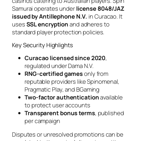
casinos catering to Australian players. Spin
Samurai operates under
license 8048/JAZ
issued by Antillephone N.V.
in Curacao. It
uses
SSL encryption
and adheres to
standard player protection policies.
Key Security Highlights
Curacao licensed since 2020
,
regulated under Dama N.V.
RNG-certified games
only from
reputable providers like Spinomenal,
Pragmatic Play, and BGaming
Two-factor authentication
available
to protect user accounts
Transparent bonus terms
, published
per campaign
Disputes or unresolved promotions can be