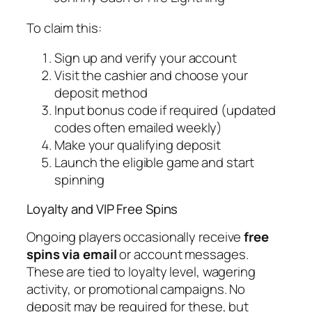
To claim this:
Sign up and verify your account
Visit the cashier and choose your
deposit method
Input bonus code if required (updated
codes often emailed weekly)
Make your qualifying deposit
Launch the eligible game and start
spinning
Loyalty and VIP Free Spins
Ongoing players occasionally receive
free
spins via email
or account messages.
These are tied to loyalty level, wagering
activity, or promotional campaigns. No
deposit may be required for these, but