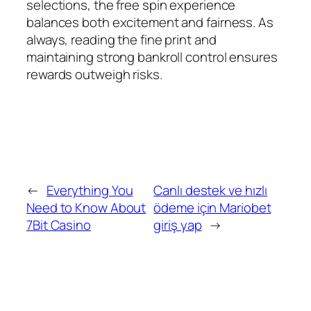
selections, the free spin experience
balances both excitement and fairness. As
always, reading the fine print and
maintaining strong bankroll control ensures
rewards outweigh risks.
←
Everything You
Canlı destek ve hızlı
Need to Know About
ödeme için Mariobet
7Bit Casino
giriş yap
→