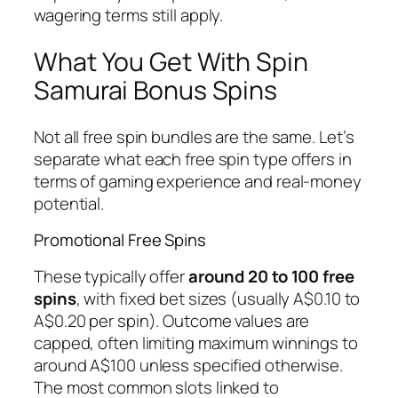
wagering terms still apply.
What You Get With Spin
Samurai Bonus Spins
Not all free spin bundles are the same. Let’s
separate what each free spin type offers in
terms of gaming experience and real-money
potential.
Promotional Free Spins
These typically offer
around 20 to 100 free
spins
, with fixed bet sizes (usually A$0.10 to
A$0.20 per spin). Outcome values are
capped, often limiting maximum winnings to
around A$100 unless specified otherwise.
The most common slots linked to