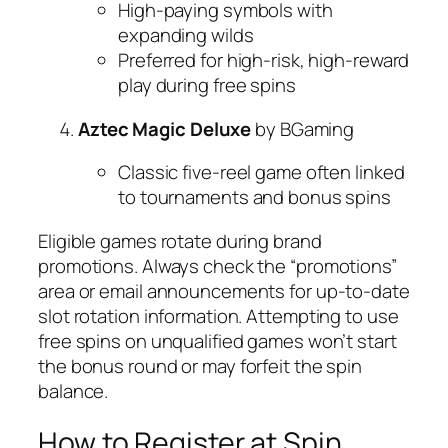
High-paying symbols with
expanding wilds
Preferred for high-risk, high-reward
play during free spins
Aztec Magic Deluxe
by BGaming
Classic five-reel game often linked
to tournaments and bonus spins
Eligible games rotate during brand
promotions. Always check the “promotions”
area or email announcements for up-to-date
slot rotation information. Attempting to use
free spins on unqualified games won’t start
the bonus round or may forfeit the spin
balance.
How to Register at Spin