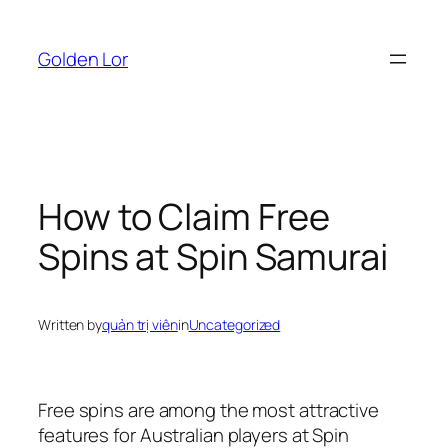
Skip
to
Golden Lor
content
How to Claim Free
Spins at Spin Samurai
Written by
quản trị viên
in
Uncategorized
Free spins are among the most attractive
features for Australian players at Spin