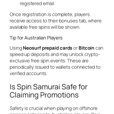
registered email
Once registration is complete, players
receive access to their bonuses tab, where
available free spins will be shown.
Tip for Australian Players
Using
Neosurf prepaid cards
or
Bitcoin
can
speed up deposits and may unlock crypto-
exclusive free spin events. These are
periodically issued to wallets connected to
verified accounts.
Is Spin Samurai Safe for
Claiming Promotions
Safety is crucial when playing on offshore