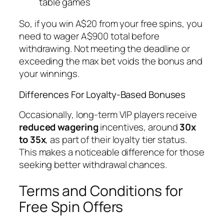
table games
So, if you win A$20 from your free spins, you
need to wager A$900 total before
withdrawing. Not meeting the deadline or
exceeding the max bet voids the bonus and
your winnings.
Differences For Loyalty-Based Bonuses
Occasionally, long-term VIP players receive
reduced wagering
incentives, around
30x
to 35x
, as part of their loyalty tier status.
This makes a noticeable difference for those
seeking better withdrawal chances.
Terms and Conditions for
Free Spin Offers