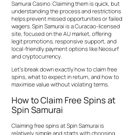
Samurai Casino. Claiming them is quick, but
understanding the process and restrictions
helps prevent missed opportunities or failed
wagers. Spin Samurai is a Curacao-licensed
site, focused on the AU market, offering
legit promotions, responsive support, and
local-friendly payment options like Neosurf
and cryptocurrency.
Let’s break down exactly how to claim free
spins, what to expect in return, and how to
maximise value without violating terms.
How to Claim Free Spins at
Spin Samurai
Claiming free spins at Spin Samurai is
relatively simple and starts with choosing