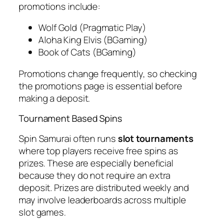
promotions include:
Wolf Gold
(Pragmatic Play)
Aloha King Elvis
(BGaming)
Book of Cats
(BGaming)
Promotions change frequently, so checking
the promotions page is essential before
making a deposit.
Tournament Based Spins
Spin Samurai often runs
slot tournaments
where top players receive free spins as
prizes. These are especially beneficial
because they do not require an extra
deposit. Prizes are distributed weekly and
may involve leaderboards across multiple
slot games.