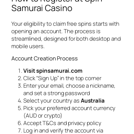
Samurai Casino
Your eligibility to claim free spins starts with
opening an account. The process is
streamlined, designed for both desktop and
mobile users.
Account Creation Process
Visit spinsamurai.com
Click “Sign Up” in the top corner
Enter your email, choose a nickname,
and set a strong password
Select your country as
Australia
Pick your preferred account currency
(AUD or crypto)
Accept T&Cs and privacy policy
Log in and verify the account via