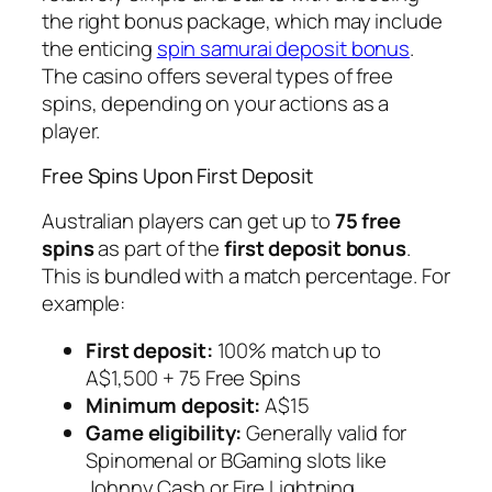
the right bonus package, which may include
the enticing
spin samurai deposit bonus
.
The casino offers several types of free
spins, depending on your actions as a
player.
Free Spins Upon First Deposit
Australian players can get up to
75 free
spins
as part of the
first deposit bonus
.
This is bundled with a match percentage. For
example:
First deposit:
100% match up to
A$1,500 + 75 Free Spins
Minimum deposit:
A$15
Game eligibility:
Generally valid for
Spinomenal
or
BGaming
slots like
Johnny Cash
or
Fire Lightning