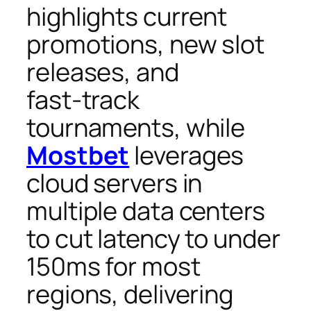
highlights current
promotions, new slot
releases, and
fast‑track
tournaments, while
Mostbet
leverages
cloud servers in
multiple data centers
to cut latency to under
150ms for most
regions, delivering