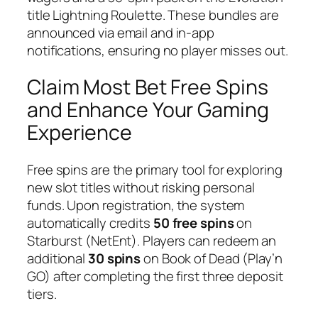
title
Lightning Roulette
. These bundles are
announced via email and in‑app
notifications, ensuring no player misses out.
Claim Most Bet Free Spins
and Enhance Your Gaming
Experience
Free spins are the primary tool for exploring
new slot titles without risking personal
funds. Upon registration, the system
automatically credits
50 free spins
on
Starburst
(NetEnt). Players can redeem an
additional
30 spins
on
Book of Dead
(Play’n
GO) after completing the first three deposit
tiers.