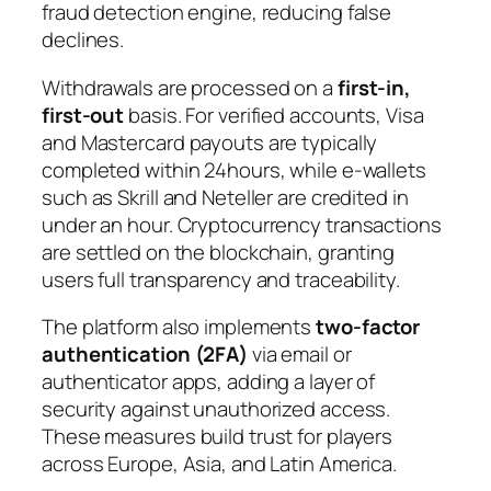
fraud detection engine, reducing false
declines.
Withdrawals are processed on a
first‑in,
first‑out
basis. For verified accounts, Visa
and Mastercard payouts are typically
completed within 24hours, while e‑wallets
such as Skrill and Neteller are credited in
under an hour. Cryptocurrency transactions
are settled on the blockchain, granting
users full transparency and traceability.
The platform also implements
two‑factor
authentication (2FA)
via email or
authenticator apps, adding a layer of
security against unauthorized access.
These measures build trust for players
across Europe, Asia, and Latin America.