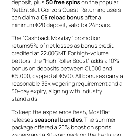
deposit, plus
50 free spins
on the popular
NetEnt slot
Gonzo’s Quest
. Returning users
can claim a
€5 reload bonus
after a
minimum €20 deposit, valid for 24hours.
The “Cashback Monday” promotion
returns5% of net losses as bonus credit,
credited at 22:00GMT. For high‑volume
bettors, the “High Roller Boost” adds a 10%
bonus on deposits between €1,000 and
€5,000, capped at €500. All bonuses carry a
reasonable 35x wagering requirement and a
30‑day expiry, aligning with industry
standards.
To keep the experience fresh, MostBet
releases
seasonal bundles
. The summer
package offered a 20% boost on sports
wagers and a 30‑spin pack on the Evolution