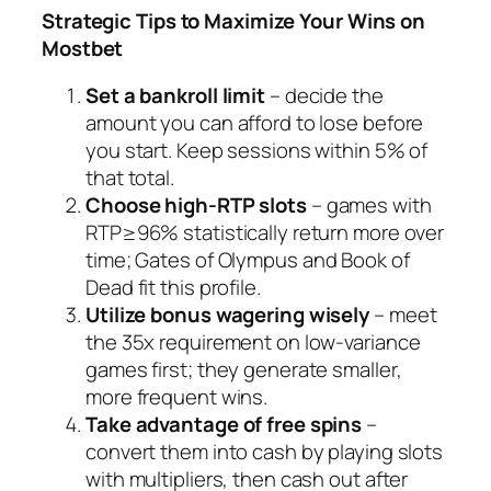
Strategic Tips to Maximize Your Wins on
Mostbet
Set a bankroll limit
– decide the
amount you can afford to lose before
you start. Keep sessions within 5% of
that total.
Choose high‑RTP slots
– games with
RTP≥96% statistically return more over
time;
Gates of Olympus
and
Book of
Dead
fit this profile.
Utilize bonus wagering wisely
– meet
the 35x requirement on low‑variance
games first; they generate smaller,
more frequent wins.
Take advantage of free spins
–
convert them into cash by playing slots
with multipliers, then cash out after