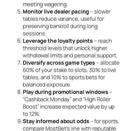
meeting wagering.
Monitor live dealer pacing
– slower
tables reduce variance, useful for
preserving bankroll during long
sessions.
Leverage the loyalty points
– reach
threshold levels that unlock higher
withdrawal limits and personal support.
Diversify across game types
– allocate
60% of your stake to slots, 30% to live
tables, and 10% to sports bets for
balanced exposure.
Play during promotional windows
–
“Cashback Monday” and “High Roller
Boost” increase expected value by up
to 12%.
Stay informed about odds
– for sports,
compare MostBet’s line with reputable