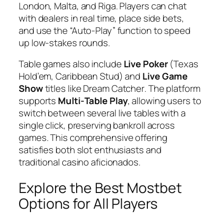
London, Malta, and Riga. Players can chat
with dealers in real time, place side bets,
and use the “Auto‑Play” function to speed
up low‑stakes rounds.
Table games also include
Live Poker
(Texas
Hold’em, Caribbean Stud) and
Live Game
Show
titles like
Dream Catcher
. The platform
supports
Multi‑Table Play
, allowing users to
switch between several live tables with a
single click, preserving bankroll across
games. This comprehensive offering
satisfies both slot enthusiasts and
traditional casino aficionados.
Explore the Best Mostbet
Options for All Players