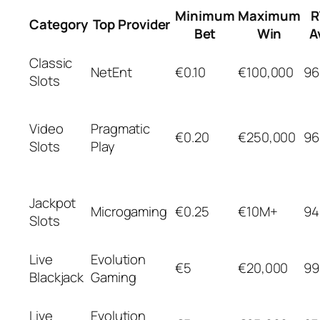
Minimum
Maximum
R
Category
Top Provider
Bet
Win
A
Classic
NetEnt
€0.10
€100,000
96
Slots
Video
Pragmatic
€0.20
€250,000
96
Slots
Play
Jackpot
Microgaming
€0.25
€10M+
94
Slots
Live
Evolution
€5
€20,000
99
Blackjack
Gaming
Live
Evolution