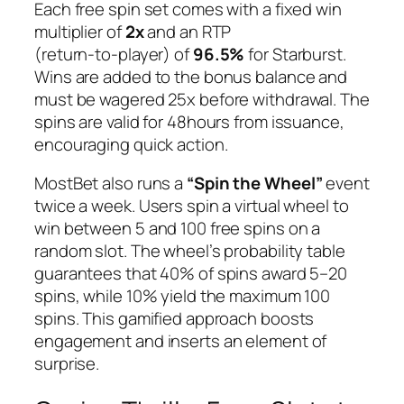
Each free spin set comes with a fixed win
multiplier of
2x
and an RTP
(return‑to‑player) of
96.5%
for
Starburst
.
Wins are added to the bonus balance and
must be wagered 25x before withdrawal. The
spins are valid for 48hours from issuance,
encouraging quick action.
MostBet also runs a
“Spin the Wheel”
event
twice a week. Users spin a virtual wheel to
win between 5 and 100 free spins on a
random slot. The wheel’s probability table
guarantees that 40% of spins award 5–20
spins, while 10% yield the maximum 100
spins. This gamified approach boosts
engagement and inserts an element of
surprise.