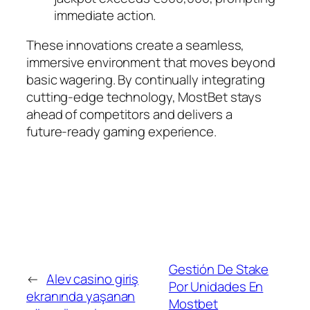
immediate action.
These innovations create a seamless,
immersive environment that moves beyond
basic wagering. By continually integrating
cutting‑edge technology, MostBet stays
ahead of competitors and delivers a
future‑ready gaming experience.
Gestión De Stake
←
Alev casino giriş
Por Unidades En
ekranında yaşanan
Mostbet