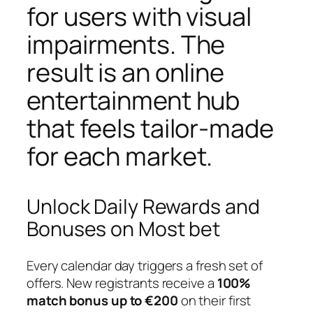
for users with visual
impairments. The
result is an online
entertainment hub
that feels tailor‑made
for each market.
Unlock Daily Rewards and
Bonuses on Most bet
Every calendar day triggers a fresh set of
offers. New registrants receive a
100%
match bonus up to €200
on their first