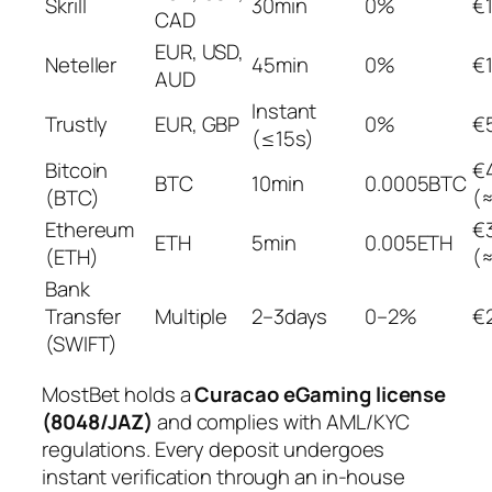
Skrill
30min
0%
€
CAD
EUR, USD,
Neteller
45min
0%
€
AUD
Instant
Trustly
EUR, GBP
0%
€
(≤15s)
Bitcoin
€
BTC
10min
0.0005BTC
(BTC)
(
Ethereum
€
ETH
5min
0.005ETH
(ETH)
(
Bank
Transfer
Multiple
2–3days
0–2%
€
(SWIFT)
MostBet holds a
Curacao eGaming license
(8048/JAZ)
and complies with AML/KYC
regulations. Every deposit undergoes
instant verification through an in‑house