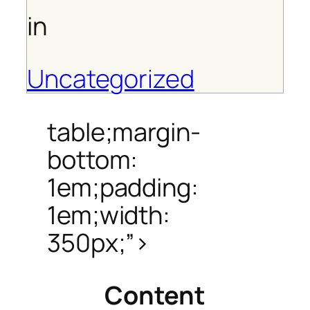
in
Uncategorized
table;margin-
bottom:
1em;padding:
1em;width:
350px;”>
Content