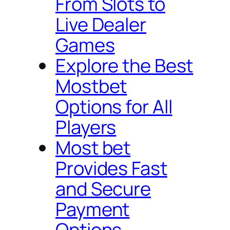
From Slots to
Live Dealer
Games
Explore the Best
Mostbet
Options for All
Players
Most bet
Provides Fast
and Secure
Payment
Options