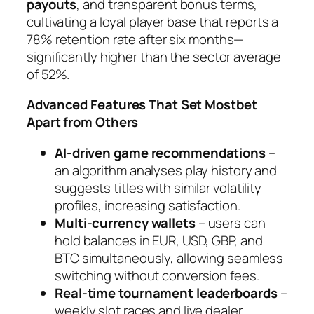
payouts
, and transparent bonus terms,
cultivating a loyal player base that reports a
78% retention rate after six months—
significantly higher than the sector average
of 52%.
Advanced Features That Set Mostbet
Apart from Others
AI‑driven game recommendations
–
an algorithm analyses play history and
suggests titles with similar volatility
profiles, increasing satisfaction.
Multi‑currency wallets
– users can
hold balances in EUR, USD, GBP, and
BTC simultaneously, allowing seamless
switching without conversion fees.
Real‑time tournament leaderboards
–
weekly slot races and live dealer