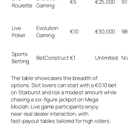
€5
€25,000
97
Roulette
Gaming
Live
Evolution
€10
€30,000
98
Poker
Gaming
Sports
BetConstruct
€1
Unlimited
N/
Betting
The table showcases the breadth of
options. Slot lovers can start with a €0.10 bet
on
Starburst
and risk a modest amount while
chasing a six‑figure jackpot on
Mega
Moolah
. Live game participants enjoy
near‑real dealer interaction, with
fast‑payout tables tailored for high rollers.