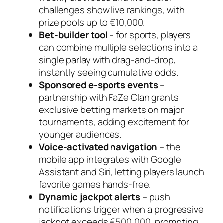
challenges show live rankings, with
prize pools up to €10,000.
Bet‑builder tool
– for sports, players
can combine multiple selections into a
single parlay with drag‑and‑drop,
instantly seeing cumulative odds.
Sponsored e‑sports events
–
partnership with
FaZe Clan
grants
exclusive betting markets on major
tournaments, adding excitement for
younger audiences.
Voice‑activated navigation
– the
mobile app integrates with Google
Assistant and Siri, letting players launch
favorite games hands‑free.
Dynamic jackpot alerts
– push
notifications trigger when a progressive
jackpot exceeds €500,000, prompting