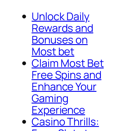
Unlock Daily
Rewards and
Bonuses on
Most bet
Claim Most Bet
Free Spins and
Enhance Your
Gaming
Experience
Casino Thrills: