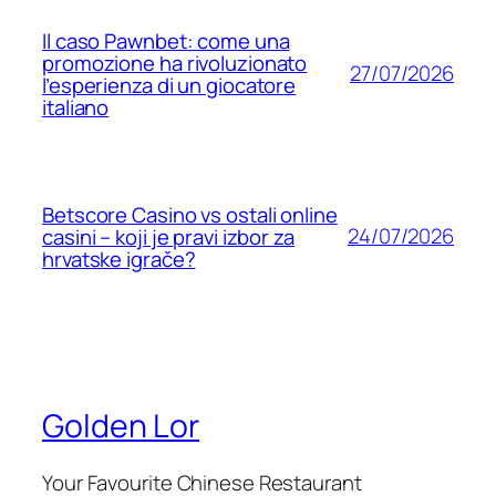
Il caso Pawnbet: come una
promozione ha rivoluzionato
27/07/2026
l’esperienza di un giocatore
italiano
Betscore Casino vs ostali online
24/07/2026
casini – koji je pravi izbor za
hrvatske igrače?
Golden Lor
Your Favourite Chinese Restaurant