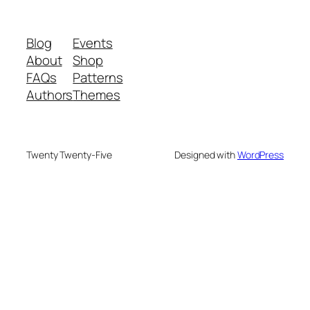
Blog
Events
About
Shop
FAQs
Patterns
Authors
Themes
Twenty Twenty-Five
Designed with
WordPress