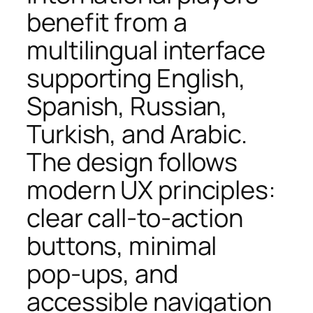
benefit from a
multilingual interface
supporting English,
Spanish, Russian,
Turkish, and Arabic.
The design follows
modern UX principles:
clear call‑to‑action
buttons, minimal
pop‑ups, and
accessible navigation