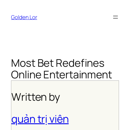
Skip
to
Golden Lor
content
Most Bet Redefines
Online Entertainment
Written by
quản trị viên