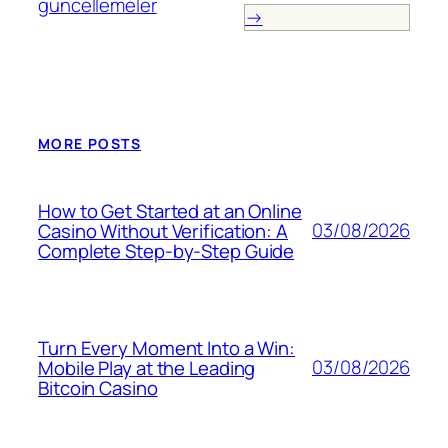
güncellemeler
→
MORE POSTS
How to Get Started at an Online
03/08/2026
Casino Without Verification: A
Complete Step‑by‑Step Guide
Turn Every Moment Into a Win:
03/08/2026
Mobile Play at the Leading
Bitcoin Casino