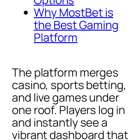
Why MostBet is
the Best Gaming
Platform
The platform merges
casino, sports betting,
and live games under
one roof. Players log in
and instantly see a
vibrant dashboard that