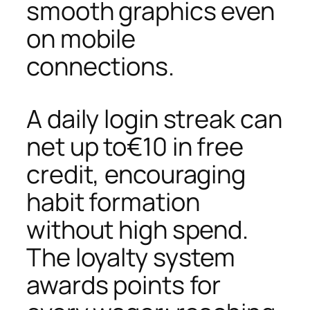
smooth graphics even
on mobile
connections.
A daily login streak can
net up to€10 in free
credit, encouraging
habit formation
without high spend.
The loyalty system
awards points for