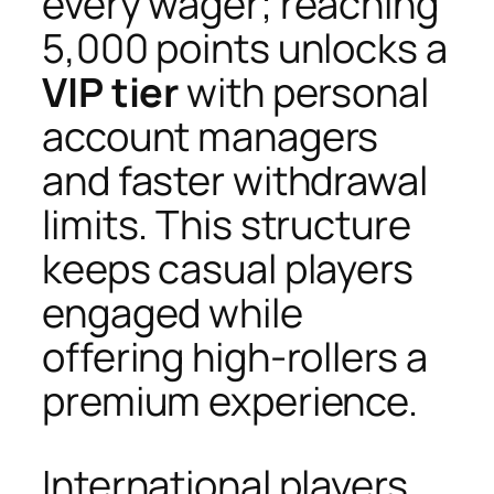
every wager; reaching
5,000 points unlocks a
VIP tier
with personal
account managers
and faster withdrawal
limits. This structure
keeps casual players
engaged while
offering high‑rollers a
premium experience.
International players