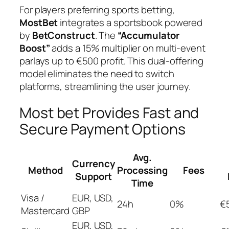
For players preferring sports betting,
MostBet
integrates a sportsbook powered
by
BetConstruct
. The
“Accumulator
Boost”
adds a 15% multiplier on multi‑event
parlays up to €500 profit. This dual‑offering
model eliminates the need to switch
platforms, streamlining the user journey.
Most bet Provides Fast and
Secure Payment Options
Avg.
Currency
Method
Processing
Fees
Support
Time
Visa /
EUR, USD,
24h
0%
€
Mastercard
GBP
EUR, USD,