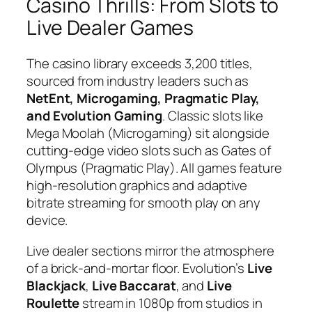
Casino Thrills: From Slots to
Live Dealer Games
The casino library exceeds 3,200 titles,
sourced from industry leaders such as
NetEnt, Microgaming, Pragmatic Play,
and Evolution Gaming
. Classic slots like
Mega Moolah
(Microgaming) sit alongside
cutting‑edge video slots such as
Gates of
Olympus
(Pragmatic Play). All games feature
high‑resolution graphics and adaptive
bitrate streaming for smooth play on any
device.
Live dealer sections mirror the atmosphere
of a brick‑and‑mortar floor. Evolution’s
Live
Blackjack
,
Live Baccarat
, and
Live
Roulette
stream in 1080p from studios in