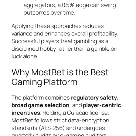
aggregators; a 0.5% edge can swing
outcomes over time.
Applying these approaches reduces
variance and enhances overall profitability.
Successful players treat gambling as a
disciplined hobby rather than a gamble on
luck alone.
Why MostBet is the Best
Gaming Platform
The platform combines
regulatory safety
,
broad game selection
, and
player‑centric
incentives
. Holding a Curacao license,
MostBet follows strict data‑encryption
standards (AES‑256) and undergoes
quarterly audits by e‑gaming auditors.