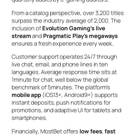
From a catalog perspective, over 3,200 titles
surpass the industry average of 2,000. The
inclusion of
Evolution Gaming’s live
stream
and
Pragmatic Play’s megaways
ensures a fresh experience every week.
Customer support operates 24/7 through
live chat, email, and phone lines in ten
languages. Average response time sits at
1minute for chat, well below the global
benchmark of 5minutes. The platform’s
mobile app
(iOS13+, Android9+) supports
instant deposits, push notifications for
promotions, and adaptive UI for tablets and
smartphones.
Financially, MostBet offers
low fees
,
fast