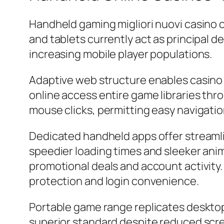
Handheld gaming migliori nuovi casino 
and tablets currently act as principal de
increasing mobile player populations.
Adaptive web structure enables casino p
online access entire game libraries th
mouse clicks, permitting easy navigati
Dedicated handheld apps offer streamli
speedier loading times and sleeker anim
promotional deals and account activity. 
protection and login convenience.
Portable game range replicates desktop 
superior standard despite reduced scr