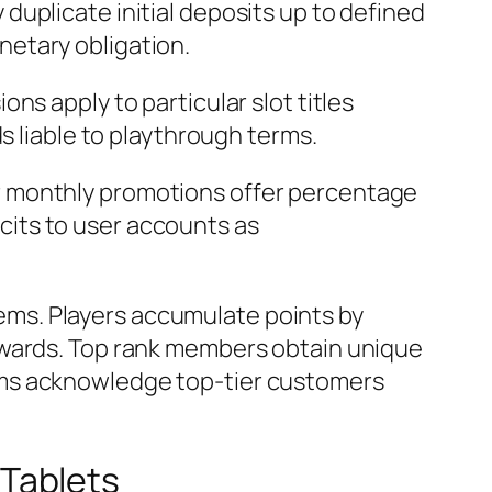
uplicate initial deposits up to defined
etary obligation.
ns apply to particular slot titles
s liable to playthrough terms.
r monthly promotions offer percentage
its to user accounts as
ms. Players accumulate points by
ewards. Top rank members obtain unique
ems acknowledge top-tier customers
Tablets