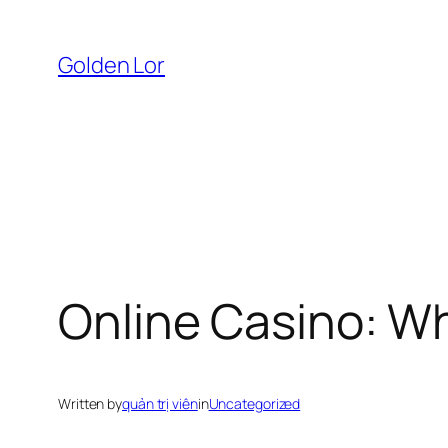
Skip
to
Golden Lor
content
Online Casino: Wh
Written by
quản trị viên
in
Uncategorized