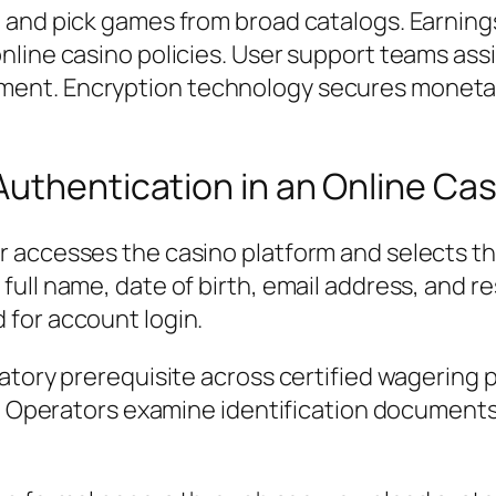
 and pick games from broad catalogs. Earnin
ine casino policies. User support teams assist
ent. Encryption technology secures monetary
uthentication in an Online Ca
 accesses the casino platform and selects th
ull name, date of birth, email address, and r
for account login.
atory prerequisite across certified wagering p
. Operators examine identification documents 