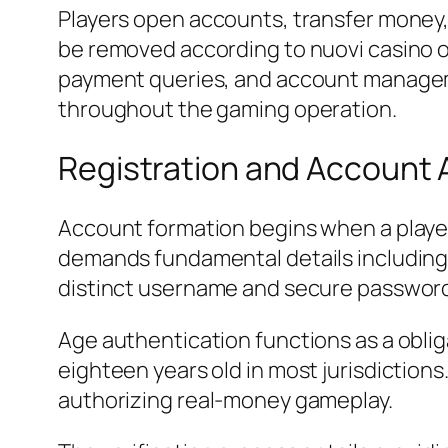
Players open accounts, transfer money,
be removed according to nuovi casino onl
payment queries, and account managem
throughout the gaming operation.
Registration and Account A
Account formation begins when a player
demands fundamental details including f
distinct username and secure password 
Age authentication functions as a oblig
eighteen years old in most jurisdictions
authorizing real-money gameplay.