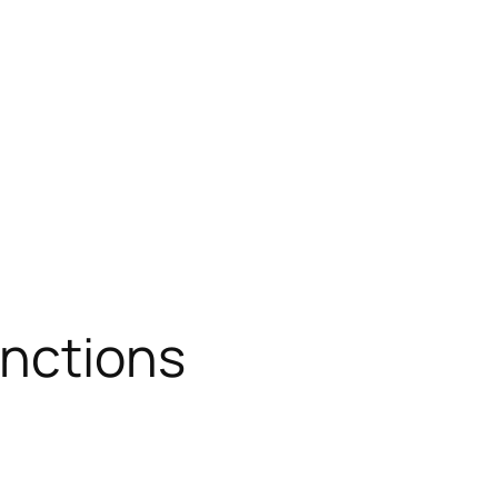
unctions