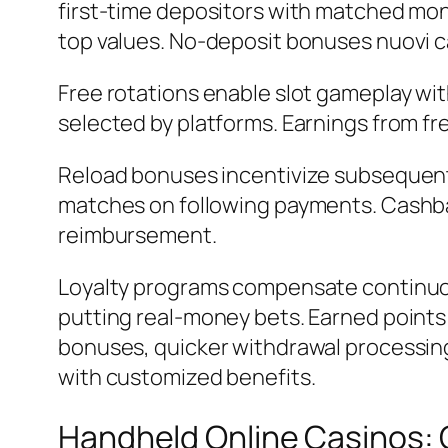
first-time depositors with matched mone
top values. No-deposit bonuses nuovi c
Free rotations enable slot gameplay with
selected by platforms. Earnings from fre
Reload bonuses incentivize subsequent
matches on following payments. Cashba
reimbursement.
Loyalty programs compensate continuou
putting real-money bets. Earned points
bonuses, quicker withdrawal processin
with customized benefits.
Handheld Online Casinos: