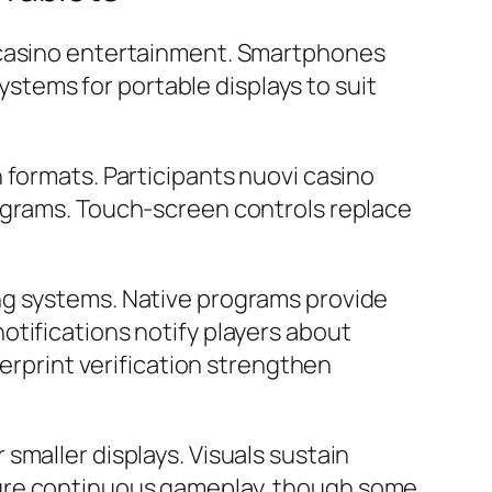
s casino entertainment. Smartphones
systems for portable displays to suit
 formats. Participants nuovi casino
rograms. Touch-screen controls replace
ng systems. Native programs provide
otifications notify players about
gerprint verification strengthen
smaller displays. Visuals sustain
sure continuous gameplay, though some