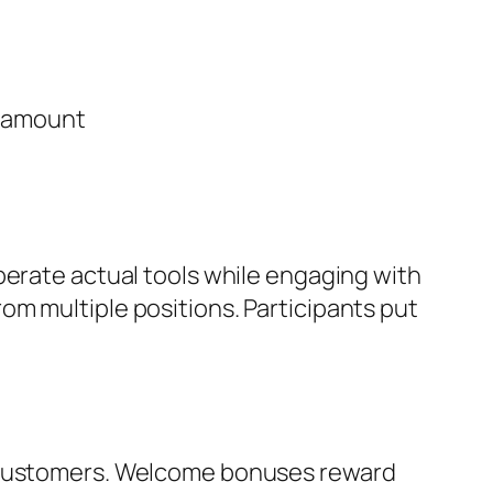
e amount
perate actual tools while engaging with
om multiple positions. Participants put
g customers. Welcome bonuses reward