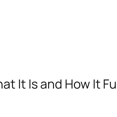
at It Is and How It F