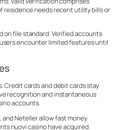
ms. Valid verification comprises
 residence needs recent utility bills or
 on file standard. Verified accounts
users encounter limited features until
hes
. Credit cards and debit cards stay
ive recognition and instantaneous
asino accounts.
ll, and Neteller allow fast money
nts nuovi casino have acquired