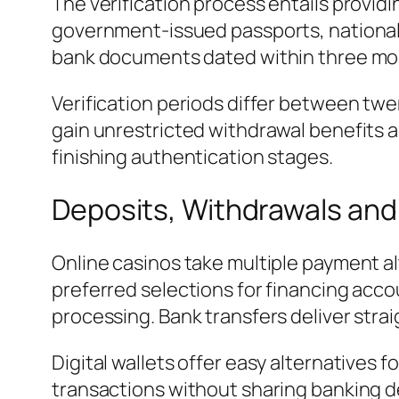
The verification process entails provid
government-issued passports, national id
bank documents dated within three mo
Verification periods differ between twe
gain unrestricted withdrawal benefits a
finishing authentication stages.
Deposits, Withdrawals an
Online casinos take multiple payment al
preferred selections for financing acc
processing. Bank transfers deliver stra
Digital wallets offer easy alternatives fo
transactions without sharing banking 