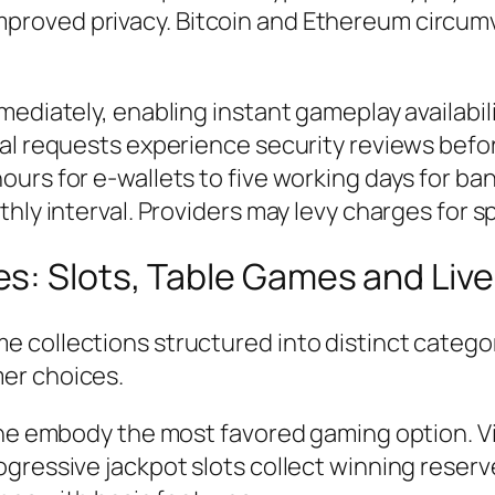
roved privacy. Bitcoin and Ethereum circum
mediately, enabling instant gameplay availabi
al requests experience security reviews before
urs for e-wallets to five working days for ba
hly interval. Providers may levy charges for s
s: Slots, Table Games and Liv
 collections structured into distinct categor
er choices.
ine embody the most favored gaming option. Vi
ogressive jackpot slots collect winning reser