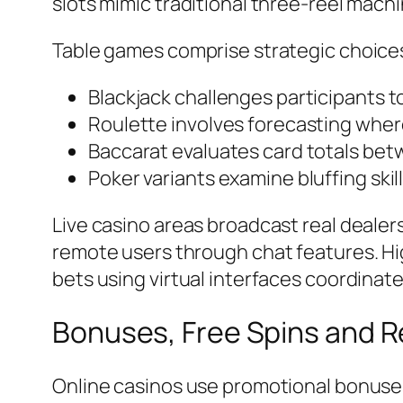
slots mimic traditional three-reel machi
Table games comprise strategic choices
Blackjack challenges participants
Roulette involves forecasting where 
Baccarat evaluates card totals be
Poker variants examine bluffing sk
Live casino areas broadcast real dealer
remote users through chat features. Hig
bets using virtual interfaces coordinat
Bonuses, Free Spins and 
Online casinos use promotional bonuse