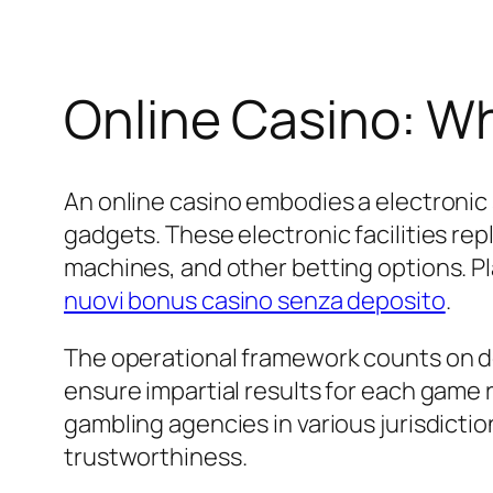
Online Casino: Wh
An online casino embodies a electronic
gadgets. These electronic facilities re
machines, and other betting options. P
nuovi bonus casino senza deposito
.
The operational framework counts on 
ensure impartial results for each game
gambling agencies in various jurisdict
trustworthiness.