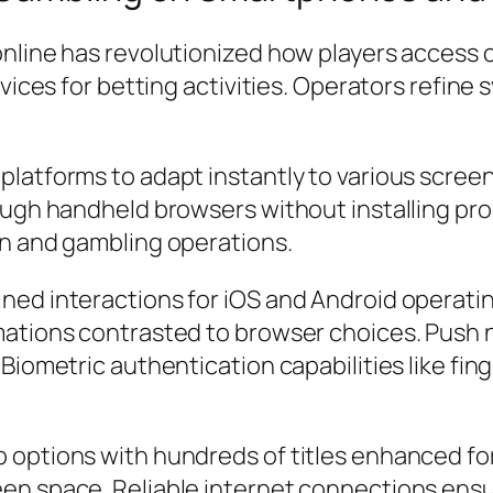
online has revolutionized how players acces
vices for betting activities. Operators refine 
latforms to adapt instantly to various screen
rough handheld browsers without installing p
on and gambling operations.
ned interactions for iOS and Android operati
ations contrasted to browser choices. Push n
Biometric authentication capabilities like fin
options with hundreds of titles enhanced for 
een space. Reliable internet connections en