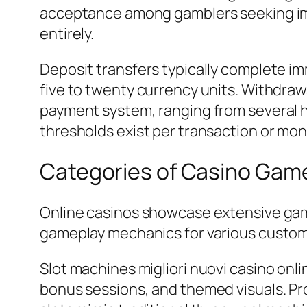
acceptance among gamblers seeking imp
entirely.
Deposit transfers typically complete im
five to twenty currency units. Withdraw
payment system, ranging from several ho
thresholds exist per transaction or mont
Categories of Casino Game
Online casinos showcase extensive game
gameplay mechanics for various custom
Slot machines migliori nuovi casino onl
bonus sessions, and themed visuals. Pr