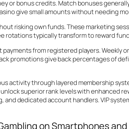
y or bonus credits. Match bonuses generally d
asino give small amounts without needing mon
out risking own funds. These marketing sessio
e rotations typically transform to reward fund
 payments from registered players. Weekly o
ck promotions give back percentages of defic
s activity through layered membership syste
 unlock superior rank levels with enhanced r
g, and dedicated account handlers. VIP syst
 Gambling on Smartphones and 