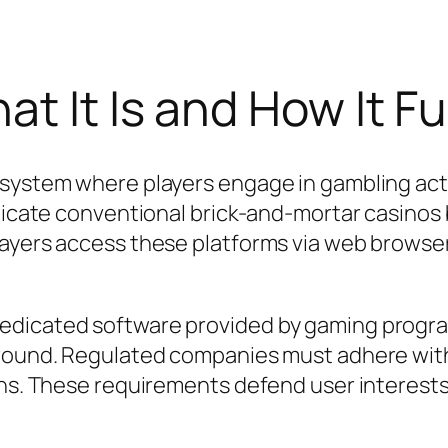
at It Is and How It F
 system where players engage in gambling ac
plicate conventional brick-and-mortar casinos 
layers access these platforms via web browser
dedicated software provided by gaming pro
 round. Regulated companies must adhere wit
ions. These requirements defend user interest