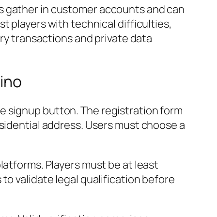
gs gather in customer accounts and can
 players with technical difficulties,
 transactions and private data
sino
e signup button. The registration form
esidential address. Users must choose a
latforms. Players must be at least
to validate legal qualification before