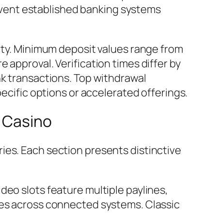
vent established banking systems
lity. Minimum deposit values range from
 approval. Verification times differ by
nk transactions. Top withdrawal
pecific options or accelerated offerings.
e Casino
ies. Each section presents distinctive
deo slots feature multiple paylines,
ves across connected systems. Classic