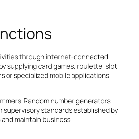
unctions
tivities through internet-connected
by supplying card games, roulette, slot
s or specialized mobile applications
grammers. Random number generators
h supervisory standards established by
s and maintain business