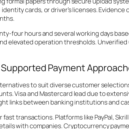
ing formal papers through secure upload syste
entity cards, or driver’s licenses. Evidence of
nths.
nty-four hours and several working days based
nd elevated operation thresholds. Unverified 
d Supported Payment Approac
ternatives to suit diverse customer selections
ounts. Visa and Mastercard lead due to extens
ight links between banking institutions and c
r fast transactions. Platforms like PayPal, Skri
details with companies. Cryptocurrency payme