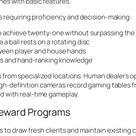
nes with basic features.
 requiring proficiency and decision-making:
 to achieve twenty-one without surpassing th
a ball rests on a rotating disc
tween player and house hands
ills and hand-ranking knowledge
s from specialized locations. Human dealers o
h-definition cameras record gaming tables fr
ed with real-time gameplay.
Reward Programs
s to draw fresh clients and maintain existin