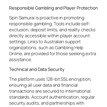
Responsible Gambling and Player Protection
Spin Samurai is proactive in promoting
responsible gambling. Tools include self-
exclusion, deposit limits, and reality checks
directly accessible within player account
settings. Links to Australian support
organizations, such as Gambling Help
Online, are provided for those seeking extra
assistance.
Technical and Data Security
The platform uses 128-bit SSL encryption,
ensuring all user data and financial
transactions are secured to international
standards. Account authentication, regular
security audits, and partnerships with