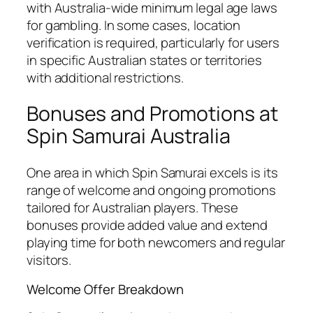
with Australia-wide minimum legal age laws
for gambling. In some cases, location
verification is required, particularly for users
in specific Australian states or territories
with additional restrictions.
Bonuses and Promotions at
Spin Samurai Australia
One area in which Spin Samurai excels is its
range of welcome and ongoing promotions
tailored for Australian players. These
bonuses provide added value and extend
playing time for both newcomers and regular
visitors.
Welcome Offer Breakdown