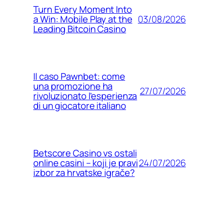
Turn Every Moment Into
03/08/2026
a Win: Mobile Play at the
Leading Bitcoin Casino
Il caso Pawnbet: come
una promozione ha
27/07/2026
rivoluzionato l’esperienza
di un giocatore italiano
Betscore Casino vs ostali
24/07/2026
online casini – koji je pravi
izbor za hrvatske igrače?