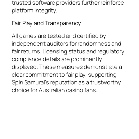
trusted software providers further reinforce
platform integrity.
Fair Play and Transparency
All games are tested and certified by
independent auditors for randomness and
fair returns. Licensing status and regulatory
compliance details are prominently
displayed. These measures demonstrate a
clear commitment to fair play, supporting
Spin Samurai’s reputation as a trustworthy
choice for Australian casino fans.