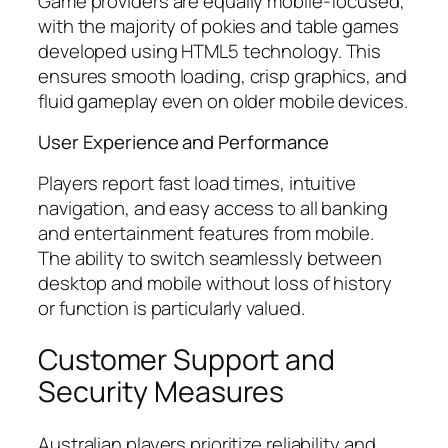
Game providers are equally mobile-focused,
with the majority of pokies and table games
developed using HTML5 technology. This
ensures smooth loading, crisp graphics, and
fluid gameplay even on older mobile devices.
User Experience and Performance
Players report fast load times, intuitive
navigation, and easy access to all banking
and entertainment features from mobile.
The ability to switch seamlessly between
desktop and mobile without loss of history
or function is particularly valued.
Customer Support and
Security Measures
Australian players prioritize reliability and