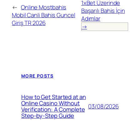
1xBet Üzerinde
←
Online Mostbahis
Başarılı Bahis İçin
Mobil Canli Bahis Guncel
Adımlar
Giriş TR 2026
→
MORE POSTS
How to Get Started at an
Online Casino Without
03/08/2026
Verification: A Complete
Step‑by‑Step Guide