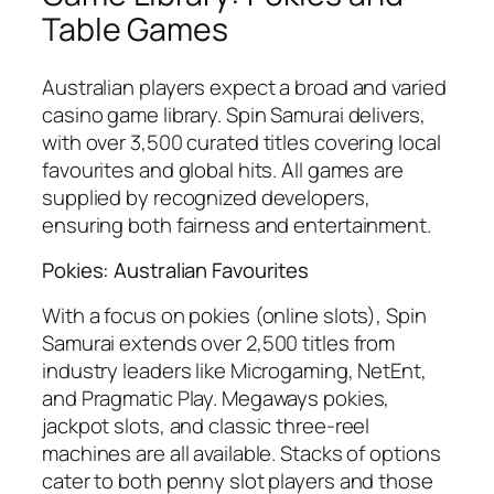
Table Games
Australian players expect a broad and varied
casino game library. Spin Samurai delivers,
with over 3,500 curated titles covering local
favourites and global hits. All games are
supplied by recognized developers,
ensuring both fairness and entertainment.
Pokies: Australian Favourites
With a focus on pokies (online slots), Spin
Samurai extends over 2,500 titles from
industry leaders like Microgaming, NetEnt,
and Pragmatic Play. Megaways pokies,
jackpot slots, and classic three-reel
machines are all available. Stacks of options
cater to both penny slot players and those