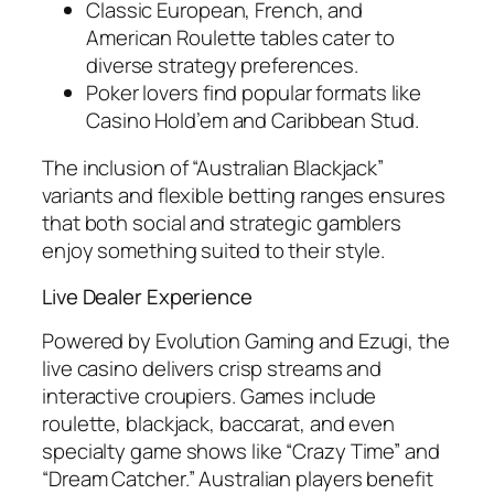
Classic European, French, and
American Roulette tables cater to
diverse strategy preferences.
Poker lovers find popular formats like
Casino Hold’em and Caribbean Stud.
The inclusion of “Australian Blackjack”
variants and flexible betting ranges ensures
that both social and strategic gamblers
enjoy something suited to their style.
Live Dealer Experience
Powered by Evolution Gaming and Ezugi, the
live casino delivers crisp streams and
interactive croupiers. Games include
roulette, blackjack, baccarat, and even
specialty game shows like “Crazy Time” and
“Dream Catcher.” Australian players benefit