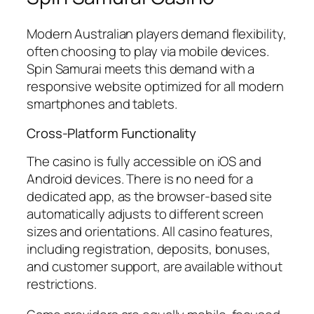
Modern Australian players demand flexibility,
often choosing to play via mobile devices.
Spin Samurai meets this demand with a
responsive website optimized for all modern
smartphones and tablets.
Cross-Platform Functionality
The casino is fully accessible on iOS and
Android devices. There is no need for a
dedicated app, as the browser-based site
automatically adjusts to different screen
sizes and orientations. All casino features,
including registration, deposits, bonuses,
and customer support, are available without
restrictions.