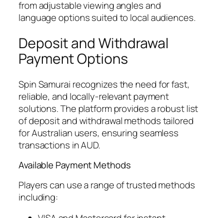
from adjustable viewing angles and
language options suited to local audiences.
Deposit and Withdrawal
Payment Options
Spin Samurai recognizes the need for fast,
reliable, and locally-relevant payment
solutions. The platform provides a robust list
of deposit and withdrawal methods tailored
for Australian users, ensuring seamless
transactions in AUD.
Available Payment Methods
Players can use a range of trusted methods
including: