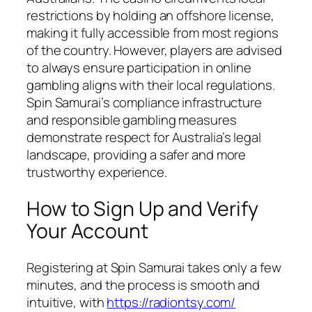
restrictions by holding an offshore license,
making it fully accessible from most regions
of the country. However, players are advised
to always ensure participation in online
gambling aligns with their local regulations.
Spin Samurai’s compliance infrastructure
and responsible gambling measures
demonstrate respect for Australia’s legal
landscape, providing a safer and more
trustworthy experience.
How to Sign Up and Verify
Your Account
Registering at Spin Samurai takes only a few
minutes, and the process is smooth and
intuitive, with
https://radiontsy.com/