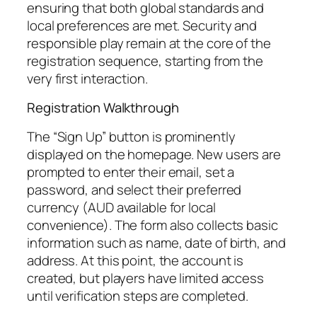
ensuring that both global standards and
local preferences are met. Security and
responsible play remain at the core of the
registration sequence, starting from the
very first interaction.
Registration Walkthrough
The “Sign Up” button is prominently
displayed on the homepage. New users are
prompted to enter their email, set a
password, and select their preferred
currency (AUD available for local
convenience). The form also collects basic
information such as name, date of birth, and
address. At this point, the account is
created, but players have limited access
until verification steps are completed.