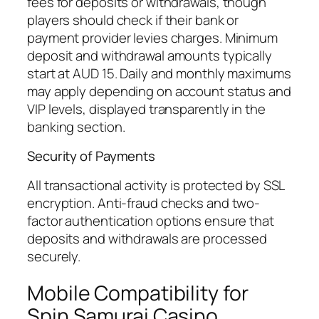
fees for deposits or withdrawals, though
players should check if their bank or
payment provider levies charges. Minimum
deposit and withdrawal amounts typically
start at AUD 15. Daily and monthly maximums
may apply depending on account status and
VIP levels, displayed transparently in the
banking section.
Security of Payments
All transactional activity is protected by SSL
encryption. Anti-fraud checks and two-
factor authentication options ensure that
deposits and withdrawals are processed
securely.
Mobile Compatibility for
Spin Samurai Casino