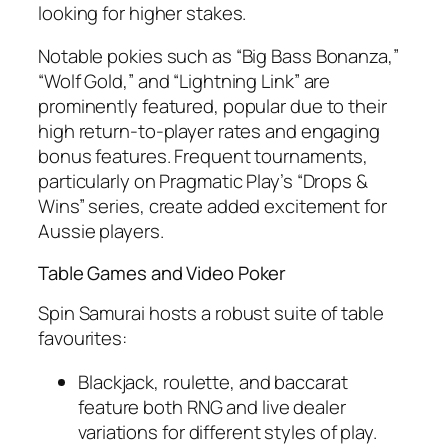
looking for higher stakes.
Notable pokies such as “Big Bass Bonanza,”
“Wolf Gold,” and “Lightning Link” are
prominently featured, popular due to their
high return-to-player rates and engaging
bonus features. Frequent tournaments,
particularly on Pragmatic Play’s “Drops &
Wins” series, create added excitement for
Aussie players.
Table Games and Video Poker
Spin Samurai hosts a robust suite of table
favourites:
Blackjack, roulette, and baccarat
feature both RNG and live dealer
variations for different styles of play.