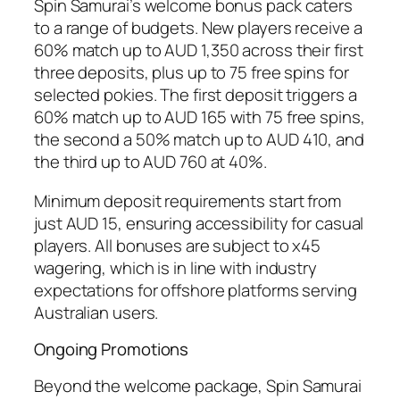
Spin Samurai’s welcome bonus pack caters
to a range of budgets. New players receive a
60% match up to AUD 1,350 across their first
three deposits, plus up to 75 free spins for
selected pokies. The first deposit triggers a
60% match up to AUD 165 with 75 free spins,
the second a 50% match up to AUD 410, and
the third up to AUD 760 at 40%.
Minimum deposit requirements start from
just AUD 15, ensuring accessibility for casual
players. All bonuses are subject to x45
wagering, which is in line with industry
expectations for offshore platforms serving
Australian users.
Ongoing Promotions
Beyond the welcome package, Spin Samurai