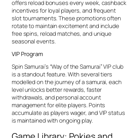
offers reload bonuses every week, cashback
incentives for loyal players, and frequent
slot tournaments. These promotions often
rotate to maintain excitement and include
free spins, reload matches, and unique
seasonal events.
VIP Program
Spin Samurai’s “Way of the Samurai” VIP club
is a standout feature. With several tiers
modelled on the journey of a samurai, each
level unlocks better rewards, faster
withdrawals, and personal account
management for elite players. Points
accumulate as players wager, and VIP status
is maintained with ongoing play.
Game Library: Pokies and