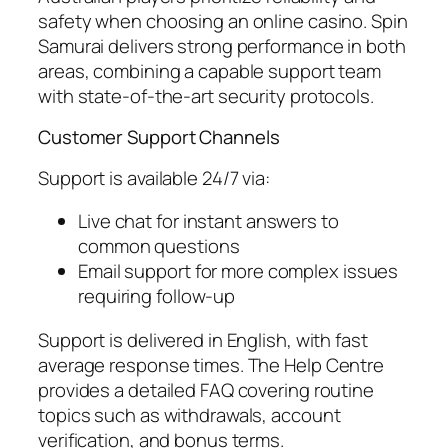
safety when choosing an online casino. Spin
Samurai delivers strong performance in both
areas, combining a capable support team
with state-of-the-art security protocols.
Customer Support Channels
Support is available 24/7 via:
Live chat for instant answers to
common questions
Email support for more complex issues
requiring follow-up
Support is delivered in English, with fast
average response times. The Help Centre
provides a detailed FAQ covering routine
topics such as withdrawals, account
verification, and bonus terms.