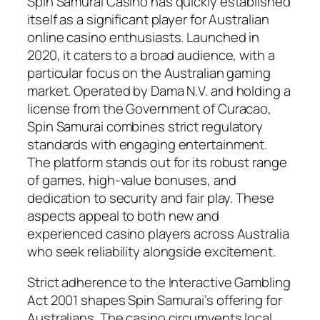
Spin Samurai Casino has quickly established
itself as a significant player for Australian
online casino enthusiasts. Launched in
2020, it caters to a broad audience, with a
particular focus on the Australian gaming
market. Operated by Dama N.V. and holding a
license from the Government of Curacao,
Spin Samurai combines strict regulatory
standards with engaging entertainment.
The platform stands out for its robust range
of games, high-value bonuses, and
dedication to security and fair play. These
aspects appeal to both new and
experienced casino players across Australia
who seek reliability alongside excitement.
Strict adherence to the Interactive Gambling
Act 2001 shapes Spin Samurai’s offering for
Australians. The casino circumvents local