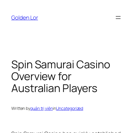
Skip
to
Golden Lor
content
Spin Samurai Casino
Overview for
Australian Players
Written by
quản trị viên
in
Uncategorized