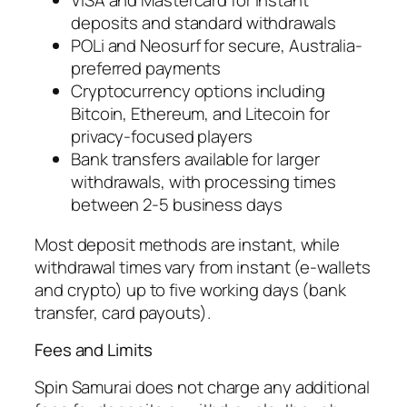
VISA and Mastercard for instant
deposits and standard withdrawals
POLi and Neosurf for secure, Australia-
preferred payments
Cryptocurrency options including
Bitcoin, Ethereum, and Litecoin for
privacy-focused players
Bank transfers available for larger
withdrawals, with processing times
between 2-5 business days
Most deposit methods are instant, while
withdrawal times vary from instant (e-wallets
and crypto) up to five working days (bank
transfer, card payouts).
Fees and Limits
Spin Samurai does not charge any additional