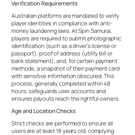
Verification Requirements
Australian platforms are mandated to verify
player identities in compliance with anti-
money laundering laws. At Spin Samurai,
players are required to submit photographic
identification (such as a driver’s license or
passport), proof of address (utility bill or
bank statement), and, for certain payment
methods, a snapshot of their payment card
with sensitive information obscured. This
process, generally completed within 48
hours, safeguards user accounts and
ensures payouts reach the rightful owners.
Age and Location Checks
Strict checks are performed to ensure all
users are at least 18 years old, complying