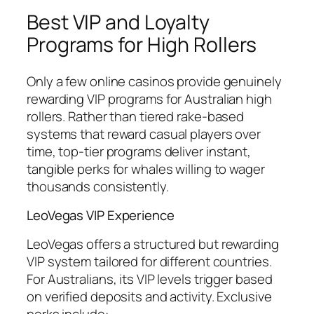
Best VIP and Loyalty
Programs for High Rollers
Only a few online casinos provide genuinely
rewarding VIP programs for Australian high
rollers. Rather than tiered rake-based
systems that reward casual players over
time, top-tier programs deliver instant,
tangible perks for whales willing to wager
thousands consistently.
LeoVegas VIP Experience
LeoVegas offers a structured but rewarding
VIP system tailored for different countries.
For Australians, its VIP levels trigger based
on verified deposits and activity. Exclusive
perks include: