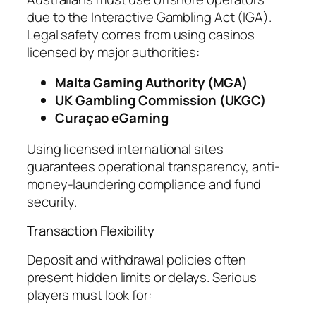
due to the Interactive Gambling Act (IGA).
Legal safety comes from using casinos
licensed by major authorities:
Malta Gaming Authority (MGA)
UK Gambling Commission (UKGC)
Curaçao eGaming
Using licensed international sites
guarantees operational transparency, anti-
money-laundering compliance and fund
security.
Transaction Flexibility
Deposit and withdrawal policies often
present hidden limits or delays. Serious
players must look for: