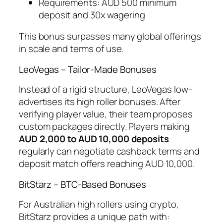
Requirements: AUD 500 minimum
deposit and 30x wagering
This bonus surpasses many global offerings
in scale and terms of use.
LeoVegas – Tailor-Made Bonuses
Instead of a rigid structure, LeoVegas low-
advertises its high roller bonuses. After
verifying player value, their team proposes
custom packages directly. Players making
AUD 2,000 to AUD 10,000 deposits
regularly can negotiate cashback terms and
deposit match offers reaching AUD 10,000.
BitStarz – BTC-Based Bonuses
For Australian high rollers using crypto,
BitStarz provides a unique path with: