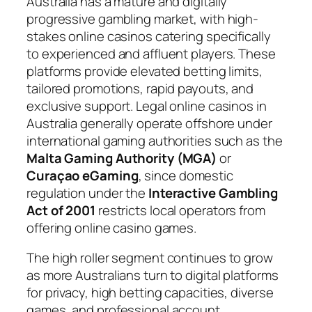
Australia has a mature and digitally
progressive gambling market, with high-
stakes online casinos catering specifically
to experienced and affluent players. These
platforms provide elevated betting limits,
tailored promotions, rapid payouts, and
exclusive support. Legal online casinos in
Australia generally operate offshore under
international gaming authorities such as the
Malta Gaming Authority (MGA)
or
Curaçao eGaming
, since domestic
regulation under the
Interactive Gambling
Act of 2001
restricts local operators from
offering online casino games.
The high roller segment continues to grow
as more Australians turn to digital platforms
for privacy, high betting capacities, diverse
games, and professional account