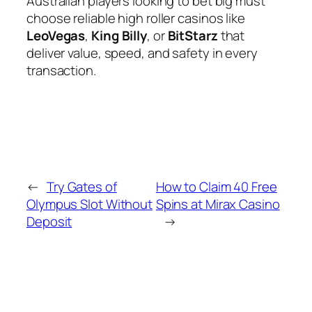
Australian players looking to bet big must
choose reliable high roller casinos like
LeoVegas
,
King Billy
, or
BitStarz
that
deliver value, speed, and safety in every
transaction.
←
Try Gates of
How to Claim 40 Free
Olympus Slot Without
Spins at Mirax Casino
Deposit
→