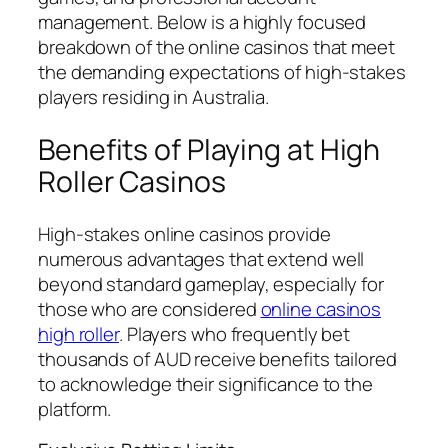
management. Below is a highly focused
breakdown of the online casinos that meet
the demanding expectations of high-stakes
players residing in Australia.
Benefits of Playing at High
Roller Casinos
High-stakes online casinos provide
numerous advantages that extend well
beyond standard gameplay, especially for
those who are considered
online casinos
high roller
. Players who frequently bet
thousands of AUD receive benefits tailored
to acknowledge their significance to the
platform.