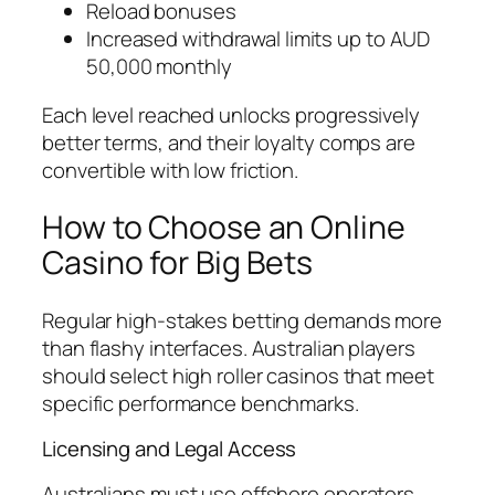
Reload bonuses
Increased withdrawal limits up to AUD
50,000 monthly
Each level reached unlocks progressively
better terms, and their loyalty comps are
convertible with low friction.
How to Choose an Online
Casino for Big Bets
Regular high-stakes betting demands more
than flashy interfaces. Australian players
should select high roller casinos that meet
specific performance benchmarks.
Licensing and Legal Access
Australians must use offshore operators