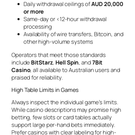
Daily withdrawal ceilings of
AUD 20,000
or more
Same-day or <12-hour withdrawal
processing
Availability of wire transfers, Bitcoin, and
other high-volume systems
Operators that meet those standards
include
BitStarz
,
Hell Spin
, and
7Bit
Casino
, all available to Australian users and
praised for reliability.
High Table Limits in Games
Always inspect the individual game’s limits.
While casino descriptions may promise high
betting, few slots or card tables actually
support large per-hand bets immediately.
Prefer casinos with clear labeling for high-