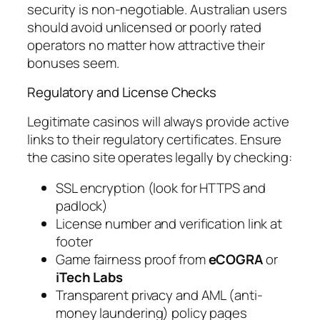
security is non-negotiable. Australian users
should avoid unlicensed or poorly rated
operators no matter how attractive their
bonuses seem.
Regulatory and License Checks
Legitimate casinos will always provide active
links to their regulatory certificates. Ensure
the casino site operates legally by checking:
SSL encryption (look for HTTPS and
padlock)
License number and verification link at
footer
Game fairness proof from
eCOGRA
or
iTech Labs
Transparent privacy and AML (anti-
money laundering) policy pages