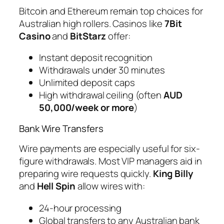
Bitcoin and Ethereum remain top choices for
Australian high rollers. Casinos like
7Bit
Casino
and
BitStarz
offer:
Instant deposit recognition
Withdrawals under 30 minutes
Unlimited deposit caps
High withdrawal ceiling (often
AUD
50,000/week or more
)
Bank Wire Transfers
Wire payments are especially useful for six-
figure withdrawals. Most VIP managers aid in
preparing wire requests quickly.
King Billy
and
Hell Spin
allow wires with:
24-hour processing
Global transfers to any Australian bank