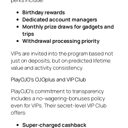
Birthday rewards
Dedicated account managers
Monthly prize draws for gadgets and
trips
Withdrawal processing priority
VIPs are invited into the program based not
just on deposits, but on predicted lifetime
value and activity consistency.
PlayOJO’s OJOplus and VIP Club
PlayOJO’s commitment to transparency
includes a no-wagering-bonuses policy
even for VIPs. Their secret-level VIP Club
offers:
Super-charged cashback