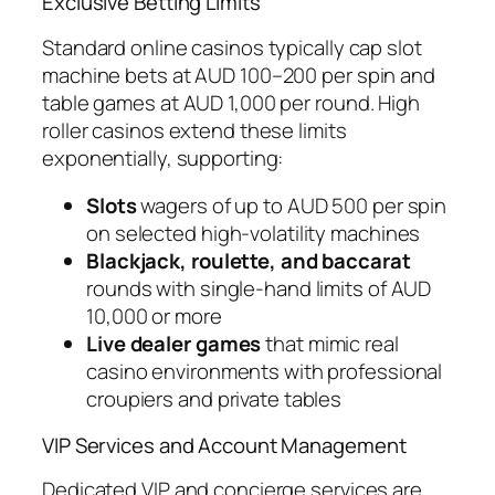
Exclusive Betting Limits
Standard online casinos typically cap slot
machine bets at AUD 100–200 per spin and
table games at AUD 1,000 per round. High
roller casinos extend these limits
exponentially, supporting:
Slots
wagers of up to AUD 500 per spin
on selected high-volatility machines
Blackjack, roulette, and baccarat
rounds with single-hand limits of AUD
10,000 or more
Live dealer games
that mimic real
casino environments with professional
croupiers and private tables
VIP Services and Account Management
Dedicated VIP and concierge services are