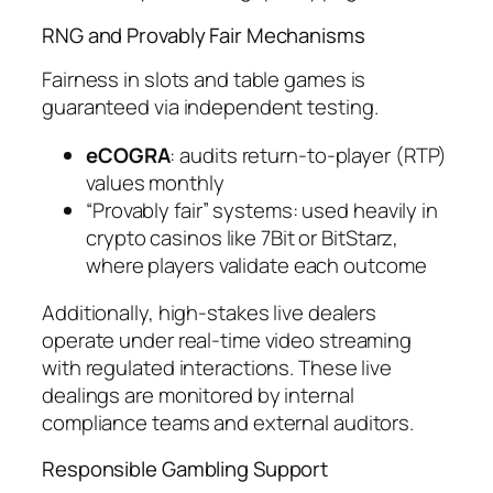
RNG and Provably Fair Mechanisms
Fairness in slots and table games is
guaranteed via independent testing.
eCOGRA
: audits return-to-player (RTP)
values monthly
“Provably fair” systems: used heavily in
crypto casinos like 7Bit or BitStarz,
where players validate each outcome
Additionally, high-stakes live dealers
operate under real-time video streaming
with regulated interactions. These live
dealings are monitored by internal
compliance teams and external auditors.
Responsible Gambling Support