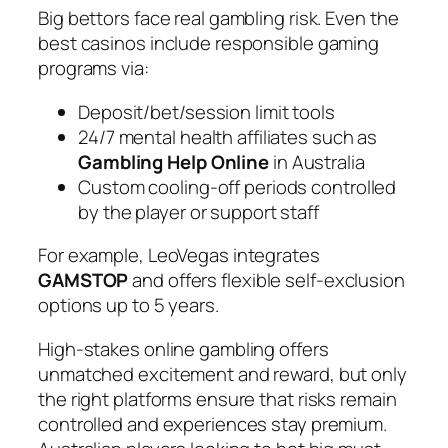
Big bettors face real gambling risk. Even the
best casinos include responsible gaming
programs via:
Deposit/bet/session limit tools
24/7 mental health affiliates such as
Gambling Help Online
in Australia
Custom cooling-off periods controlled
by the player or support staff
For example, LeoVegas integrates
GAMSTOP
and offers flexible self-exclusion
options up to 5 years.
High-stakes online gambling offers
unmatched excitement and reward, but only
the right platforms ensure that risks remain
controlled and experiences stay premium.