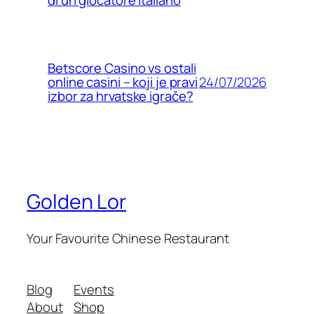
di un giocatore italiano
Betscore Casino vs ostali
24/07/2026
online casini – koji je pravi
izbor za hrvatske igrače?
Golden Lor
Your Favourite Chinese Restaurant
Blog
Events
About
Shop