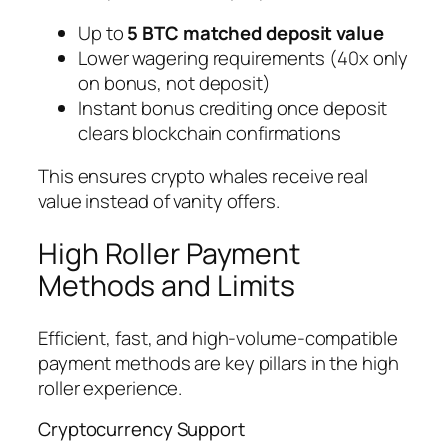
Up to
5 BTC matched deposit value
Lower wagering requirements (40x only
on bonus, not deposit)
Instant bonus crediting once deposit
clears blockchain confirmations
This ensures crypto whales receive real
value instead of vanity offers.
High Roller Payment
Methods and Limits
Efficient, fast, and high-volume-compatible
payment methods are key pillars in the high
roller experience.
Cryptocurrency Support