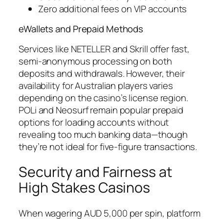
Zero additional fees on VIP accounts
eWallets and Prepaid Methods
Services like NETELLER and Skrill offer fast,
semi-anonymous processing on both
deposits and withdrawals. However, their
availability for Australian players varies
depending on the casino’s license region.
POLi and Neosurf remain popular prepaid
options for loading accounts without
revealing too much banking data—though
they’re not ideal for five-figure transactions.
Security and Fairness at
High Stakes Casinos
When wagering AUD 5,000 per spin, platform