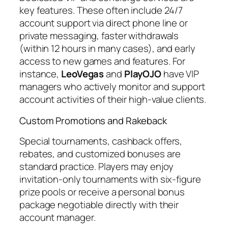
key features. These often include 24/7
account support via direct phone line or
private messaging, faster withdrawals
(within 12 hours in many cases), and early
access to new games and features. For
instance,
LeoVegas
and
PlayOJO
have VIP
managers who actively monitor and support
account activities of their high-value clients.
Custom Promotions and Rakeback
Special tournaments, cashback offers,
rebates, and customized bonuses are
standard practice. Players may enjoy
invitation-only tournaments with six-figure
prize pools or receive a personal bonus
package negotiable directly with their
account manager.