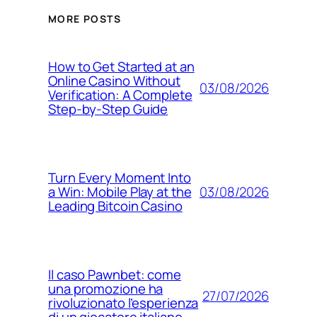
MORE POSTS
How to Get Started at an
Online Casino Without
03/08/2026
Verification: A Complete
Step‑by‑Step Guide
Turn Every Moment Into
03/08/2026
a Win: Mobile Play at the
Leading Bitcoin Casino
Il caso Pawnbet: come
una promozione ha
27/07/2026
rivoluzionato l’esperienza