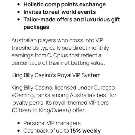
Holistic comp points exchange
Invites to real-world events
Tailor-made offers and luxurious gift
packages
Australian players who cross into VIP
thresholds typically see direct monthly
earnings from OJOplus that reflect a
percentage of their net betting value.
King Billy Casino’s Royal VIP System
King Billy Casino, licensed under Curaçao
eGaming, ranks among Australia’s best for
loyalty perks. Its royal-themed VIP tiers
(Citizen to King/Queen) offer:
Personal VIP managers
Cashback of up to
15% weekly