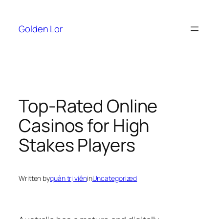
Skip
to
Golden Lor
content
Top-Rated Online
Casinos for High
Stakes Players
Written by
quản trị viên
in
Uncategorized