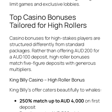
limit games and exclusive lobbies.
Top Casino Bonuses
Tailored for High Rollers
Casino bonuses for high-stakes players are
structured differently from standard
packages. Rather than offering AUD 200 for
a AUD 100 deposit, high roller bonuses
match five-figure deposits with generous
multipliers.
King Billy Casino – High Roller Bonus
King Billy’s offer caters beautifully to whales:
250% match up to AUD 4,000
on first
deposit