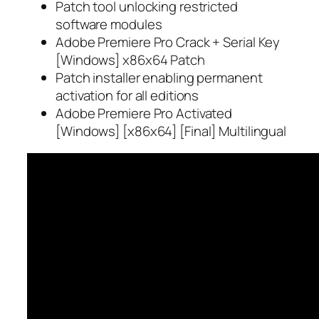
Patch tool unlocking restricted
software modules
Adobe Premiere Pro Crack + Serial Key
[Windows] x86x64 Patch
Patch installer enabling permanent
activation for all editions
Adobe Premiere Pro Activated
[Windows] [x86x64] [Final] Multilingual