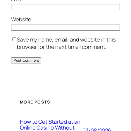
Website
Save my name, email, and website in this
browser for the next time I comment.
MORE POSTS
How to Get Started at an
Online Casino Without
03/08/2026