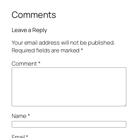
Comments
Leave a Reply
Your email address will not be published.
Required fields are marked
*
Comment
*
Name
*
Email
*