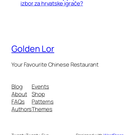
izbor za hrvatske igrače?
Golden Lor
Your Favourite Chinese Restaurant
Blog
Events
About
Shop
FAQs
Patterns
Authors
Themes