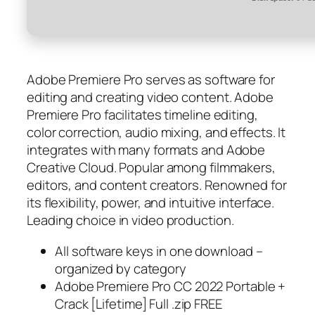
Adobe Premiere Pro serves as software for
editing and creating video content. Adobe
Premiere Pro facilitates timeline editing,
color correction, audio mixing, and effects. It
integrates with many formats and Adobe
Creative Cloud. Popular among filmmakers,
editors, and content creators. Renowned for
its flexibility, power, and intuitive interface.
Leading choice in video production.
All software keys in one download –
organized by category
Adobe Premiere Pro CC 2022 Portable +
Crack [Lifetime] Full .zip FREE