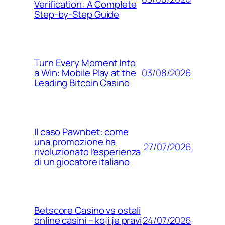
Verification: A Complete
Step‑by‑Step Guide
Turn Every Moment Into
03/08/2026
a Win: Mobile Play at the
Leading Bitcoin Casino
Il caso Pawnbet: come
una promozione ha
27/07/2026
rivoluzionato l’esperienza
di un giocatore italiano
Betscore Casino vs ostali
24/07/2026
online casini – koji je pravi