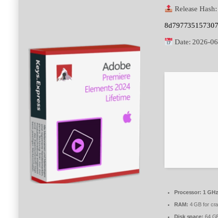
Release Hash:
8d797735157307
Date:
2026-06
Processor:
1 GHz
RAM:
4 GB for cr
Disk space:
64 GB