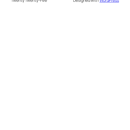
Twenty Twenty-Five
Designed with
WordPress