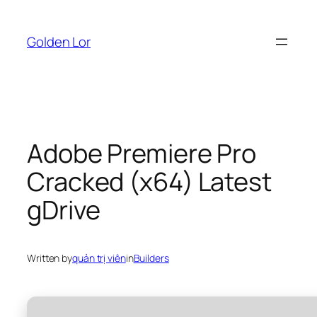
Skip
to
Golden Lor
content
Adobe Premiere Pro
Cracked (x64) Latest
gDrive
Written by
quản trị viên
in
Builders