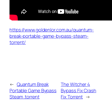
https://www.goldenlor.com.au/quantum-
break-portable-game-bypass-steam-
torrent/
←
Quantum Break
The Witcher 4
Portable Game Bypass
Bypass Fix Crash
Steam .torrent
Fix Torrent
→