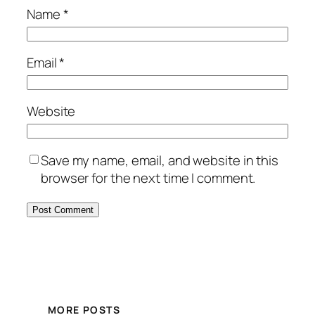
Name
*
Email
*
Website
Save my name, email, and website in this
browser for the next time I comment.
MORE POSTS