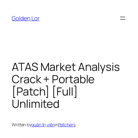
Skip
to
Golden Lor
content
ATAS Market Analysis
Crack + Portable
[Patch] [Full]
Unlimited
Written by
quản trị viên
in
Patchers