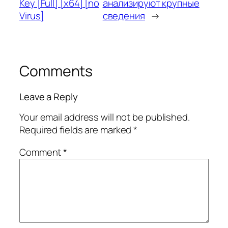
Key [Full] [x64] [no
анализируют крупные
Virus]
сведения
→
Comments
Leave a Reply
Your email address will not be published.
Required fields are marked
*
Comment
*