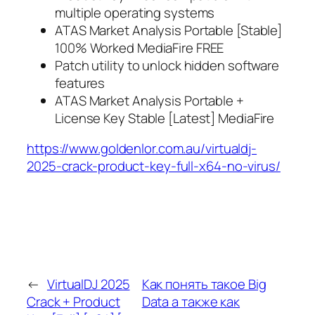
multiple operating systems
ATAS Market Analysis Portable [Stable]
100% Worked MediaFire FREE
Patch utility to unlock hidden software
features
ATAS Market Analysis Portable +
License Key Stable [Latest] MediaFire
https://www.goldenlor.com.au/virtualdj-
2025-crack-product-key-full-x64-no-virus/
←
VirtualDJ 2025
Как понять такое Big
Crack + Product
Data а также как