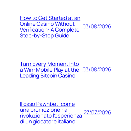
How to Get Started at an
Online Casino Without
03/08/2026
Verification: A Complete
Step‑by‑Step Guide
Turn Every Moment Into
03/08/2026
a Win: Mobile Play at the
Leading Bitcoin Casino
Il caso Pawnbet: come
una promozione ha
27/07/2026
rivoluzionato l’esperienza
di un giocatore italiano