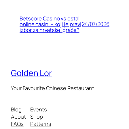
Betscore Casino vs ostali
24/07/2026
online casini – koji je pravi
izbor za hrvatske igrače?
Golden Lor
Your Favourite Chinese Restaurant
Blog
Events
About
Shop
FAQs
Patterns