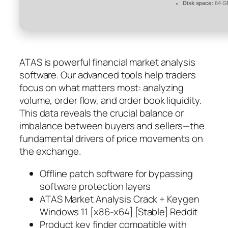
Disk space:
64 GB
ATAS is powerful financial market analysis
software. Our advanced tools help traders
focus on what matters most: analyzing
volume, order flow, and order book liquidity.
This data reveals the crucial balance or
imbalance between buyers and sellers—the
fundamental drivers of price movements on
the exchange.
Offline patch software for bypassing
software protection layers
ATAS Market Analysis Crack + Keygen
Windows 11 [x86-x64] [Stable] Reddit
Product key finder compatible with