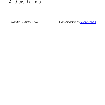
Authors
Themes
Twenty Twenty-Five
Designed with
WordPress