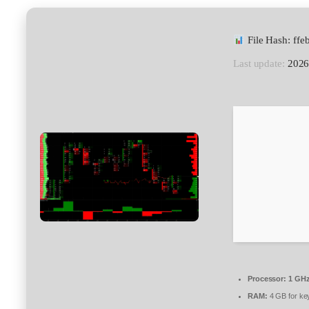
File Hash: f
Last update:
2026
Processor:
1 GHz
RAM:
4 GB for ke