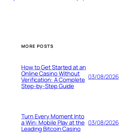
MORE POSTS
How to Get Started at an
Online Casino Without
03/08/2026
Verification: A Complete
Step‑by‑Step Guide
Turn Every Moment Into
03/08/2026
a Win: Mobile Play at the
Leading Bitcoin Casino