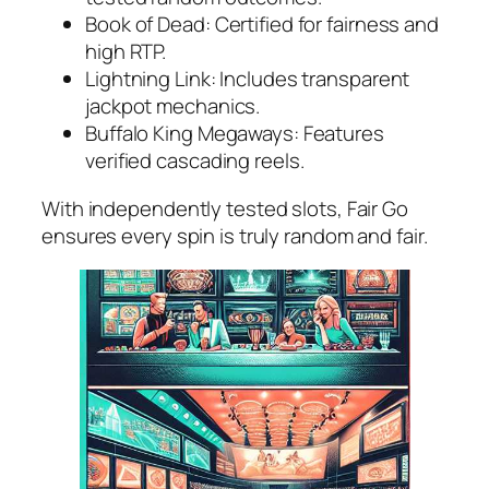
Book of Dead: Certified for fairness and
high RTP.
Lightning Link: Includes transparent
jackpot mechanics.
Buffalo King Megaways: Features
verified cascading reels.
With independently tested slots, Fair Go
ensures every spin is truly random and fair.