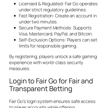
Licensed & Regulated: Fair Go operates
under strict regulatory guidelines.
Fast Registration: Create an account in
under two minutes.
Secure Payment Methods: Supports
Visa, Mastercard, PayPal, and Bitcoin.
Self-Exclusion Options: Players can set
limits for responsible gaming.
By registering, players unlock a safe gaming
experience with world-class security
measures.
Login to Fair Go for Fair and
Transparent Betting
Fair Go’s login system ensures safe access
to player accounts while offering