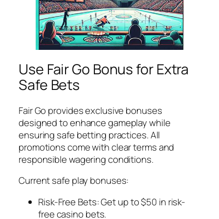
Use Fair Go Bonus for Extra
Safe Bets
Fair Go provides exclusive bonuses
designed to enhance gameplay while
ensuring safe betting practices. All
promotions come with clear terms and
responsible wagering conditions.
Current safe play bonuses:
Risk-Free Bets: Get up to $50 in risk-
free casino bets.