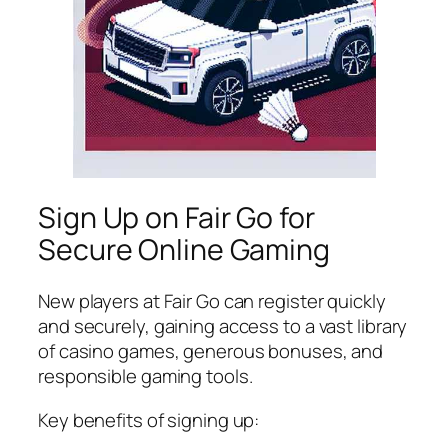
Sign Up on Fair Go for
Secure Online Gaming
New players at Fair Go can register quickly
and securely, gaining access to a vast library
of casino games, generous bonuses, and
responsible gaming tools.
Key benefits of signing up: