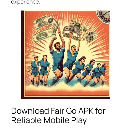
experience.
Download Fair Go APK for
Reliable Mobile Play