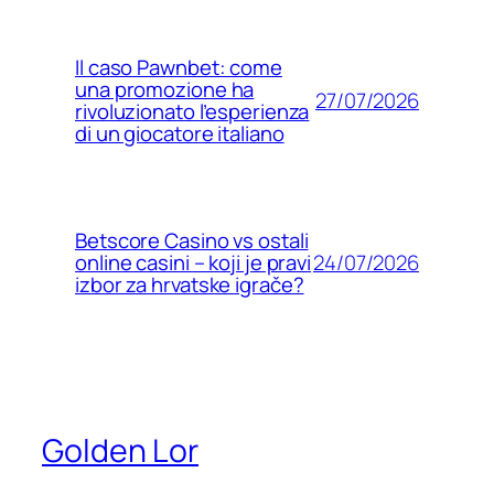
Il caso Pawnbet: come
una promozione ha
27/07/2026
rivoluzionato l’esperienza
di un giocatore italiano
Betscore Casino vs ostali
24/07/2026
online casini – koji je pravi
izbor za hrvatske igrače?
Golden Lor