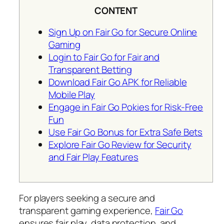
CONTENT
Sign Up on Fair Go for Secure Online
Gaming
Login to Fair Go for Fair and
Transparent Betting
Download Fair Go APK for Reliable
Mobile Play
Engage in Fair Go Pokies for Risk-Free
Fun
Use Fair Go Bonus for Extra Safe Bets
Explore Fair Go Review for Security
and Fair Play Features
For players seeking a secure and
transparent gaming experience,
Fair Go
ensures fair play, data protection, and