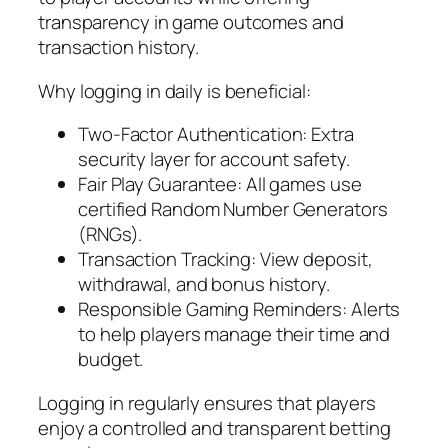
transparency in game outcomes and
transaction history.
Why logging in daily is beneficial:
Two-Factor Authentication: Extra
security layer for account safety.
Fair Play Guarantee: All games use
certified Random Number Generators
(RNGs).
Transaction Tracking: View deposit,
withdrawal, and bonus history.
Responsible Gaming Reminders: Alerts
to help players manage their time and
budget.
Logging in regularly ensures that players
enjoy a controlled and transparent betting