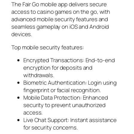
The Fair Go mobile app delivers secure
access to casino games on the go, with
advanced mobile security features and
seamless gameplay on iOS and Android
devices.
Top mobile security features:
Encrypted Transactions: End-to-end
encryption for deposits and
withdrawals.
Biometric Authentication: Login using
fingerprint or facial recognition.
Mobile Data Protection: Enhanced
security to prevent unauthorized
access.
Live Chat Support: Instant assistance
for security concerns.