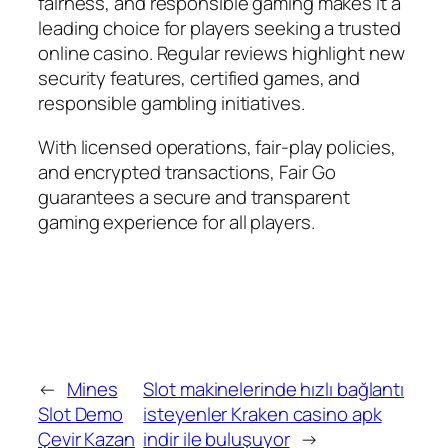
fairness, and responsible gaming makes it a
leading choice for players seeking a trusted
online casino. Regular reviews highlight new
security features, certified games, and
responsible gambling initiatives.
With licensed operations, fair-play policies,
and encrypted transactions, Fair Go
guarantees a secure and transparent
gaming experience for all players.
←
Mines
Slot makinelerinde hızlı bağlantı
Slot Demo
isteyenler Kraken casino apk
Çevir Kazan
indir ile buluşuyor
→