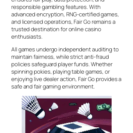
responsible gambling features. With
advanced encryption, RNG-certified games,
and licensed operations, Fair Go remains a
trusted destination for online casino
enthusiasts.
All games undergo independent auditing to
maintain fairness, while strict anti-fraud
policies safeguard player funds. Whether
spinning pokies, playing table games, or
enjoying live dealer action, Fair Go provides a
safe and fair gaming environment.