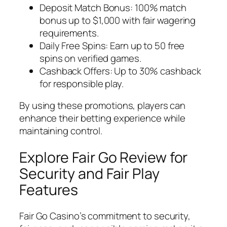
Deposit Match Bonus: 100% match
bonus up to $1,000 with fair wagering
requirements.
Daily Free Spins: Earn up to 50 free
spins on verified games.
Cashback Offers: Up to 30% cashback
for responsible play.
By using these promotions, players can
enhance their betting experience while
maintaining control.
Explore Fair Go Review for
Security and Fair Play
Features
Fair Go Casino’s commitment to security,