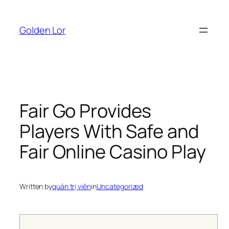
Skip
to
Golden Lor
content
Fair Go Provides
Players With Safe and
Fair Online Casino Play
Written by
quản trị viên
in
Uncategorized