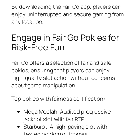
By downloading the Fair Go app, players can
enjoy uninterrupted and secure gaming from
any location.
Engage in Fair Go Pokies for
Risk-Free Fun
Fair Go offers a selection of fair and safe
pokies, ensuring that players can enjoy
high-quality slot action without concerns
about game manipulation.
Top pokies with fairness certification:
Mega Moolah: Audited progressive
jackpot slot with fair RTP.
Starburst: A high-paying slot with
tested random outcomes.