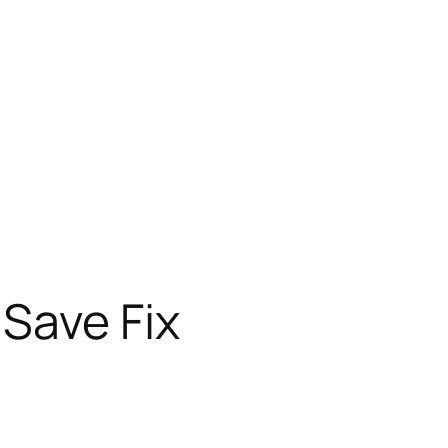
 Save Fix