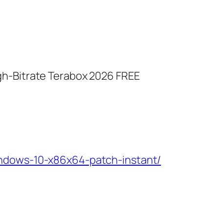
gh-Bitrate Terabox 2026 FREE
indows-10-x86x64-patch-instant/