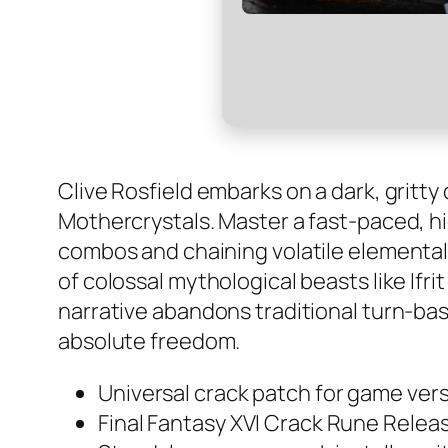
Clive Rosfield embarks on a dark, gritt
Mothercrystals. Master a fast-paced, hi
combos and chaining volatile elemental E
of colossal mythological beasts like Ifri
narrative abandons traditional turn-bas
absolute freedom.
Universal crack patch for game vers
Final Fantasy XVI Crack Rune Releas