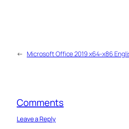
←
Microsoft Office 2019 x64-x86 Engl
Comments
Leave a Reply