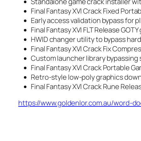
Standalone game crack installer wi
Final Fantasy XVI Crack Fixed Port
Early access validation bypass for p
Final Fantasy XVI FLT Release GOTY
HWID changer utility to bypass har
Final Fantasy XVI Crack Fix Compr
Custom launcher library bypassing
Final Fantasy XVI Crack Portable Ga
Retro-style low-poly graphics down
Final Fantasy XVI Crack Rune Relea
https://www.goldenlor.com.au/word-d