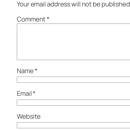
Your email address will not be published
Comment
*
Name
*
Email
*
Website