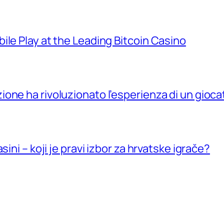
ile Play at the Leading Bitcoin Casino
ne ha rivoluzionato l’esperienza di un giocat
ini – koji je pravi izbor za hrvatske igrače?