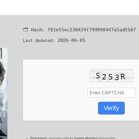
🗂 Hash:
f81e55ec230424f799998447a5ad5507
2026-06-05
Last Updated:
Verify
Processor:
next-gen chip for
heavy physics
processing