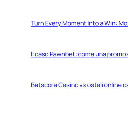
Turn Every Moment Into a Win: Mob
Il caso Pawnbet: come una promozio
Betscore Casino vs ostali online cas