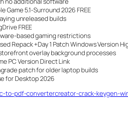
th no additional software
able Game 5.1-Surround 2026 FREE
laying unreleased builds
 gDrive FREE
dware-based gaming restrictions
essed Repack +Day 1 Patch Windows Version Hi
 storefront overlay background processes
me PC Version Direct Link
grade patch for older laptop builds
se for Desktop 2026
oc-to-pdf-convertercreator-crack-keygen-w