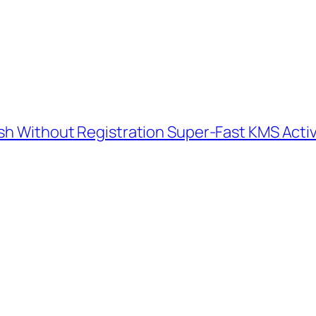
ish Without Registration Super-Fast KMS Acti