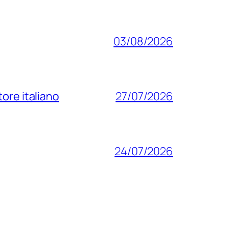
03/08/2026
ore italiano
27/07/2026
24/07/2026