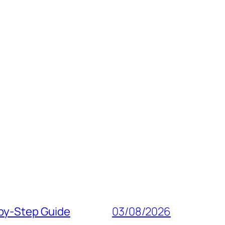
‑by‑Step Guide
03/08/2026