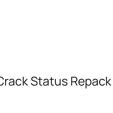
 Crack Status Repack