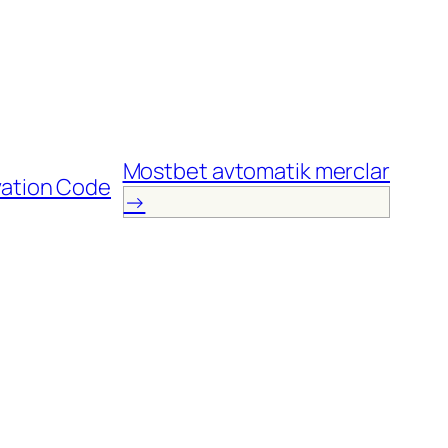
Mostbet avtomatik mеrclаr
vation Code
→