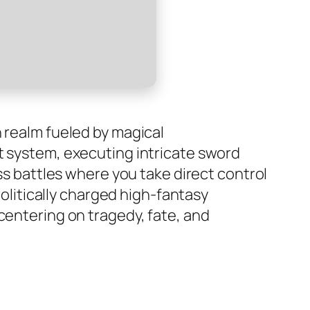
n realm fueled by magical
t system, executing intricate sword
oss battles where you take direct control
politically charged high-fantasy
centering on tragedy, fate, and