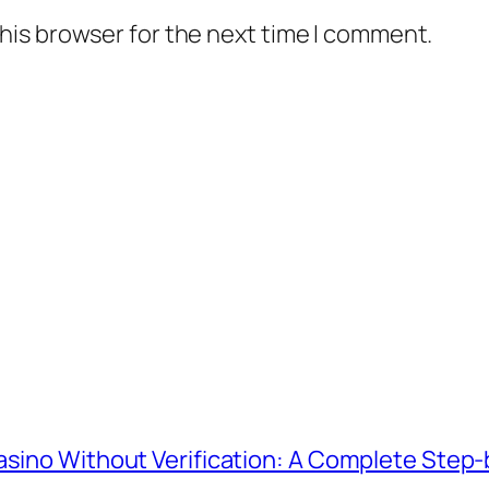
his browser for the next time I comment.
Casino Without Verification: A Complete Step