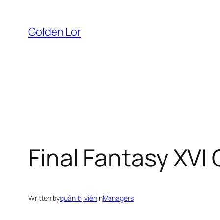
Skip
to
Golden Lor
content
Final Fantasy XVI
Written by
quản trị viên
in
Managers