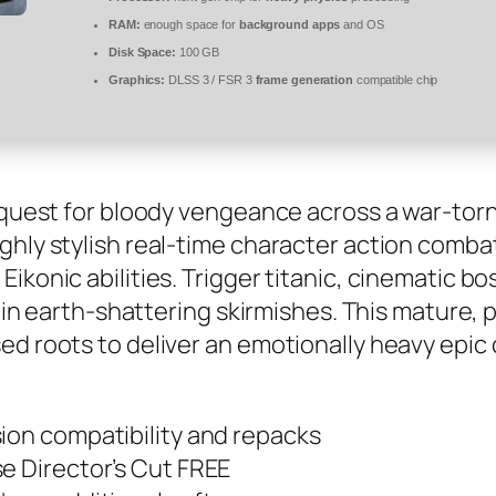
RAM:
enough space for
background apps
and OS
Disk Space:
100 GB
Graphics:
DLSS 3 / FSR 3
frame generation
compatible chip
y quest for bloody vengeance across a war-tor
ghly stylish real-time character action comba
ikonic abilities. Trigger titanic, cinematic b
t in earth-shattering skirmishes. This mature, 
ed roots to deliver an emotionally heavy epic 
ion compatibility and repacks
e Director’s Cut FREE