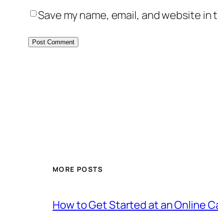
Save my name, email, and website in t
MORE POSTS
How to Get Started at an Online 