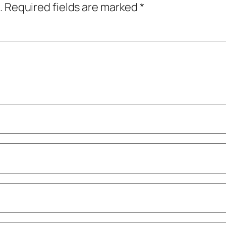
.
Required fields are marked
*