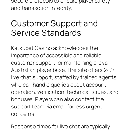
secure protocols to ensure player safety
and transaction integrity.
Customer Support and
Service Standards
Katsubet Casino acknowledges the
importance of accessible and reliable
customer support for maintaining a loyal
Australian player base. The site offers 24/7
live chat support, staffed by trained agents
who can handle queries about account
operation, verification, technical issues, and
bonuses. Players can also contact the
support team via email for less urgent
concerns.
Response times for live chat are typically