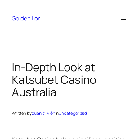
Skip
to
Golden Lor
content
In-Depth Look at
Katsubet Casino
Australia
Written by
quản trị viên
in
Uncategorized