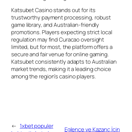
Katsubet Casino stands out for its
trustworthy payment processing, robust
game library, and Australian-friendly
promotions. Players expecting strict local
regulation may find Curacao oversight
limited, but for most, the platform offers a
secure and fair venue for online gaming.
Katsubet consistently adapts to Australian
market trends, making it a leading choice
among the region’s casino players.
←
1xbet populer
Eglence ve Kazanç İçin