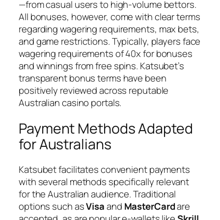
—from casual users to high-volume bettors.
All bonuses, however, come with clear terms
regarding wagering requirements, max bets,
and game restrictions. Typically, players face
wagering requirements of 40x for bonuses
and winnings from free spins. Katsubet’s
transparent bonus terms have been
positively reviewed across reputable
Australian casino portals.
Payment Methods Adapted
for Australians
Katsubet facilitates convenient payments
with several methods specifically relevant
for the Australian audience. Traditional
options such as
Visa
and
MasterCard
are
accepted, as are popular e-wallets like
Skrill