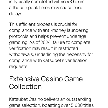
is typically completed within 48 hours,
although peak times may cause minor
delays.
This efficient process is crucial for
compliance with anti-money laundering
protocols and helps prevent underage
gambling. As of 2024, failure to complete
verification may result in restricted
withdrawals, underlining the necessity for
compliance with Katsubet’s verification
requests.
Extensive Casino Game
Collection
Katsubet Casino delivers an outstanding
game selection, boasting over 5,000 titles