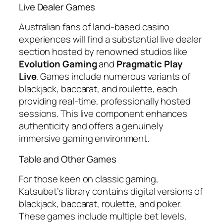
Live Dealer Games
Australian fans of land-based casino
experiences will find a substantial live dealer
section hosted by renowned studios like
Evolution Gaming
and
Pragmatic Play
Live
. Games include numerous variants of
blackjack, baccarat, and roulette, each
providing real-time, professionally hosted
sessions. This live component enhances
authenticity and offers a genuinely
immersive gaming environment.
Table and Other Games
For those keen on classic gaming,
Katsubet’s library contains digital versions of
blackjack, baccarat, roulette, and poker.
These games include multiple bet levels,