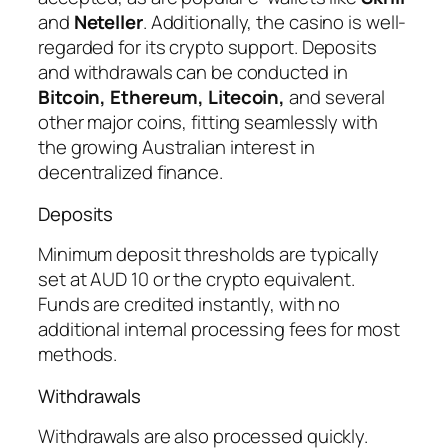
and
Neteller
. Additionally, the casino is well-
regarded for its crypto support. Deposits
and withdrawals can be conducted in
Bitcoin, Ethereum, Litecoin,
and several
other major coins, fitting seamlessly with
the growing Australian interest in
decentralized finance.
Deposits
Minimum deposit thresholds are typically
set at AUD 10 or the crypto equivalent.
Funds are credited instantly, with no
additional internal processing fees for most
methods.
Withdrawals
Withdrawals are also processed quickly.