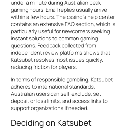
under a minute during Australian peak
gaming hours. Email replies usually arrive
within a few hours. The casino’s help center
contains an extensive FAQ section, which is
particularly useful for newcomers seeking
instant solutions to common gaming
questions. Feedback collected from
independent review platforms shows that
Katsubet resolves most issues quickly,
reducing friction for players.
In terms of responsible gambling, Katsubet
adheres to international standards.
Australian users can self-exclude, set
deposit or loss limits, and access links to
support organizations if needed.
Deciding on Katsubet