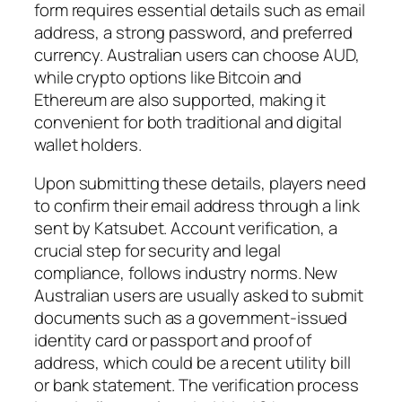
form requires essential details such as email
address, a strong password, and preferred
currency. Australian users can choose AUD,
while crypto options like Bitcoin and
Ethereum are also supported, making it
convenient for both traditional and digital
wallet holders.
Upon submitting these details, players need
to confirm their email address through a link
sent by Katsubet. Account verification, a
crucial step for security and legal
compliance, follows industry norms. New
Australian users are usually asked to submit
documents such as a government-issued
identity card or passport and proof of
address, which could be a recent utility bill
or bank statement. The verification process