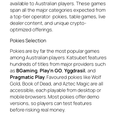
available to Australian players. These games
span all the major categories expected from
a top-tier operator: pokies, table games, live
dealer content, and unique crypto-
optimized offerings.
Pokies Selection
Pokies are by far the most popular games
among Australian players. Katsubet features
hundreds of titles from major providers such
as
BGaming
,
Play’n GO
,
Yggdrasil
, and
Pragmatic Play
. Favoured pokies like Wolf
Gold, Book of Dead, and Aztec Magic are all
accessible, each playable from desktop or
mobile browsers. Most pokies offer demo
versions, so players can test features
before risking real money.