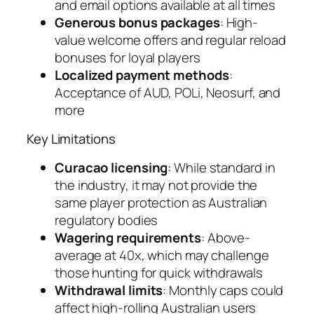
and email options available at all times
Generous bonus packages
: High-
value welcome offers and regular reload
bonuses for loyal players
Localized payment methods
:
Acceptance of AUD, POLi, Neosurf, and
more
Key Limitations
Curacao licensing
: While standard in
the industry, it may not provide the
same player protection as Australian
regulatory bodies
Wagering requirements
: Above-
average at 40x, which may challenge
those hunting for quick withdrawals
Withdrawal limits
: Monthly caps could
affect high-rolling Australian users