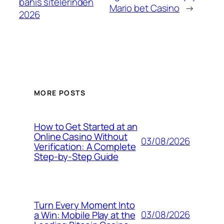
bahis sitelerinden
Mario bet Casino
→
2026
MORE POSTS
How to Get Started at an
Online Casino Without
03/08/2026
Verification: A Complete
Step‑by‑Step Guide
Turn Every Moment Into
03/08/2026
a Win: Mobile Play at the