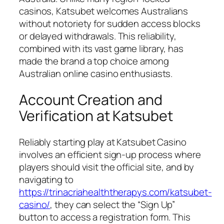
casinos, Katsubet welcomes Australians
without notoriety for sudden access blocks
or delayed withdrawals. This reliability,
combined with its vast game library, has
made the brand a top choice among
Australian online casino enthusiasts.
Account Creation and
Verification at Katsubet
Reliably starting play at Katsubet Casino
involves an efficient sign-up process where
players should visit the official site, and by
navigating to
https://trinacriahealththerapys.com/katsubet-
casino/
, they can select the “Sign Up”
button to access a registration form. This