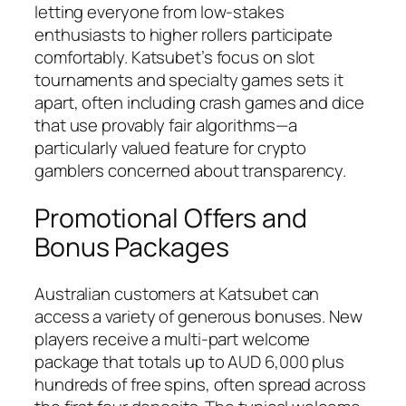
letting everyone from low-stakes
enthusiasts to higher rollers participate
comfortably. Katsubet’s focus on slot
tournaments and specialty games sets it
apart, often including crash games and dice
that use provably fair algorithms—a
particularly valued feature for crypto
gamblers concerned about transparency.
Promotional Offers and
Bonus Packages
Australian customers at Katsubet can
access a variety of generous bonuses. New
players receive a multi-part welcome
package that totals up to AUD 6,000 plus
hundreds of free spins, often spread across