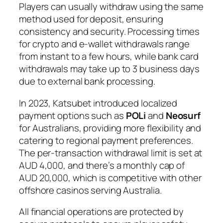
Players can usually withdraw using the same
method used for deposit, ensuring
consistency and security. Processing times
for crypto and e-wallet withdrawals range
from instant to a few hours, while bank card
withdrawals may take up to 3 business days
due to external bank processing.
In 2023, Katsubet introduced localized
payment options such as
POLi
and
Neosurf
for Australians, providing more flexibility and
catering to regional payment preferences.
The per-transaction withdrawal limit is set at
AUD 4,000, and there’s a monthly cap of
AUD 20,000, which is competitive with other
offshore casinos serving Australia.
All financial operations are protected by