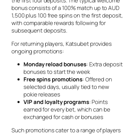
the first four deposits. The typical welcome
bonus consists of a 100% match up to AUD
1,500 plus 100 free spins on the first deposit,
with comparable rewards following for
subsequent deposits.
For returning players, Katsubet provides
ongoing promotions:
Monday reload bonuses
: Extra deposit
bonuses to start the week
Free spins promotions
: Offered on
selected days, usually tied to new
pokie releases
VIP and loyalty programs
: Points
earned for every bet, which can be
exchanged for cash or bonuses
Such promotions cater to a range of players