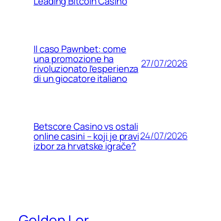
Leading Bitcoin Casino
Il caso Pawnbet: come
una promozione ha
27/07/2026
rivoluzionato l’esperienza
di un giocatore italiano
Betscore Casino vs ostali
24/07/2026
online casini – koji je pravi
izbor za hrvatske igrače?
Golden Lor