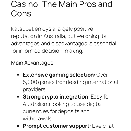
Casino: The Main Pros and
Cons
Katsubet enjoys a largely positive
reputation in Australia, but weighing its
advantages and disadvantages is essential
for informed decision-making.
Main Advantages
Extensive gaming selection
: Over
5,000 games from leading international
providers
Strong crypto integration
: Easy for
Australians looking to use digital
currencies for deposits and
withdrawals
Prompt customer support
: Live chat