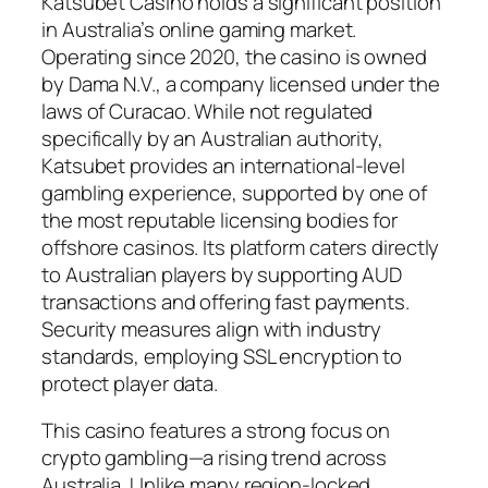
Katsubet Casino holds a significant position
in Australia’s online gaming market.
Operating since 2020, the casino is owned
by Dama N.V., a company licensed under the
laws of Curacao. While not regulated
specifically by an Australian authority,
Katsubet provides an international-level
gambling experience, supported by one of
the most reputable licensing bodies for
offshore casinos. Its platform caters directly
to Australian players by supporting AUD
transactions and offering fast payments.
Security measures align with industry
standards, employing SSL encryption to
protect player data.
This casino features a strong focus on
crypto gambling—a rising trend across
Australia. Unlike many region-locked