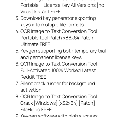
Portable + License Key All Versions [no
Virus] Instant FREE
Download key generator exporting
keys into multiple file formats
OCR Image to Text Conversion Tool
Portable tool Patch x86x64 Patch
Ultimate FREE
Keygen supporting both temporary trial
and permanent license keys
OCR Image to Text Conversion Tool
Full-Activated 100% Worked Latest
Reddit FREE
Silent crack runner for background
activation
OCR Image to Text Conversion Tool
Crack [Windows] [x32x64] [Patch]
FileHippo FREE
Keygen software with high success