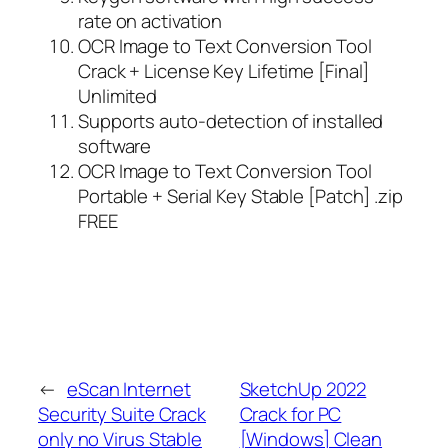
rate on activation
OCR Image to Text Conversion Tool
Crack + License Key Lifetime [Final]
Unlimited
Supports auto-detection of installed
software
OCR Image to Text Conversion Tool
Portable + Serial Key Stable [Patch] .zip
FREE
←
eScan Internet
SketchUp 2022
Security Suite Crack
Crack for PC
only no Virus Stable
[Windows] Clean