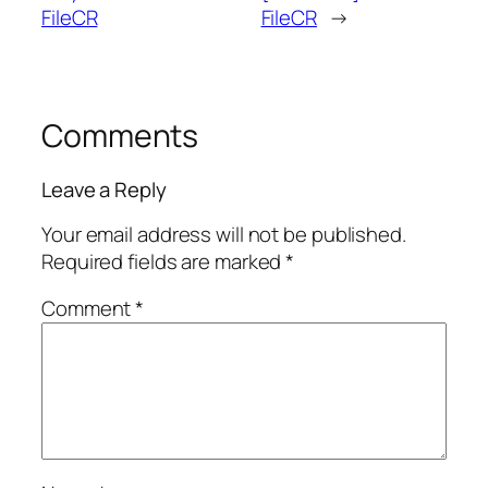
FileCR
FileCR
→
Comments
Leave a Reply
Your email address will not be published.
Required fields are marked
*
Comment
*