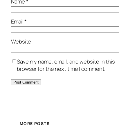
Name
*
Email
*
Website
Save my name, email, and website in this
browser for the next time I comment.
MORE POSTS