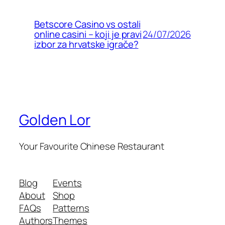
Betscore Casino vs ostali
24/07/2026
online casini – koji je pravi
izbor za hrvatske igrače?
Golden Lor
Your Favourite Chinese Restaurant
Blog
Events
About
Shop
FAQs
Patterns
Authors
Themes