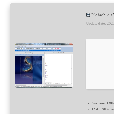
File hash: c
Update date: 202
Processor:
1 GHz
RAM:
4 GB for k