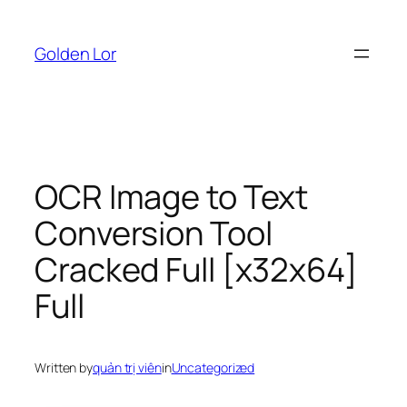
Skip
to
Golden Lor
content
OCR Image to Text
Conversion Tool
Cracked Full [x32x64]
Full
Written by
quản trị viên
in
Uncategorized