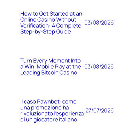
How to Get Started at an
Online Casino Without
03/08/2026
Verification: A Complete
Step‑by‑Step Guide
Turn Every Moment Into
03/08/2026
a Win: Mobile Play at the
Leading Bitcoin Casino
Il caso Pawnbet: come
una promozione ha
27/07/2026
rivoluzionato l’esperienza
di un giocatore italiano