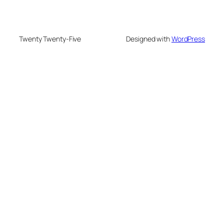
Twenty Twenty-Five
Designed with
WordPress