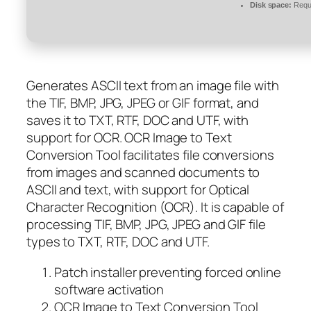
Disk space:
Requi
Generates ASCII text from an image file with
the TIF, BMP, JPG, JPEG or GIF format, and
saves it to TXT, RTF, DOC and UTF, with
support for OCR. OCR Image to Text
Conversion Tool facilitates file conversions
from images and scanned documents to
ASCII and text, with support for Optical
Character Recognition (OCR). It is capable of
processing TIF, BMP, JPG, JPEG and GIF file
types to TXT, RTF, DOC and UTF.
Patch installer preventing forced online
software activation
OCR Image to Text Conversion Tool