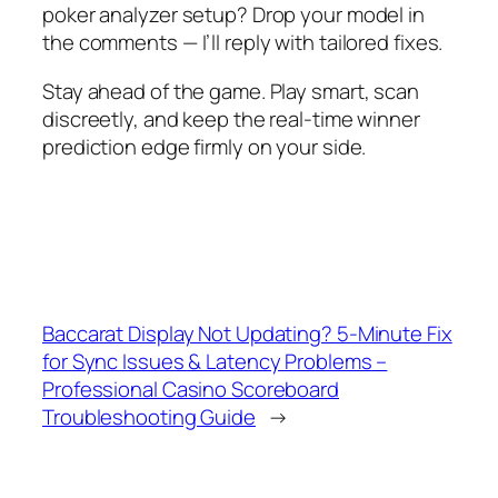
poker analyzer setup? Drop your model in
the comments — I’ll reply with tailored fixes.
Stay ahead of the game. Play smart, scan
discreetly, and keep the real-time winner
prediction edge firmly on your side.
Baccarat Display Not Updating? 5-Minute Fix
for Sync Issues & Latency Problems –
Professional Casino Scoreboard
Troubleshooting Guide
→