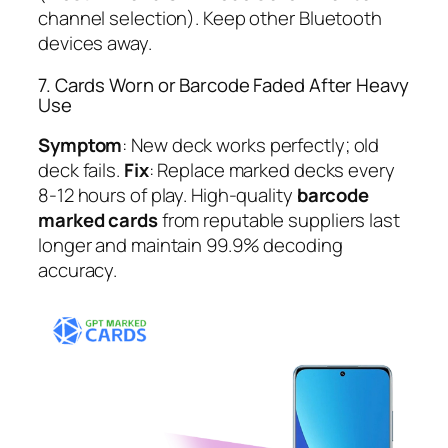
channel selection). Keep other Bluetooth
devices away.
7. Cards Worn or Barcode Faded After Heavy
Use
Symptom
: New deck works perfectly; old
deck fails.
Fix
: Replace marked decks every
8-12 hours of play. High-quality
barcode
marked cards
from reputable suppliers last
longer and maintain 99.9% decoding
accuracy.