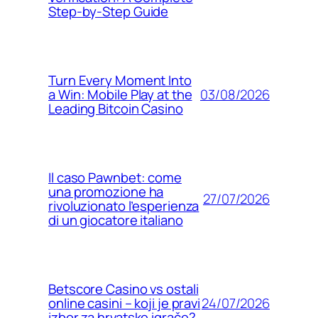
Step‑by‑Step Guide
Turn Every Moment Into
03/08/2026
a Win: Mobile Play at the
Leading Bitcoin Casino
Il caso Pawnbet: come
una promozione ha
27/07/2026
rivoluzionato l’esperienza
di un giocatore italiano
Betscore Casino vs ostali
24/07/2026
online casini – koji je pravi
izbor za hrvatske igrače?