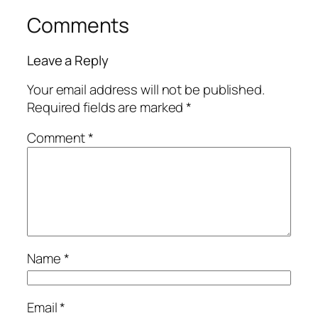
Comments
Leave a Reply
Your email address will not be published.
Required fields are marked
*
Comment
*
Name
*
Email
*