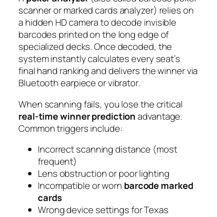
scanner or marked cards analyzer) relies on
a hidden HD camera to decode invisible
barcodes printed on the long edge of
specialized decks. Once decoded, the
system instantly calculates every seat’s
final hand ranking and delivers the winner via
Bluetooth earpiece or vibrator.
When scanning fails, you lose the critical
real-time winner prediction
advantage.
Common triggers include:
Incorrect scanning distance (most
frequent)
Lens obstruction or poor lighting
Incompatible or worn
barcode marked
cards
Wrong device settings for Texas