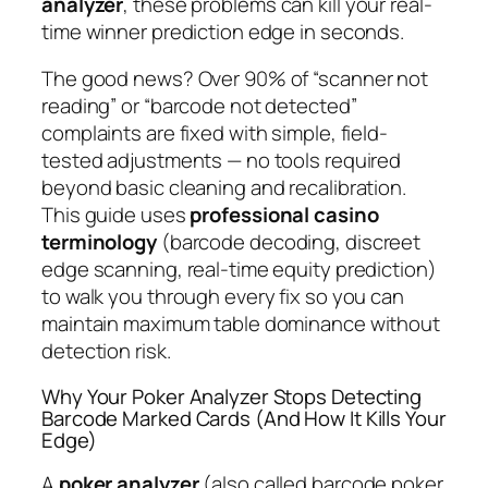
analyzer
, these problems can kill your real-
time winner prediction edge in seconds.
The good news? Over 90% of “scanner not
reading” or “barcode not detected”
complaints are fixed with simple, field-
tested adjustments — no tools required
beyond basic cleaning and recalibration.
This guide uses
professional casino
terminology
(barcode decoding, discreet
edge scanning, real-time equity prediction)
to walk you through every fix so you can
maintain maximum table dominance without
detection risk.
Why Your Poker Analyzer Stops Detecting
Barcode Marked Cards (And How It Kills Your
Edge)
A
poker analyzer
(also called barcode poker