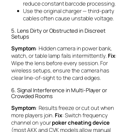
reduce constant barcode processing.
Use the original charger — third-party
cables often cause unstable voltage.
5. Lens Dirty or Obstructed in Discreet
Setups
Symptom
: Hidden camera in power bank,
watch, or table lamp fails intermittently.
Fix
:
Wipe the lens before every session. For
wireless setups, ensure the camera has
clear line-of-sight to the card edges.
6. Signal Interference in Multi-Player or
Crowded Rooms
Symptom
: Results freeze or cut out when
more players join.
Fix
: Switch frequency
channel on your
poker cheating device
(most AKK and CVK models allow manual