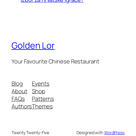
Golden Lor
Your Favourite Chinese Restaurant
Blog
Events
About
Shop
FAQs
Patterns
Authors
Themes
Twenty Twenty-Five
Designed with
WordPress