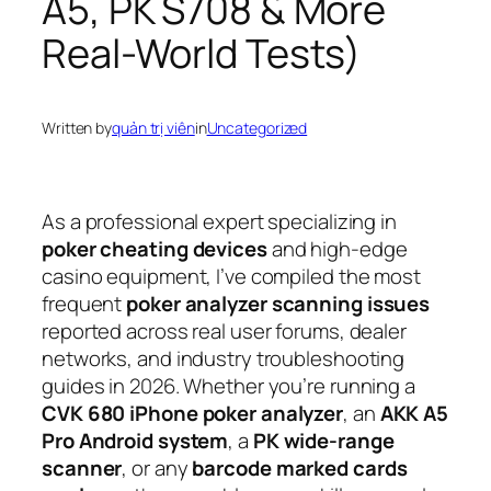
A5, PK S708 & More
Real-World Tests)
Written by
quản trị viên
in
Uncategorized
As a professional expert specializing in
poker cheating devices
and high-edge
casino equipment, I’ve compiled the most
frequent
poker analyzer scanning issues
reported across real user forums, dealer
networks, and industry troubleshooting
guides in 2026. Whether you’re running a
CVK 680 iPhone poker analyzer
, an
AKK A5
Pro Android system
, a
PK wide-range
scanner
, or any
barcode marked cards