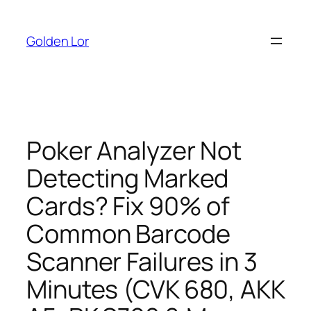
Skip
to
Golden Lor
content
Poker Analyzer Not
Detecting Marked
Cards? Fix 90% of
Common Barcode
Scanner Failures in 3
Minutes (CVK 680, AKK