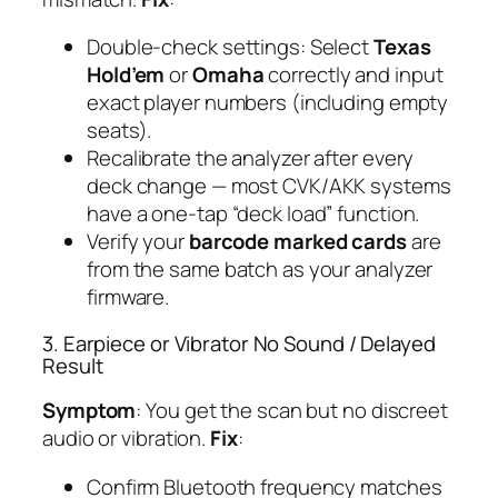
Double-check settings: Select
Texas
Hold’em
or
Omaha
correctly and input
exact player numbers (including empty
seats).
Recalibrate the analyzer after every
deck change — most CVK/AKK systems
have a one-tap “deck load” function.
Verify your
barcode marked cards
are
from the same batch as your analyzer
firmware.
3. Earpiece or Vibrator No Sound / Delayed
Result
Symptom
: You get the scan but no discreet
audio or vibration.
Fix
:
Confirm Bluetooth frequency matches