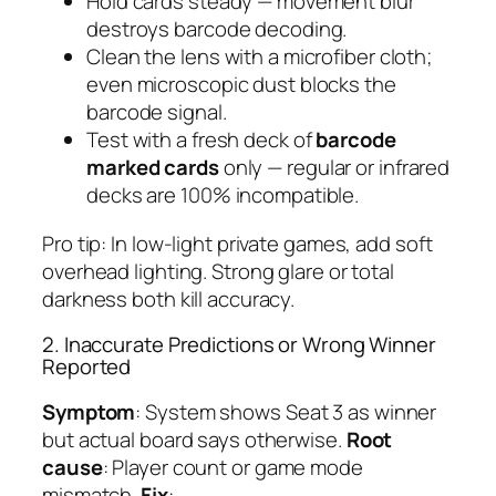
Hold cards steady — movement blur
destroys barcode decoding.
Clean the lens with a microfiber cloth;
even microscopic dust blocks the
barcode signal.
Test with a fresh deck of
barcode
marked cards
only — regular or infrared
decks are 100% incompatible.
Pro tip: In low-light private games, add soft
overhead lighting. Strong glare or total
darkness both kill accuracy.
2. Inaccurate Predictions or Wrong Winner
Reported
Symptom
: System shows Seat 3 as winner
but actual board says otherwise.
Root
cause
: Player count or game mode
mismatch.
Fix
: