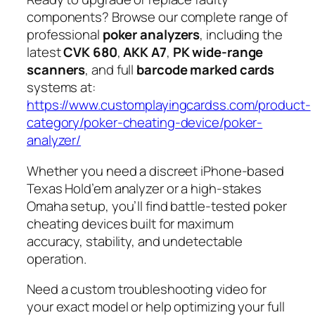
components? Browse our complete range of
professional
poker analyzers
, including the
latest
CVK 680
,
AKK A7
,
PK wide-range
scanners
, and full
barcode marked cards
systems at:
https://www.customplayingcardss.com/product-
category/poker-cheating-device/poker-
analyzer/
Whether you need a discreet iPhone-based
Texas Hold’em analyzer or a high-stakes
Omaha setup, you’ll find battle-tested poker
cheating devices built for maximum
accuracy, stability, and undetectable
operation.
Need a custom troubleshooting video for
your exact model or help optimizing your full