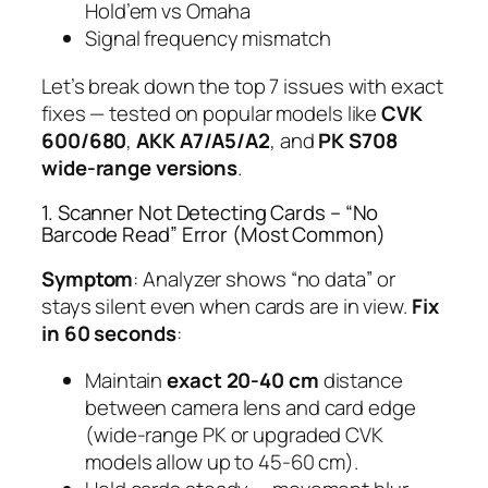
Hold’em vs Omaha
Signal frequency mismatch
Let’s break down the top 7 issues with exact
fixes — tested on popular models like
CVK
600/680
,
AKK A7/A5/A2
, and
PK S708
wide-range versions
.
1. Scanner Not Detecting Cards – “No
Barcode Read” Error (Most Common)
Symptom
: Analyzer shows “no data” or
stays silent even when cards are in view.
Fix
in 60 seconds
:
Maintain
exact 20-40 cm
distance
between camera lens and card edge
(wide-range PK or upgraded CVK
models allow up to 45-60 cm).