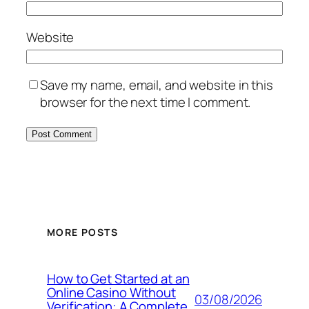
Website
Save my name, email, and website in this
browser for the next time I comment.
MORE POSTS
How to Get Started at an
Online Casino Without
03/08/2026
Verification: A Complete