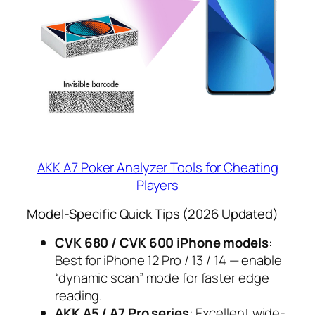
AKK A7 Poker Analyzer Tools for Cheating
Players
Model-Specific Quick Tips (2026 Updated)
CVK 680 / CVK 600 iPhone models
:
Best for iPhone 12 Pro / 13 / 14 — enable
“dynamic scan” mode for faster edge
reading.
AKK A5 / A7 Pro series
: Excellent wide-