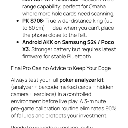
range capability; perfect for Omaha
where more hole cards need scanning.
PK S708
: True wide-distance king (up
to 60 cm) — ideal when you can’t place
the phone close to the felt.
Android AKK on Samsung S24 / Poco
X3
: Stronger battery but requires latest
firmware for stable Bluetooth.
Final Pro Casino Advice to Keep Your Edge
Always test your full
poker analyzer kit
(analyzer + barcode marked cards + hidden
camera + earpiece) in a controlled
environment before live play. A 3-minute
pre-game calibration routine eliminates 90%
of failures and protects your investment.
Ready to upgrade or replace faulty