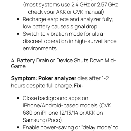
(most systems use 2.4 GHz or 2.57 GHz
— check your AKK or CVK manual).
Recharge earpiece and analyzer fully;
low battery causes signal drop.
Switch to vibration mode for ultra-
discreet operation in high-surveillance
environments.
4. Battery Drain or Device Shuts Down Mid-
Game
Symptom
:
Poker analyzer
dies after 1-2
hours despite full charge.
Fix
:
Close background apps on
iPhone/Android-based models (CVK
680 on iPhone 12/13/14 or AKK on
Samsung/Poco).
Enable power-saving or “delay mode” to