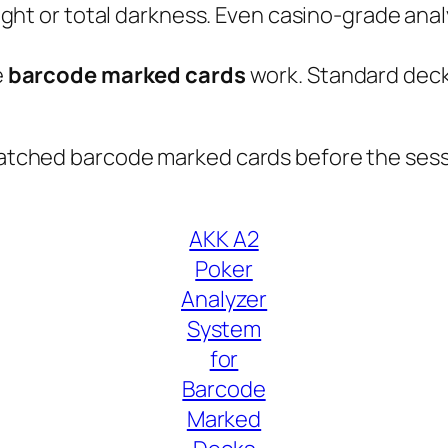
ight or total darkness. Even casino-grade ana
e
barcode marked cards
work. Standard decks 
 matched barcode marked cards before the sess
AKK A2
Poker
Analyzer
System
for
Barcode
Marked