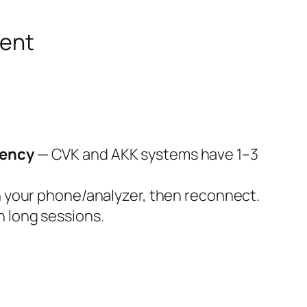
lent
uency
— CVK and AKK systems have 1–3
on your phone/analyzer, then reconnect.
n long sessions.