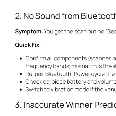
2. No Sound from Bluetooth
Symptom
: You get the scan but no “Sea
Quick Fix
:
Confirm all components (scanner, a
frequency bands; mismatch is the #1
Re-pair Bluetooth: Power cycle the 
Check earpiece battery and volume —
Switch to vibration mode if the venu
3. Inaccurate Winner Predi