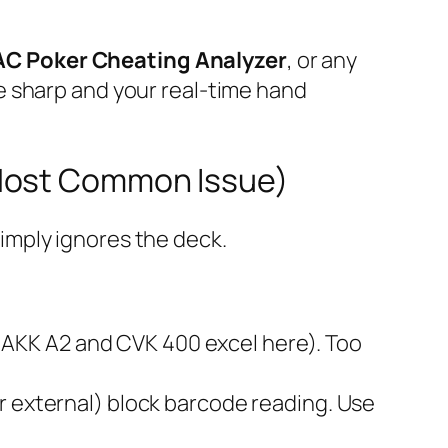
C Poker Cheating Analyzer
, or any
e sharp and your real-time hand
(Most Common Issue)
imply ignores the deck.
 AKK A2 and CVK 400 excel here). Too
r external) block barcode reading. Use