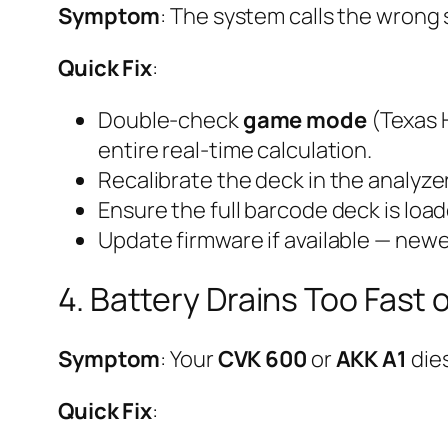
Symptom
: The system calls the wrong
Quick Fix
:
Double-check
game mode
(Texas 
entire real-time calculation.
Recalibrate the deck in the analyze
Ensure the full barcode deck is load
Update firmware if available — new
4. Battery Drains Too Fas
Symptom
: Your
CVK 600
or
AKK A1
dies
Quick Fix
: