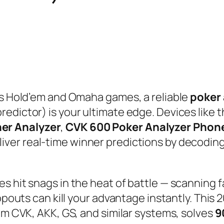
xas Hold’em and Omaha games, a reliable
poker 
edictor) is your ultimate edge. Devices like 
er Analyzer
,
CVK 600 Poker Analyzer Phon
iver real-time winner predictions by decoding
 hit snags in the heat of battle — scanning fa
ropouts can kill your advantage instantly. Thi
rom CVK, AKK, GS, and similar systems, solves
9