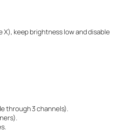
 X), keep brightness low and disable
e through 3 channels).
ners).
es.