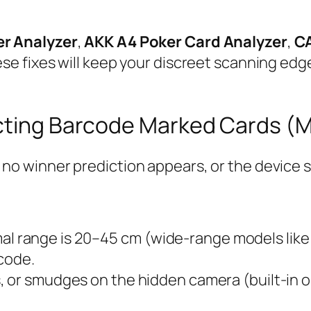
r Analyzer
,
AKK A4 Poker Card Analyzer
,
CA
e fixes will keep your discreet scanning edg
tecting Barcode Marked Cards 
 no winner prediction appears, or the device s
al range is 20–45 cm (wide-range models like
ecode.
, or smudges on the hidden camera (built-in o