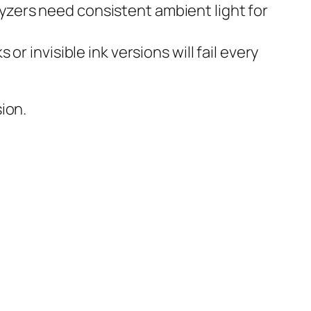
lyzers need consistent ambient light for
or invisible ink versions will fail every
ion.