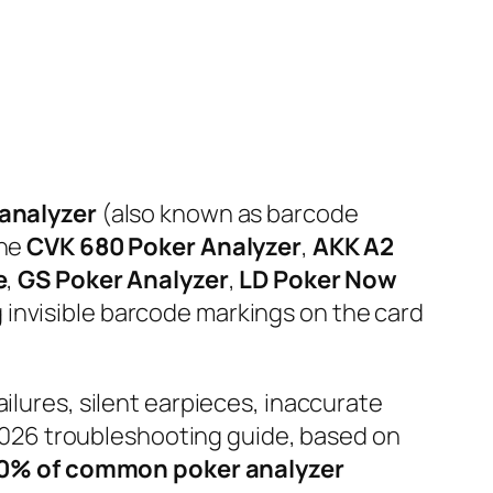
analyzer
(also known as barcode
the
CVK 680 Poker Analyzer
,
AKK A2
e
,
GS Poker Analyzer
,
LD Poker Now
 invisible barcode markings on the card
ilures, silent earpieces, inaccurate
s 2026 troubleshooting guide, based on
0% of common poker analyzer