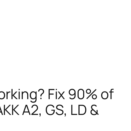
orking? Fix 90% of
KK A2, GS, LD &