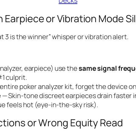
Decks
 Earpiece or Vibration Mode Si
t 3 is the winner” whisper or vibration alert.
nalyzer, earpiece) use the
same signal freq
 culprit.
entire poker analyzer kit, forget the device 
 Skin-tone discreet earpieces drain faster i
e feels hot (eye-in-the-sky risk).
ctions or Wrong Equity Read