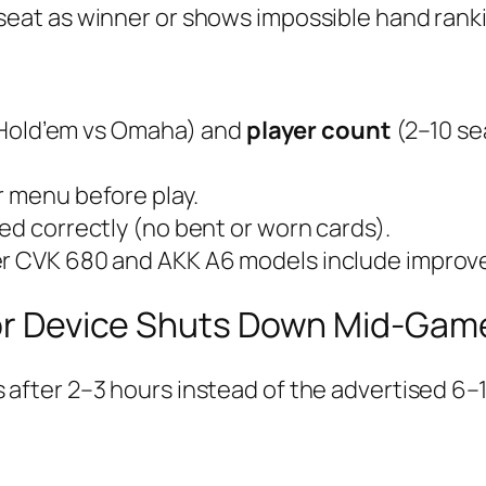
 seat as winner or shows impossible hand rank
Hold’em vs Omaha) and
player count
(2–10 se
r menu before play.
ed correctly (no bent or worn cards).
er CVK 680 and AKK A6 models include improv
t or Device Shuts Down Mid-Gam
 after 2–3 hours instead of the advertised 6–