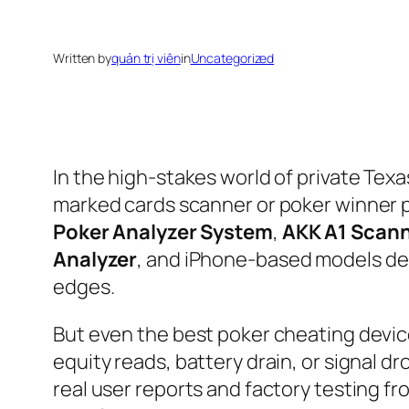
Written by
quản trị viên
in
Uncategorized
In the high-stakes world of private Te
marked cards scanner or poker winner pr
Poker Analyzer System
,
AKK A1 Scann
Analyzer
, and iPhone-based models del
edges.
But even the best poker cheating devices
equity reads, battery drain, or signal d
real user reports and factory testing f