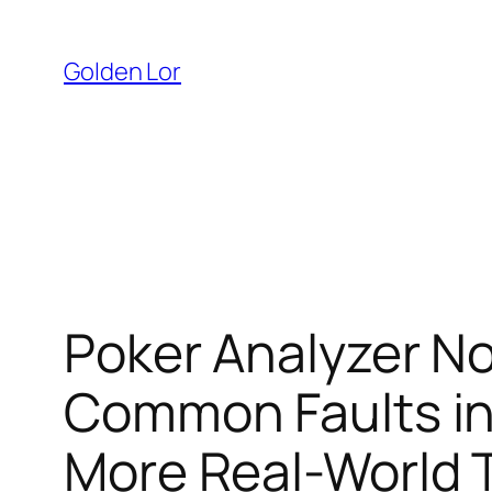
Skip
to
Golden Lor
content
Poker Analyzer No
Common Faults in
More Real-World 