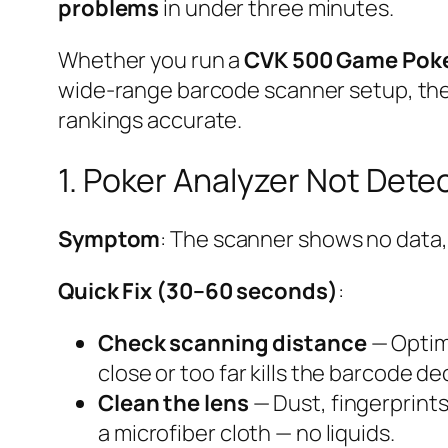
problems
in under three minutes.
Whether you run a
CVK 500 Game Poke
wide-range barcode scanner setup, thes
rankings accurate.
1. Poker Analyzer Not De
Symptom
: The scanner shows no data,
Quick Fix (30–60 seconds)
:
Check scanning distance
— Optim
close or too far kills the barcode d
Clean the lens
— Dust, fingerprints
a microfiber cloth — no liquids.