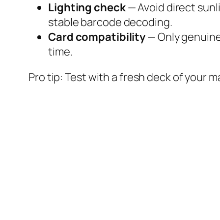
Lighting check
— Avoid direct sunl
stable barcode decoding.
Card compatibility
— Only genuin
time.
Pro tip: Test with a fresh deck of your