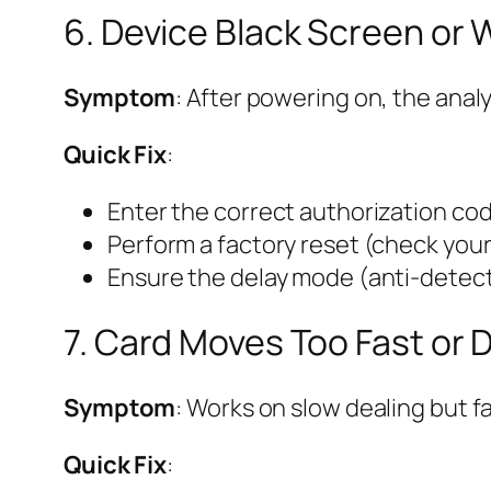
6. Device Black Screen or 
Symptom
: After powering on, the anal
Quick Fix
:
Enter the correct authorization cod
Perform a factory reset (check yo
Ensure the delay mode (anti-detecti
7. Card Moves Too Fast or 
Symptom
: Works on slow dealing but fa
Quick Fix
: