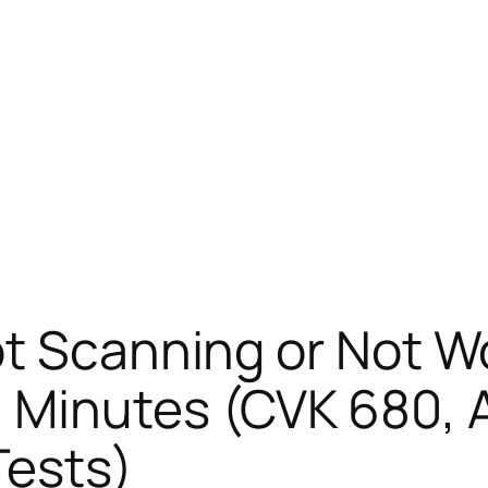
t Scanning or Not W
 Minutes (CVK 680, A
Tests)