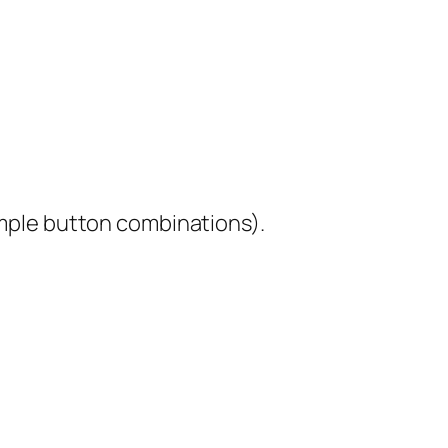
mple button combinations).