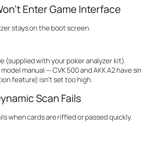
Won’t Enter Game Interface
yzer stays on the boot screen.
e (supplied with your poker analyzer kit).
ur model manual — CVK 500 and AKK A2 have si
on feature) isn’t set too high.
Dynamic Scan Fails
ils when cards are riffled or passed quickly.