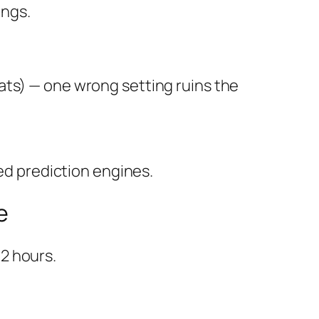
ings.
ats) — one wrong setting ruins the
ed prediction engines.
e
12 hours.