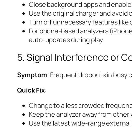
Close background apps and enable
Use the original charger and avoid 
Turn off unnecessary features lik
For phone-based analyzers (iPhone 
auto-updates during play.
5. Signal Interference or 
Symptom
: Frequent dropouts in busy c
Quick Fix
:
Change to a less crowded frequenc
Keep the analyzer away from other 
Use the latest wide-range external c