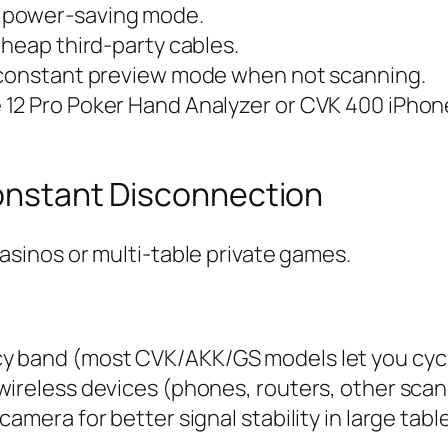
 power-saving mode.
cheap third-party cables.
e constant preview mode when not scanning.
12 Pro Poker Hand Analyzer or CVK 400 iPhone
Constant Disconnection
asinos or multi-table private games.
y band (most CVK/AKK/GS models let you cycl
wireless devices (phones, routers, other scan
amera for better signal stability in large tabl