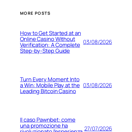
MORE POSTS
How to Get Started at an
Online Casino Without
03/08/2026
Verification: A Complete
Step‑by‑Step Guide
Turn Every Moment Into
03/08/2026
a Win: Mobile Play at the
Leading Bitcoin Casino
Il caso Pawnbet: come
una promozione ha
27/07/2026
rivoluzionato l’esperienza