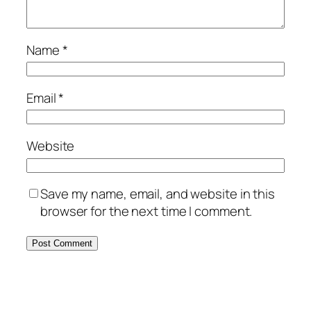
Name
*
Email
*
Website
Save my name, email, and website in this
browser for the next time I comment.