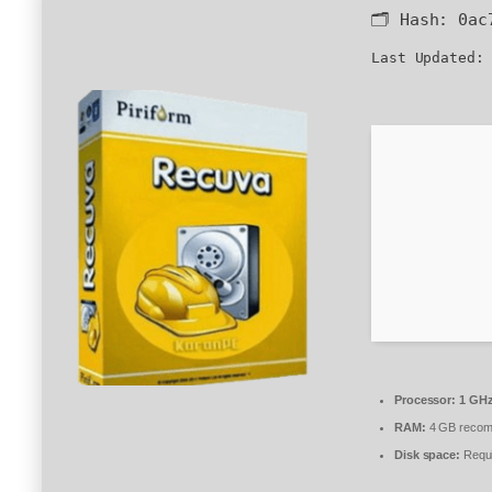
🗂 Hash:
0ac
Last Updated:
Processor:
1 GHz
RAM:
4 GB reco
Disk space:
Requi