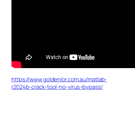
https://www.goldenlor.com.au/matlab-
r2024b-crack-tool-no-virus-bypass/