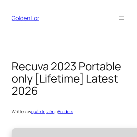
Skip
to
Golden Lor
content
Recuva 2023 Portable
only [Lifetime] Latest
2026
Written by
quản trị viên
in
Builders