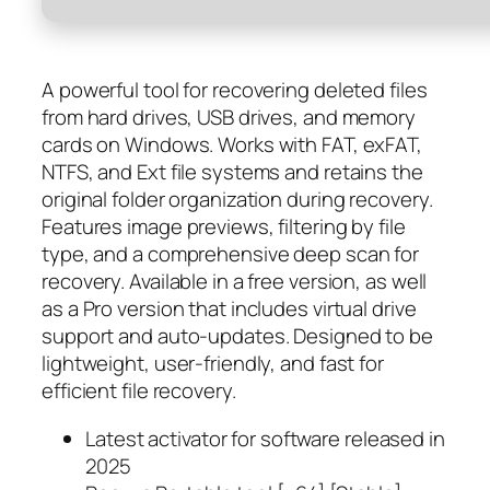
A powerful tool for recovering deleted files
from hard drives, USB drives, and memory
cards on Windows. Works with FAT, exFAT,
NTFS, and Ext file systems and retains the
original folder organization during recovery.
Features image previews, filtering by file
type, and a comprehensive deep scan for
recovery. Available in a free version, as well
as a Pro version that includes virtual drive
support and auto-updates. Designed to be
lightweight, user-friendly, and fast for
efficient file recovery.
Latest activator for software released in
2025