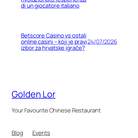
di un giocatore italiano
Betscore Casino vs ostali
24/07/2026
online casini – koji je pravi
izbor za hrvatske igrače?
Golden Lor
Your Favourite Chinese Restaurant
Blog
Events