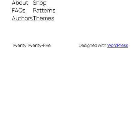
About
Shop
FAQs
Patterns
Authors
Themes
Twenty Twenty-Five
Designed with
WordPress