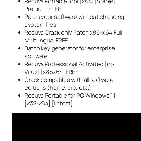
Recuva Portable tool [x64] [Stable]
Premium FREE
Patch your software without changing
system files
Recuva Crack only Patch x86-x64 Full
Multilingual FREE
Batch key generator for enterprise
software
Recuva Professional Activated [no
Virus] [x86x64] FREE
Crack compatible with all software
editions (home, pro, etc.)
Recuva Portable for PC Windows 11
[x32-x64] [Latest]