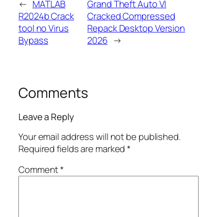
←
MATLAB
Grand Theft Auto VI
R2024b Crack
Cracked Compressed
tool no Virus
Repack Desktop Version
Bypass
2026
→
Comments
Leave a Reply
Your email address will not be published.
Required fields are marked
*
Comment
*