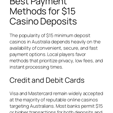
Best Payment
Methods for $15
Casino Deposits
The popularity of $15 minimum deposit
casinos in Australia depends heavily on the
availability of convenient, secure, and fast
payment options. Local players favor
methods that prioritize privacy, low fees, and
instant processing times.
Credit and Debit Cards
Visa and Mastercard remain widely accepted
at the majority of reputable online casinos
targeting Australians. Most banks permit $15
or higher transactions for both deposits and