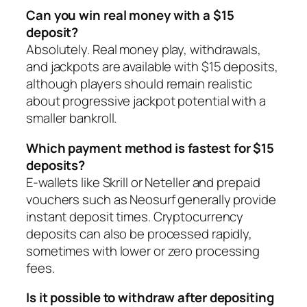
Can you win real money with a $15
deposit?
Absolutely. Real money play, withdrawals,
and jackpots are available with $15 deposits,
although players should remain realistic
about progressive jackpot potential with a
smaller bankroll.
Which payment method is fastest for $15
deposits?
E-wallets like Skrill or Neteller and prepaid
vouchers such as Neosurf generally provide
instant deposit times. Cryptocurrency
deposits can also be processed rapidly,
sometimes with lower or zero processing
fees.
Is it possible to withdraw after depositing