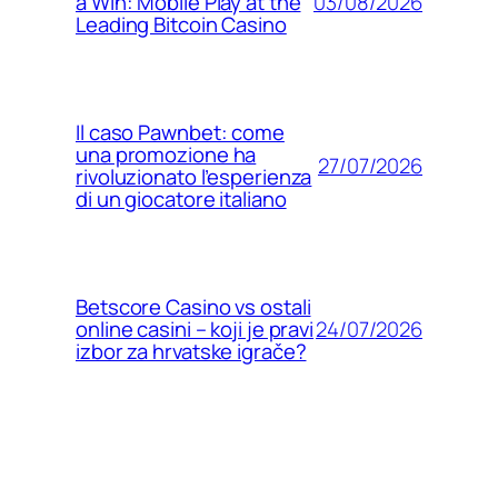
03/08/2026
a Win: Mobile Play at the
Leading Bitcoin Casino
Il caso Pawnbet: come
una promozione ha
27/07/2026
rivoluzionato l’esperienza
di un giocatore italiano
Betscore Casino vs ostali
24/07/2026
online casini – koji je pravi
izbor za hrvatske igrače?