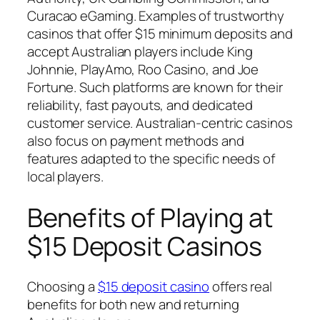
Curacao eGaming. Examples of trustworthy
casinos that offer $15 minimum deposits and
accept Australian players include King
Johnnie, PlayAmo, Roo Casino, and Joe
Fortune. Such platforms are known for their
reliability, fast payouts, and dedicated
customer service. Australian-centric casinos
also focus on payment methods and
features adapted to the specific needs of
local players.
Benefits of Playing at
$15 Deposit Casinos
Choosing a
$15 deposit casino
offers real
benefits for both new and returning