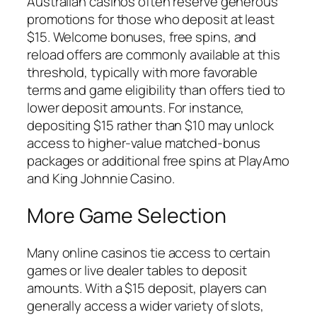
Australian casinos often reserve generous
promotions for those who deposit at least
$15. Welcome bonuses, free spins, and
reload offers are commonly available at this
threshold, typically with more favorable
terms and game eligibility than offers tied to
lower deposit amounts. For instance,
depositing $15 rather than $10 may unlock
access to higher-value matched-bonus
packages or additional free spins at PlayAmo
and King Johnnie Casino.
More Game Selection
Many online casinos tie access to certain
games or live dealer tables to deposit
amounts. With a $15 deposit, players can
generally access a wider variety of slots,