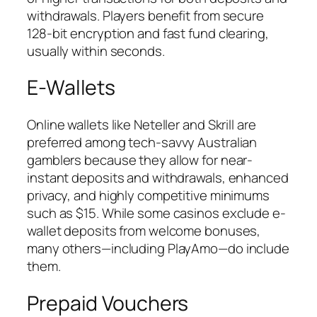
withdrawals. Players benefit from secure
128-bit encryption and fast fund clearing,
usually within seconds.
E-Wallets
Online wallets like Neteller and Skrill are
preferred among tech-savvy Australian
gamblers because they allow for near-
instant deposits and withdrawals, enhanced
privacy, and highly competitive minimums
such as $15. While some casinos exclude e-
wallet deposits from welcome bonuses,
many others—including PlayAmo—do include
them.
Prepaid Vouchers