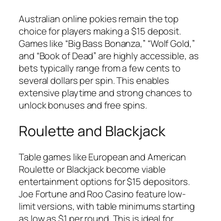
Australian online pokies remain the top
choice for players making a $15 deposit.
Games like “Big Bass Bonanza,” “Wolf Gold,”
and “Book of Dead” are highly accessible, as
bets typically range from a few cents to
several dollars per spin. This enables
extensive playtime and strong chances to
unlock bonuses and free spins.
Roulette and Blackjack
Table games like European and American
Roulette or Blackjack become viable
entertainment options for $15 depositors.
Joe Fortune and Roo Casino feature low-
limit versions, with table minimums starting
as low as $1 per round. This is ideal for