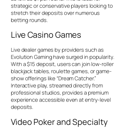
strategic or conservative players looking to
stretch their deposits over numerous
betting rounds.
Live Casino Games
Live dealer games by providers such as
Evolution Gaming have surged in popularity.
With a $15 deposit, users can join low-roller
blackjack tables, roulette games, or game-
show offerings like “Dream Catcher.”
Interactive play, streamed directly from
professional studios, provides a premium
experience accessible even at entry-level
deposits.
Video Poker and Specialty