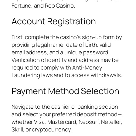
Fortune, and Roo Casino.
Account Registration
First, complete the casino’s sign-up form by
providing legal name, date of birth, valid
email address, and a unique password.
Verification of identity and address may be
required to comply with Anti-Money
Laundering laws and to access withdrawals.
Payment Method Selection
Navigate to the cashier or banking section
and select your preferred deposit method—
whether Visa, Mastercard, Neosurf, Neteller,
Skrill, or cryptocurrency.