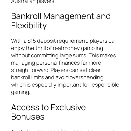
Australian players.
Bankroll Management and
Flexibility
With a $15 deposit requirement, players can
enjoy the thrill of real money gambling
without committing large sums. This makes
managing personal finances far more
straightforward. Players can set clear
bankroll limits and avoid overspending,
which is especially important for responsible
gaming.
Access to Exclusive
Bonuses