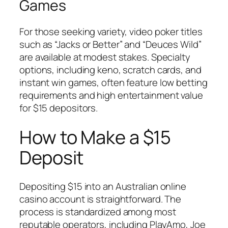
Games
For those seeking variety, video poker titles
such as “Jacks or Better” and “Deuces Wild”
are available at modest stakes. Specialty
options, including keno, scratch cards, and
instant win games, often feature low betting
requirements and high entertainment value
for $15 depositors.
How to Make a $15
Deposit
Depositing $15 into an Australian online
casino account is straightforward. The
process is standardized among most
reputable operators, including PlayAmo, Joe