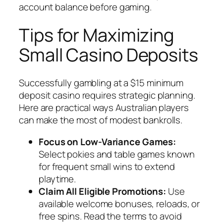
account balance before gaming.
Tips for Maximizing
Small Casino Deposits
Successfully gambling at a $15 minimum
deposit casino requires strategic planning.
Here are practical ways Australian players
can make the most of modest bankrolls.
Focus on Low-Variance Games:
Select pokies and table games known
for frequent small wins to extend
playtime.
Claim All Eligible Promotions:
Use
available welcome bonuses, reloads, or
free spins. Read the terms to avoid