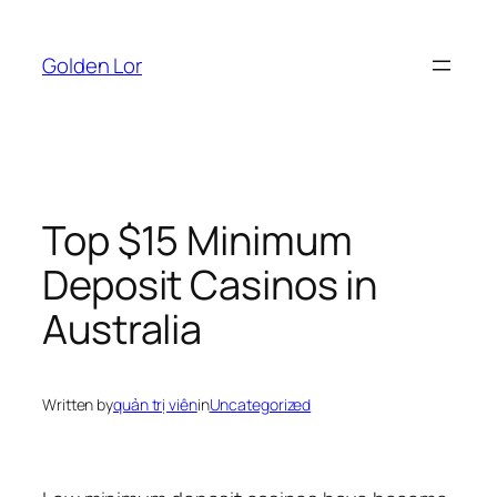
Skip
to
Golden Lor
content
Top $15 Minimum
Deposit Casinos in
Australia
Written by
quản trị viên
in
Uncategorized