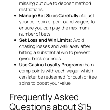
missing out due to deposit method
restrictions.
Manage Bet Sizes Carefully:
Adjust
your per-spin or per-round wagers to
ensure you can play the maximum
number of bets.
Set Loss and Win Limits:
Avoid
chasing losses and walk away after
hitting a substantial win to prevent
giving back earnings.
Use Casino Loyalty Programs:
Earn
comp points with each wager, which
can later be redeemed for cash or free
spins to boost your value.
Frequently Asked
Questions about $15