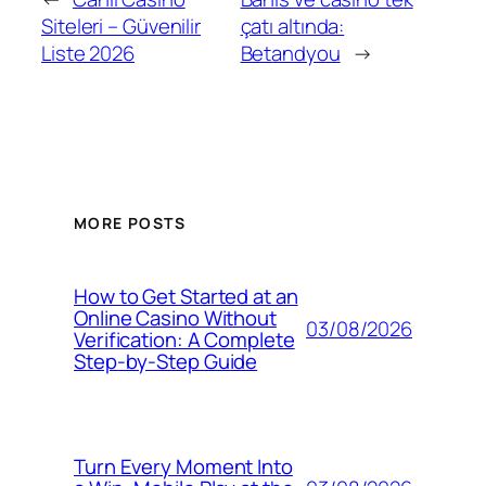
Siteleri – Güvenilir
çatı altında:
Liste 2026
Betandyou
→
MORE POSTS
How to Get Started at an
Online Casino Without
03/08/2026
Verification: A Complete
Step‑by‑Step Guide
Turn Every Moment Into