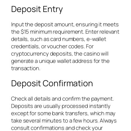
Deposit Entry
Input the deposit amount, ensuring it meets
the $15 minimum requirement. Enter relevant
details, such as card numbers, e-wallet
credentials, or voucher codes. For
cryptocurrency deposits, the casino will
generate a unique wallet address for the
transaction.
Deposit Confirmation
Check all details and confirm the payment.
Deposits are usually processed instantly
except for some bank transfers, which may
take several minutes to a few hours. Always
consult confirmations and check your