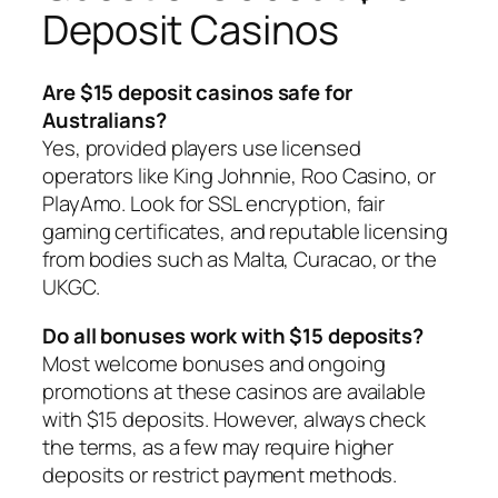
Deposit Casinos
Are $15 deposit casinos safe for
Australians?
Yes, provided players use licensed
operators like King Johnnie, Roo Casino, or
PlayAmo. Look for SSL encryption, fair
gaming certificates, and reputable licensing
from bodies such as Malta, Curacao, or the
UKGC.
Do all bonuses work with $15 deposits?
Most welcome bonuses and ongoing
promotions at these casinos are available
with $15 deposits. However, always check
the terms, as a few may require higher
deposits or restrict payment methods.