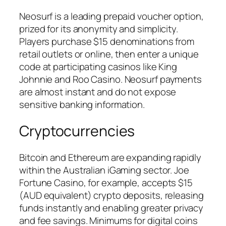
Neosurf is a leading prepaid voucher option,
prized for its anonymity and simplicity.
Players purchase $15 denominations from
retail outlets or online, then enter a unique
code at participating casinos like King
Johnnie and Roo Casino. Neosurf payments
are almost instant and do not expose
sensitive banking information.
Cryptocurrencies
Bitcoin and Ethereum are expanding rapidly
within the Australian iGaming sector. Joe
Fortune Casino, for example, accepts $15
(AUD equivalent) crypto deposits, releasing
funds instantly and enabling greater privacy
and fee savings. Minimums for digital coins