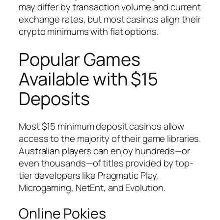
may differ by transaction volume and current
exchange rates, but most casinos align their
crypto minimums with fiat options.
Popular Games
Available with $15
Deposits
Most $15 minimum deposit casinos allow
access to the majority of their game libraries.
Australian players can enjoy hundreds—or
even thousands—of titles provided by top-
tier developers like Pragmatic Play,
Microgaming, NetEnt, and Evolution.
Online Pokies