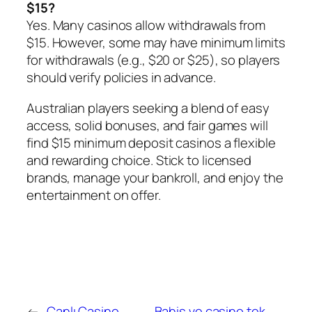
$15?
Yes. Many casinos allow withdrawals from
$15. However, some may have minimum limits
for withdrawals (e.g., $20 or $25), so players
should verify policies in advance.
Australian players seeking a blend of easy
access, solid bonuses, and fair games will
find $15 minimum deposit casinos a flexible
and rewarding choice. Stick to licensed
brands, manage your bankroll, and enjoy the
entertainment on offer.
←
Canlı Casino
Bahis ve casino tek