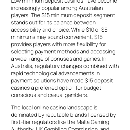
Low minimum deposit casinos have become
increasingly popular among Australian
players. The $15 minimum deposit segment
stands out for its balance between
accessibility and choice. While $10 or $5
minimums may sound convenient, $15
provides players with more flexibility for
selecting payment methods and accessing
a wider range of bonuses and games. In
Australia, regulatory changes combined with
rapid technological advancements in
payment solutions have made $15 deposit
casinos a preferred option for budget-
conscious and casual gamblers.
The local online casino landscape is
dominated by reputable brands licensed by
first-tier regulators like the Malta Gaming
Authority, UK Gambling Commission, and