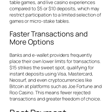
table games, and live casino experiences
compared to $5 or $10 deposits, which may
restrict participation to a limited selection of
games or micro-stake tables.
Faster Transactions and
More Options
Banks and e-wallet providers frequently
place their own lower limits for transactions.
$15 strikes the sweet spot, qualifying for
instant deposits using Visa, Mastercard,
Neosurf, and even cryptocurrencies like
Bitcoin at platforms such as Joe Fortune and
Roo Casino. This means fewer rejected
transactions and greater freedom of choice.