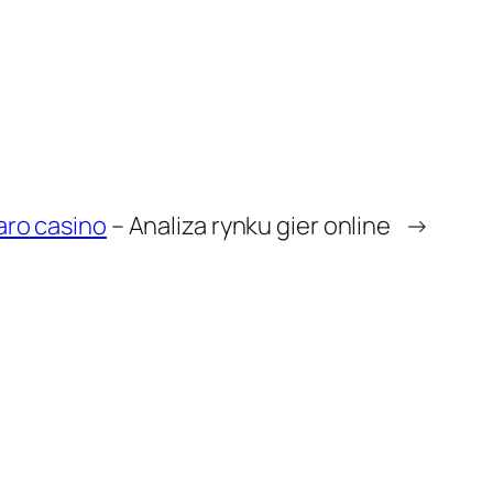
aro casino
– Analiza rynku gier online
→