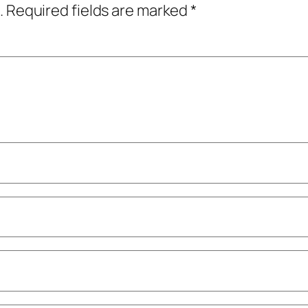
.
Required fields are marked
*