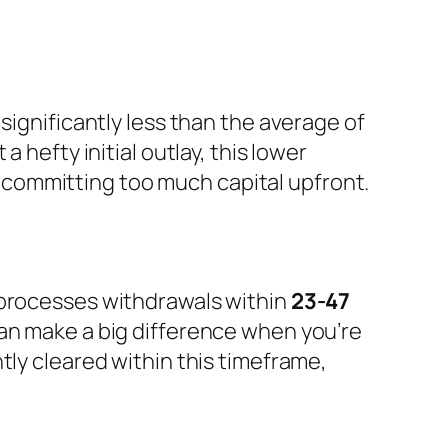
significantly less than the average of
 hefty initial outlay, this lower
ut committing too much capital upfront.
 processes withdrawals within
23-47
 can make a big difference when you’re
tly cleared within this timeframe,