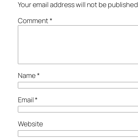
Your email address will not be published
Comment
*
Name
*
Email
*
Website