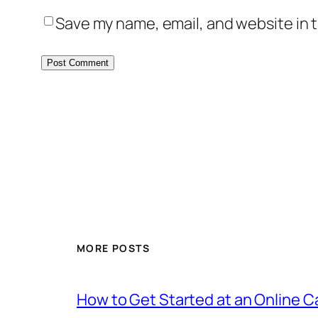
Save my name, email, and website in t
MORE POSTS
How to Get Started at an Online 