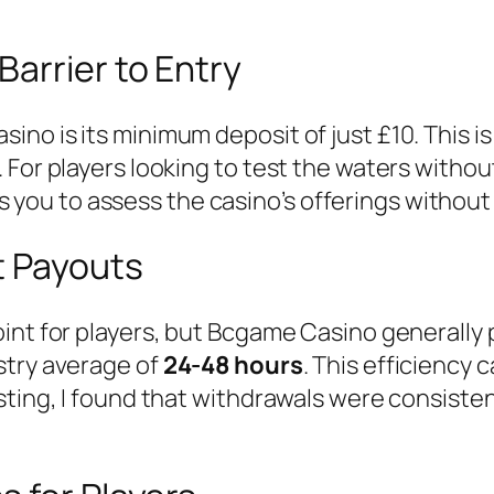
arrier to Entry
o is its minimum deposit of just £10. This is 
or players looking to test the waters without a
lows you to assess the casino’s offerings witho
t Payouts
oint for players, but Bcgame Casino generally
stry average of
24-48 hours
. This efficiency
sting, I found that withdrawals were consisten