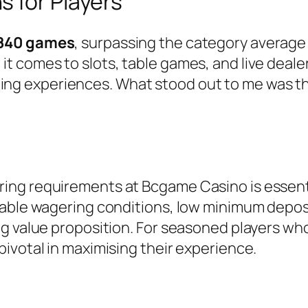
 for Players
,840 games
, surpassing the category average
 comes to slots, table games, and live dealer
 experiences. What stood out to me was the 
ing requirements at Bcgame Casino is essent
able wagering conditions, low minimum deposits
g value proposition. For seasoned players who 
ivotal in maximising their experience.