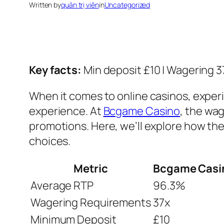
Written by
quản trị viên
in
Uncategorized
Key facts:
Min deposit £10 | Wagering 3
When it comes to online casinos, exper
experience. At
Bcgame Casino
, the wa
promotions. Here, we’ll explore how th
choices.
Metric
Bcgame Casi
Average RTP
96.3%
Wagering Requirements
37x
Minimum Deposit
£10