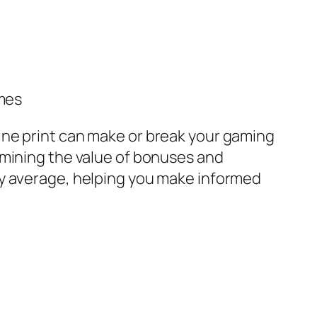
ames
ine print can make or break your gaming
ermining the value of bonuses and
ry average, helping you make informed