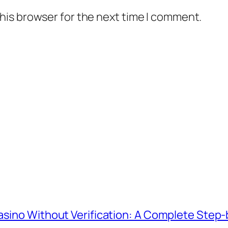
his browser for the next time I comment.
Casino Without Verification: A Complete Step