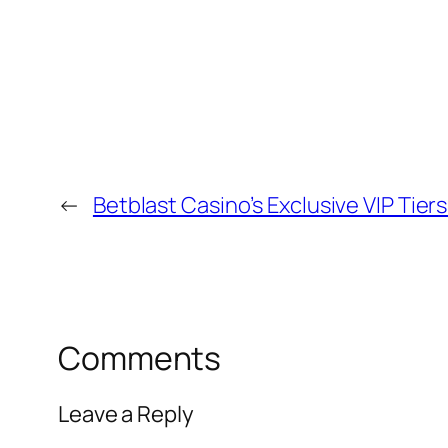
←
Betblast Casino’s Exclusive VIP Tier
Comments
Leave a Reply