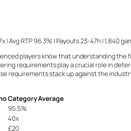
7x | Avg RTP 96.3% | Payouts 23-47h | 1,840 g
ienced players know that understanding the f
gering requirements play a crucial role in det
ese requirements stack up against the indust
no
Category Average
95.5%
40x
£20