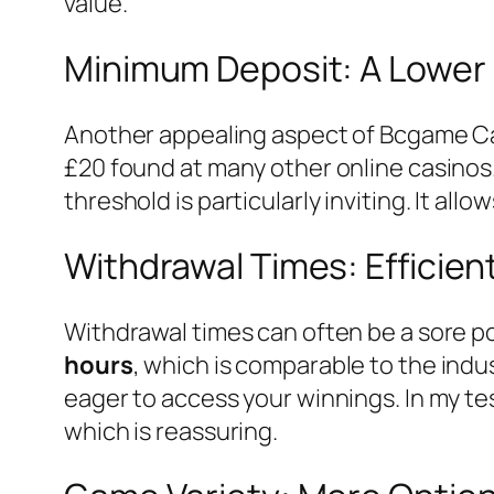
value.
Minimum Deposit: A Lower B
Another appealing aspect of Bcgame Casin
£20 found at many other online casinos. F
threshold is particularly inviting. It al
Withdrawal Times: Efficien
Withdrawal times can often be a sore p
hours
, which is comparable to the indu
eager to access your winnings. In my te
which is reassuring.