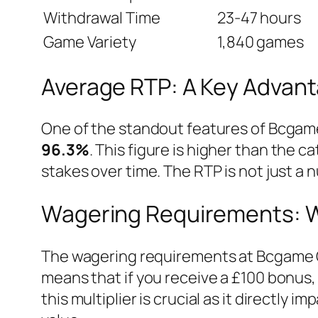
Withdrawal Time
23-47 hours
Game Variety
1,840 games
Average RTP: A Key Advan
One of the standout features of Bcgame 
96.3%
. This figure is higher than the 
stakes over time. The RTP is not just a 
Wagering Requirements: W
The wagering requirements at Bcgame C
means that if you receive a £100 bonus
this multiplier is crucial as it directly