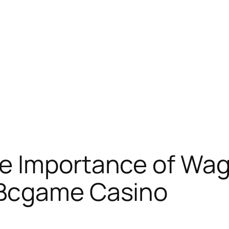
e Importance of Wag
 Bcgame Casino