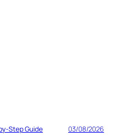
‑by‑Step Guide
03/08/2026