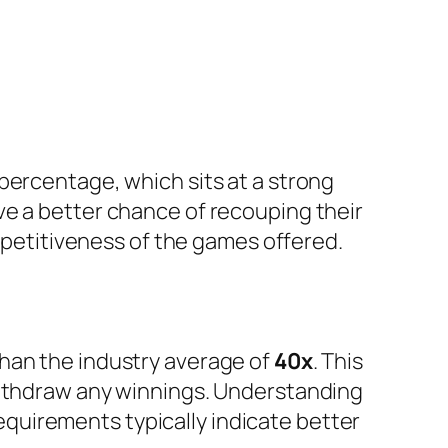
percentage, which sits at a strong
ve a better chance of recouping their
ompetitiveness of the games offered.
 than the industry average of
40x
. This
withdraw any winnings. Understanding
 requirements typically indicate better