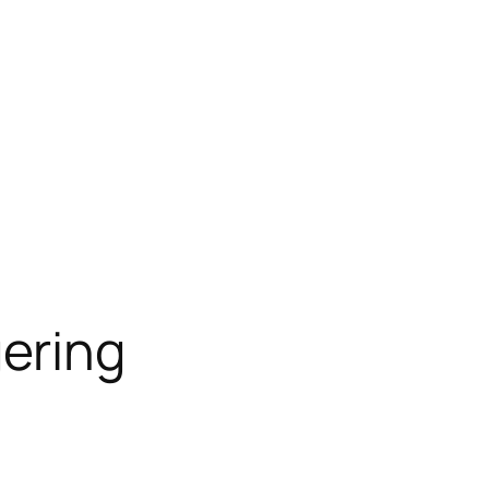
ering