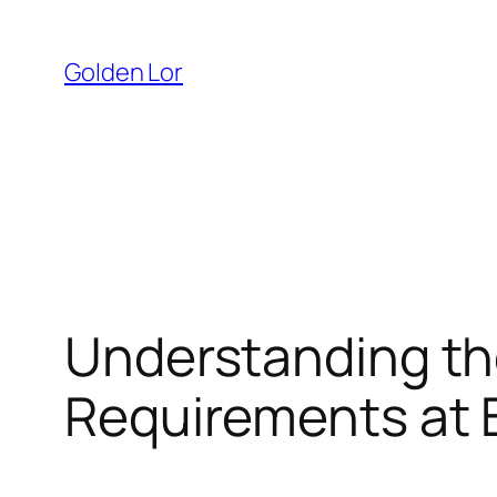
Skip
to
Golden Lor
content
Understanding th
Requirements at