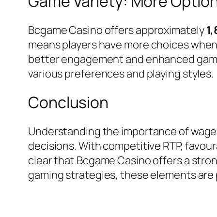
Game Variety: More Options
Bcgame Casino offers approximately
1
means players have more choices when it
better engagement and enhanced gaming
various preferences and playing styles.
Conclusion
Understanding the importance of wager
decisions. With competitive RTP, favour
clear that Bcgame Casino offers a stron
gaming strategies, these elements are p