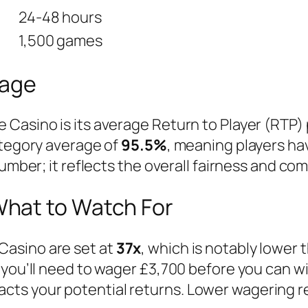
24-48 hours
1,500 games
tage
Casino is its average Return to Player (RTP) 
category average of
95.5%
, meaning players ha
number; it reflects the overall fairness and c
hat to Watch For
asino are set at
37x
, which is notably lower
, you’ll need to wager £3,700 before you can 
 impacts your potential returns. Lower wagering