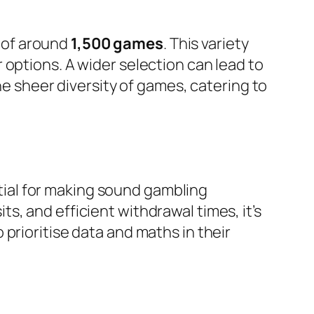
 of around
1,500 games
. This variety
 options. A wider selection can lead to
sheer diversity of games, catering to
ial for making sound gambling
, and efficient withdrawal times, it’s
prioritise data and maths in their