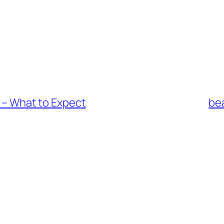
s – What to Expect
be