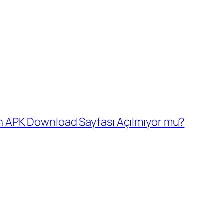
n APK Download Sayfası Açılmıyor mu?