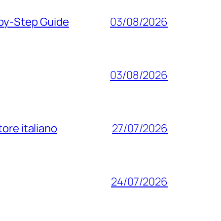
‑by‑Step Guide
03/08/2026
03/08/2026
ore italiano
27/07/2026
24/07/2026