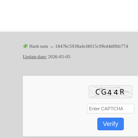
Hash sum → 18476c5938a4cf4015cf9b44dffbb774
Update date:
2026-05-05
Verify