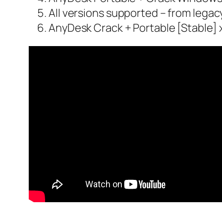
All versions supported – from lega
AnyDesk Crack + Portable [Stable] x