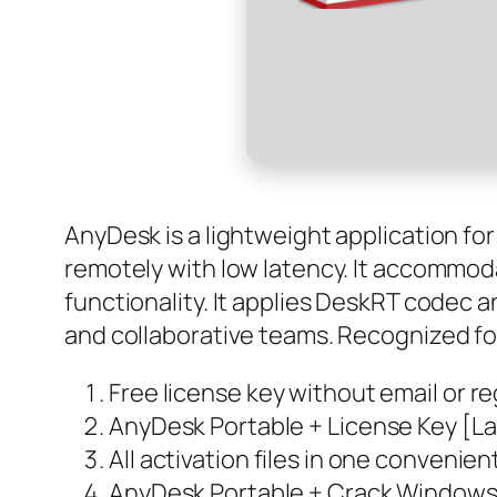
AnyDesk is a lightweight application for
remotely with low latency. It accommoda
functionality. It applies DeskRT codec 
and collaborative teams. Recognized for 
Free license key without email or re
AnyDesk Portable + License Key [La
All activation files in one convenie
AnyDesk Portable + Crack Windows 