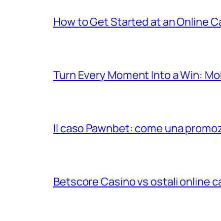
How to Get Started at an Online 
Turn Every Moment Into a Win: Mob
Il caso Pawnbet: come una promozio
Betscore Casino vs ostali online cas