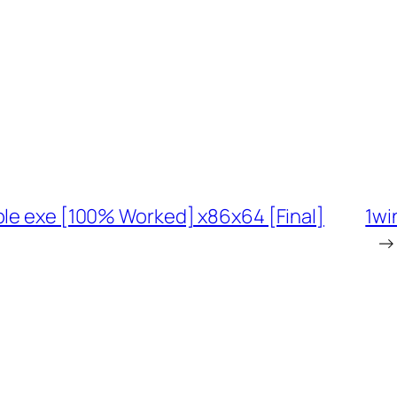
ble exe [100% Worked] x86x64 [Final]
1wi
→