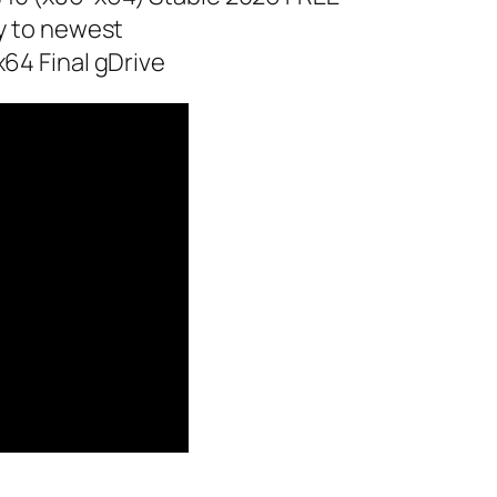
cy to newest
64 Final gDrive