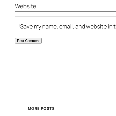
Website
Save my name, email, and website in t
MORE POSTS