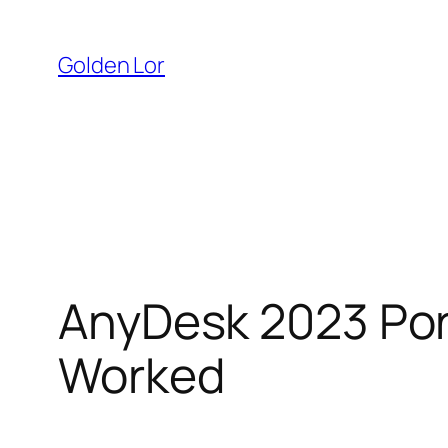
Skip
to
Golden Lor
content
AnyDesk 2023 Por
Worked