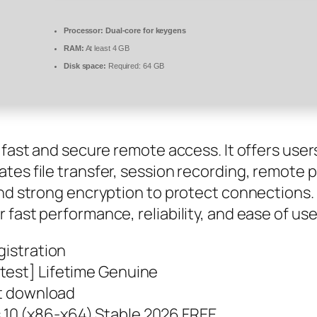
Processor:
Dual-core for keygens
RAM:
At least 4 GB
Disk space:
Required: 64 GB
 fast and secure remote access. It offers user
tes file transfer, session recording, remote p
and strong encryption to protect connections.
fast performance, reliability, and ease of use
gistration
test] Lifetime Genuine
nt download
10 (x86-x64) Stable 2026 FREE