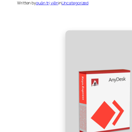
Written by
quản trị viên
in
Uncategorized