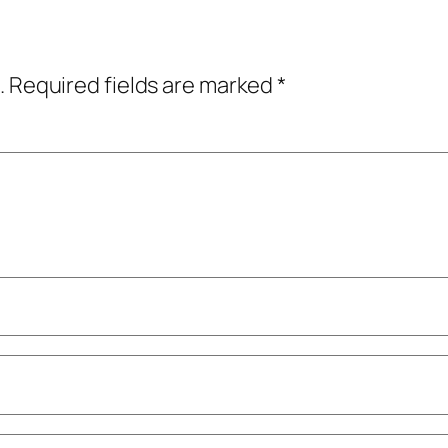
.
Required fields are marked
*