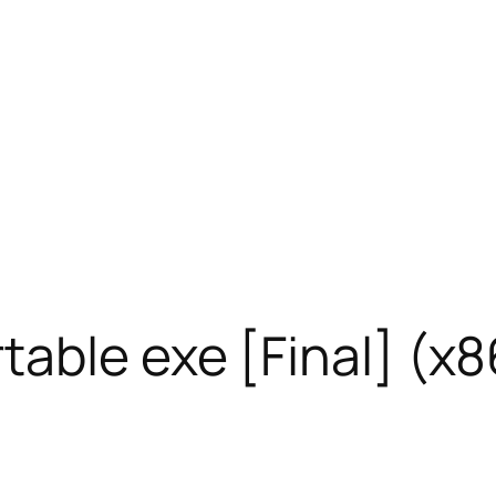
table exe [Final] (x