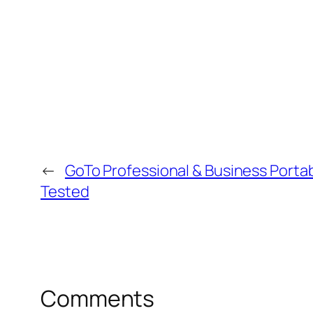
←
GoTo Professional & Business Porta
Tested
Comments