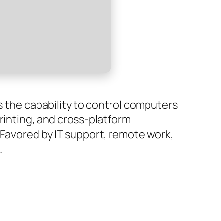
s the capability to control computers
rinting, and cross-platform
 Favored by IT support, remote work,
.