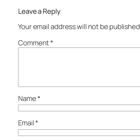
Leave a Reply
Your email address will not be published
Comment
*
Name
*
Email
*