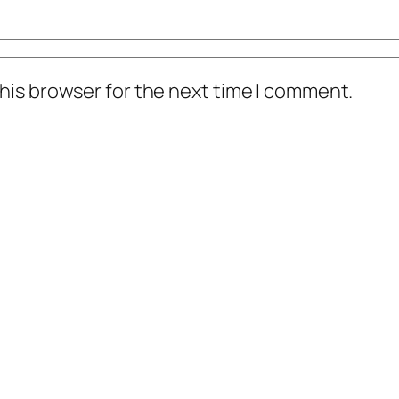
his browser for the next time I comment.