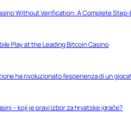
Casino Without Verification: A Complete Step
ile Play at the Leading Bitcoin Casino
ne ha rivoluzionato l’esperienza di un giocat
ini – koji je pravi izbor za hrvatske igrače?