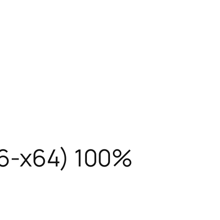
86-x64) 100%