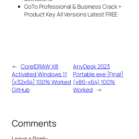
GoTo Professional & Business Crack +
Product Key All Versions Latest FREE
←
CorelDRAW X8
AnyDesk 2023
Activated Windows 11
Portable exe [Final]
[x32x64] 100% Worked
(x86-x64) 100%
GitHub
Worked
→
Comments
Leave a Reply