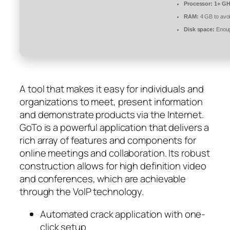
Processor:
1+ GHz
RAM:
4 GB to avoi
Disk space:
Enoug
A tool that makes it easy for individuals and
organizations to meet, present information
and demonstrate products via the Internet.
GoTo is a powerful application that delivers a
rich array of features and components for
online meetings and collaboration. Its robust
construction allows for high definition video
and conferences, which are achievable
through the VoIP technology.
Automated crack application with one-
click setup