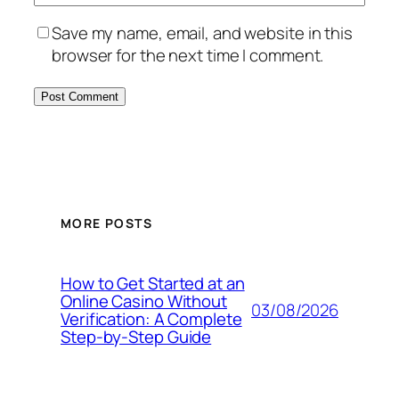
Save my name, email, and website in this
browser for the next time I comment.
MORE POSTS
How to Get Started at an
Online Casino Without
03/08/2026
Verification: A Complete
Step‑by‑Step Guide