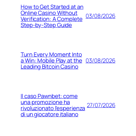
How to Get Started at an
Online Casino Without
03/08/2026
Verification: A Complete
Step‑by‑Step Guide
Turn Every Moment Into
03/08/2026
a Win: Mobile Play at the
Leading Bitcoin Casino
Il caso Pawnbet: come
una promozione ha
27/07/2026
rivoluzionato l’esperienza
di un giocatore italiano