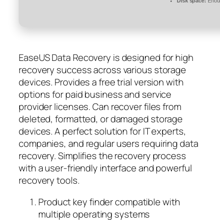
Disk space:
Enoug
EaseUS Data Recovery is designed for high
recovery success across various storage
devices. Provides a free trial version with
options for paid business and service
provider licenses. Can recover files from
deleted, formatted, or damaged storage
devices. A perfect solution for IT experts,
companies, and regular users requiring data
recovery. Simplifies the recovery process
with a user-friendly interface and powerful
recovery tools.
Product key finder compatible with
multiple operating systems