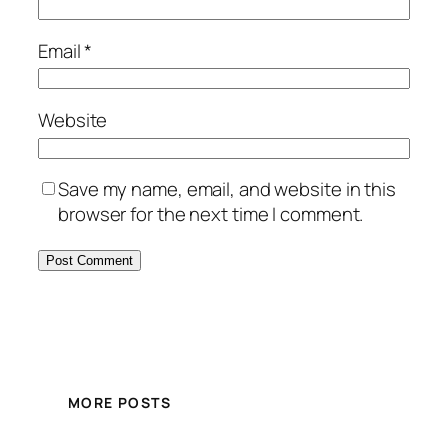
Email
*
Website
Save my name, email, and website in this
browser for the next time I comment.
MORE POSTS