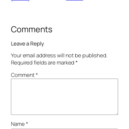
Comments
Leave a Reply
Your email address will not be published.
Required fields are marked
*
Comment
*
Name
*