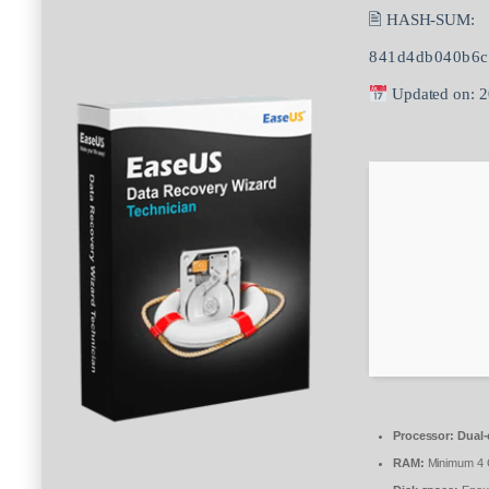
🖹 HASH-SUM:
841d4db040b6c
Updated on: 2
Processor:
Dual-
RAM:
Minimum 4