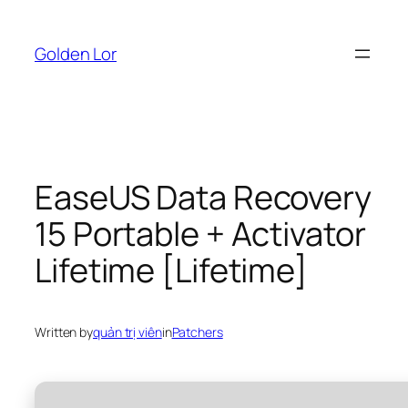
Skip
to
Golden Lor
content
EaseUS Data Recovery
15 Portable + Activator
Lifetime [Lifetime]
Written by
quản trị viên
in
Patchers