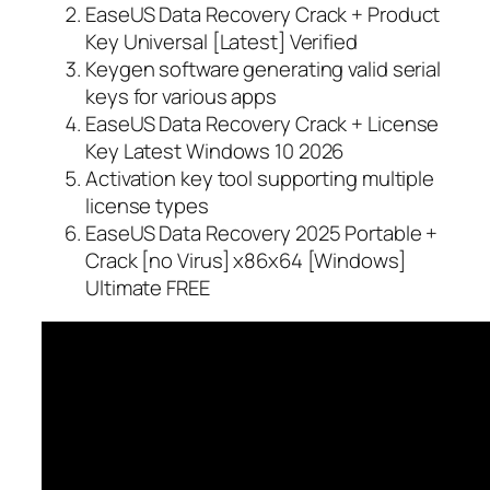
EaseUS Data Recovery Crack + Product
Key Universal [Latest] Verified
Keygen software generating valid serial
keys for various apps
EaseUS Data Recovery Crack + License
Key Latest Windows 10 2026
Activation key tool supporting multiple
license types
EaseUS Data Recovery 2025 Portable +
Crack [no Virus] x86x64 [Windows]
Ultimate FREE