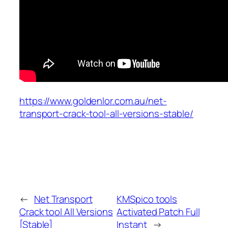
https://www.goldenlor.com.au/net-
transport-crack-tool-all-versions-stable/
←
Net Transport
KMSpico tools
Crack tool All Versions
Activated Patch Full
[Stable]
Instant
→