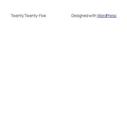
Twenty Twenty-Five
Designed with
WordPress