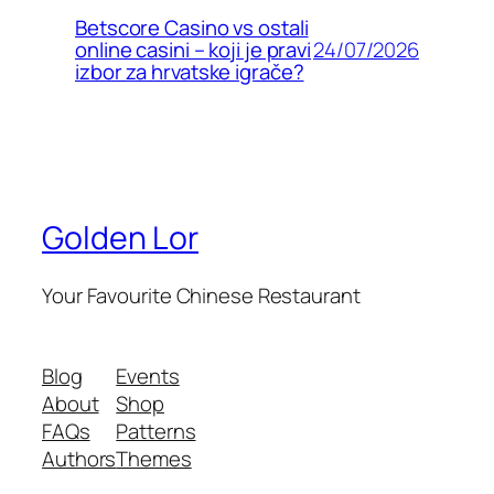
Betscore Casino vs ostali
24/07/2026
online casini – koji je pravi
izbor za hrvatske igrače?
Golden Lor
Your Favourite Chinese Restaurant
Blog
Events
About
Shop
FAQs
Patterns
Authors
Themes