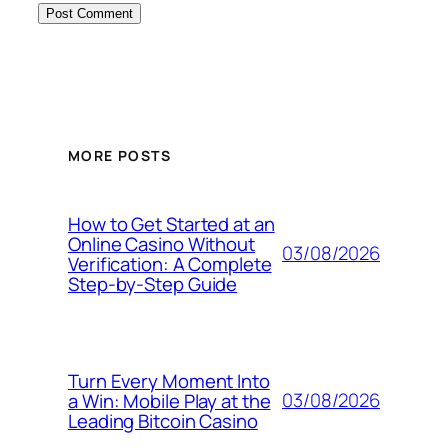
MORE POSTS
How to Get Started at an
Online Casino Without
03/08/2026
Verification: A Complete
Step‑by‑Step Guide
Turn Every Moment Into
03/08/2026
a Win: Mobile Play at the
Leading Bitcoin Casino