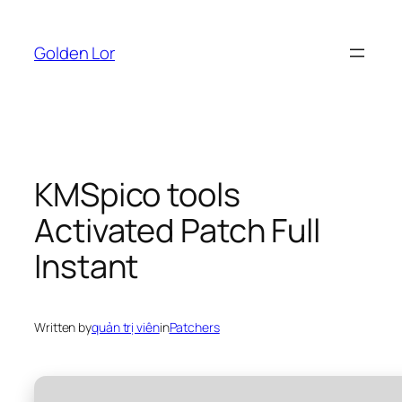
Skip
to
Golden Lor
content
KMSpico tools
Activated Patch Full
Instant
Written by
quản trị viên
in
Patchers