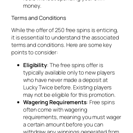
money.
Terms and Conditions
While the offer of 250 free spins is enticing,
it is essential to understand the associated
terms and conditions. Here are some key
points to consider:
Eligibility
: The free spins offer is
typically available only to new players
who have never made a deposit at
Lucky Twice before. Existing players
may not be eligible for this promotion.
Wagering Requirements
: Free spins
often come with wagering
requirements, meaning you must wager
a certain amount before you can
withdraw any winnings generated from