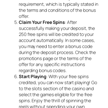
requirement, which is typically stated in
the terms and conditions of the bonus
offer.
Claim Your Free Spins
: After
successfully making your deposit, the
250 free spins will be credited to your
account automatically. In some cases,
you may need to enter a bonus code
during the deposit process. Check the
promotions page or the terms of the
offer for any specific instructions
regarding bonus codes.
Start Playing
: With your free spins
credited, you can now start playing! Go
to the slots section of the casino and
select the games eligible for the free
spins. Enjoy the thrill of spinning the
reels without spending your own