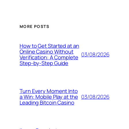
MORE POSTS
How to Get Started at an
Online Casino Without
03/08/2026
Verification: A Complete
Step‑by‑Step Guide
Turn Every Moment Into
03/08/2026
a Win: Mobile Play at the
Leading Bitcoin Casino