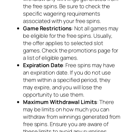
the free spins. Be sure to check the
specific wagering requirements
associated with your free spins.
Game Restrictions
: Not all games may
be eligible for the free spins. Usually,
the offer applies to selected slot
games. Check the promotions page for
a list of eligible games.
Expiration Date
: Free spins may have
an expiration date. If you do not use
them within a specified period, they
may expire, and you will lose the
opportunity to use them.
Maximum Withdrawal Limits
: There
may be limits on how much you can
withdraw from winnings generated from
free spins. Ensure you are aware of
these limits to avoid any surprises