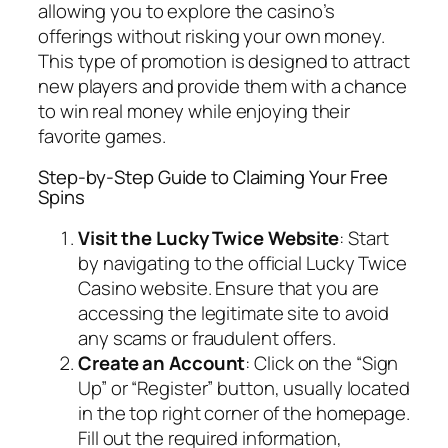
allowing you to explore the casino’s
offerings without risking your own money.
This type of promotion is designed to attract
new players and provide them with a chance
to win real money while enjoying their
favorite games.
Step-by-Step Guide to Claiming Your Free
Spins
Visit the Lucky Twice Website
: Start
by navigating to the official Lucky Twice
Casino website. Ensure that you are
accessing the legitimate site to avoid
any scams or fraudulent offers.
Create an Account
: Click on the “Sign
Up” or “Register” button, usually located
in the top right corner of the homepage.
Fill out the required information,