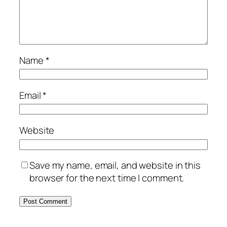
Name
*
Email
*
Website
Save my name, email, and website in this
browser for the next time I comment.