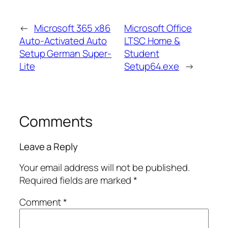
←
Microsoft 365 x86
Microsoft Office
Auto-Activated Auto
LTSC Home &
Setup German Super-
Student
Lite
Setup64.exe
→
Comments
Leave a Reply
Your email address will not be published.
Required fields are marked
*
Comment
*