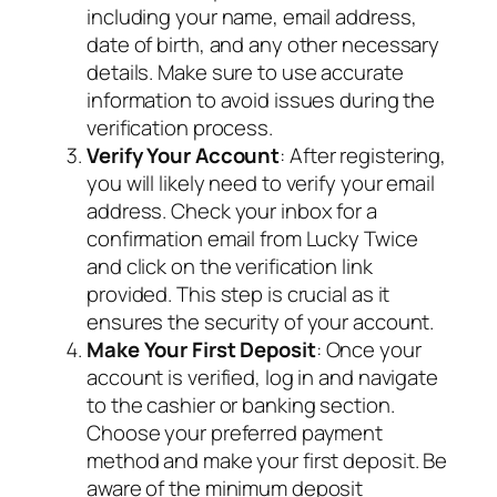
including your name, email address,
date of birth, and any other necessary
details. Make sure to use accurate
information to avoid issues during the
verification process.
Verify Your Account
: After registering,
you will likely need to verify your email
address. Check your inbox for a
confirmation email from Lucky Twice
and click on the verification link
provided. This step is crucial as it
ensures the security of your account.
Make Your First Deposit
: Once your
account is verified, log in and navigate
to the cashier or banking section.
Choose your preferred payment
method and make your first deposit. Be
aware of the minimum deposit