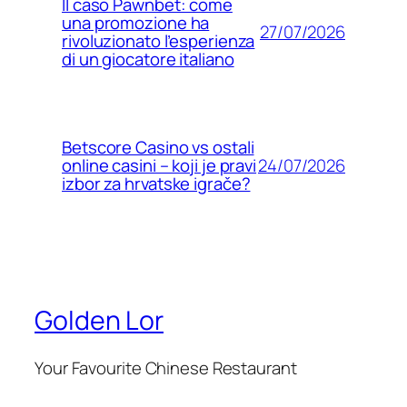
Il caso Pawnbet: come
una promozione ha
27/07/2026
rivoluzionato l’esperienza
di un giocatore italiano
Betscore Casino vs ostali
24/07/2026
online casini – koji je pravi
izbor za hrvatske igrače?
Golden Lor
Your Favourite Chinese Restaurant