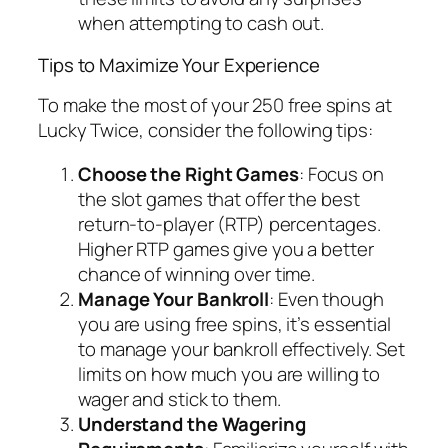
when attempting to cash out.
Tips to Maximize Your Experience
To make the most of your 250 free spins at
Lucky Twice, consider the following tips:
Choose the Right Games
: Focus on
the slot games that offer the best
return-to-player (RTP) percentages.
Higher RTP games give you a better
chance of winning over time.
Manage Your Bankroll
: Even though
you are using free spins, it’s essential
to manage your bankroll effectively. Set
limits on how much you are willing to
wager and stick to them.
Understand the Wagering