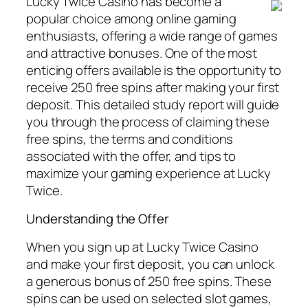
Lucky Twice Casino has become a
popular choice among online gaming
enthusiasts, offering a wide range of games
and attractive bonuses. One of the most
enticing offers available is the opportunity to
receive 250 free spins after making your first
deposit. This detailed study report will guide
you through the process of claiming these
free spins, the terms and conditions
associated with the offer, and tips to
maximize your gaming experience at Lucky
Twice.
Understanding the Offer
When you sign up at Lucky Twice Casino
and make your first deposit, you can unlock
a generous bonus of 250 free spins. These
spins can be used on selected slot games,