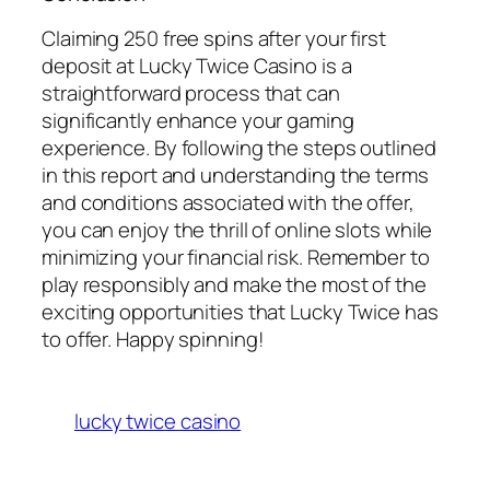
Claiming 250 free spins after your first
deposit at Lucky Twice Casino is a
straightforward process that can
significantly enhance your gaming
experience. By following the steps outlined
in this report and understanding the terms
and conditions associated with the offer,
you can enjoy the thrill of online slots while
minimizing your financial risk. Remember to
play responsibly and make the most of the
exciting opportunities that Lucky Twice has
to offer. Happy spinning!
lucky twice casino