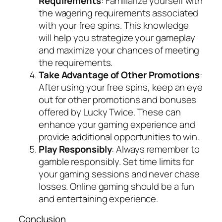
Requirements
: Familiarize yourself with
the wagering requirements associated
with your free spins. This knowledge
will help you strategize your gameplay
and maximize your chances of meeting
the requirements.
Take Advantage of Other Promotions
:
After using your free spins, keep an eye
out for other promotions and bonuses
offered by Lucky Twice. These can
enhance your gaming experience and
provide additional opportunities to win.
Play Responsibly
: Always remember to
gamble responsibly. Set time limits for
your gaming sessions and never chase
losses. Online gaming should be a fun
and entertaining experience.
Conclusion