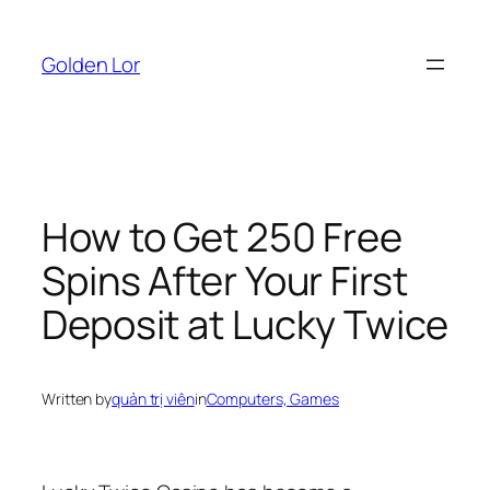
Skip
to
Golden Lor
content
How to Get 250 Free
Spins After Your First
Deposit at Lucky Twice
Written by
quản trị viên
in
Computers, Games