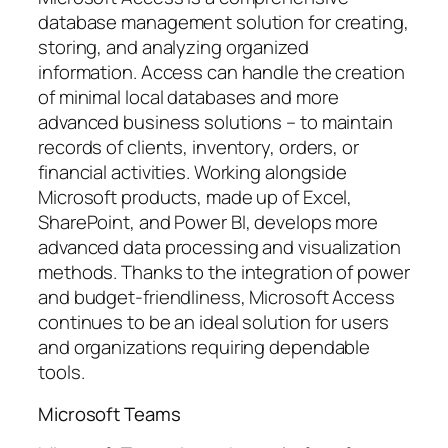
database management solution for creating,
storing, and analyzing organized
information. Access can handle the creation
of minimal local databases and more
advanced business solutions – to maintain
records of clients, inventory, orders, or
financial activities. Working alongside
Microsoft products, made up of Excel,
SharePoint, and Power BI, develops more
advanced data processing and visualization
methods. Thanks to the integration of power
and budget-friendliness, Microsoft Access
continues to be an ideal solution for users
and organizations requiring dependable
tools.
Microsoft Teams