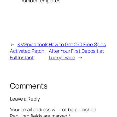
number templates
←
KMSpico tools
How to Get 250 Free Spins
Activated Patch
After Your First Deposit at
Full Instant
Lucky Twice
→
Comments
Leave a Reply
Your email address will not be published.
Required fields are marked
*