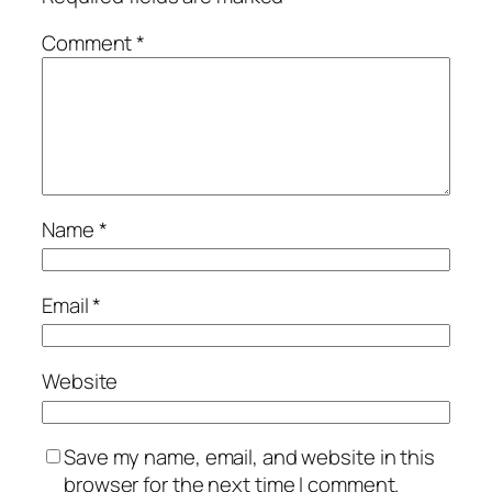
Comment
*
Name
*
Email
*
Website
Save my name, email, and website in this
browser for the next time I comment.