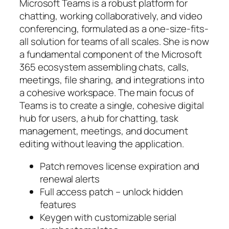
Microsoft Teams is a robust platform for
chatting, working collaboratively, and video
conferencing, formulated as a one-size-fits-
all solution for teams of all scales. She is now
a fundamental component of the Microsoft
365 ecosystem assembling chats, calls,
meetings, file sharing, and integrations into
a cohesive workspace. The main focus of
Teams is to create a single, cohesive digital
hub for users, a hub for chatting, task
management, meetings, and document
editing without leaving the application.
Patch removes license expiration and
renewal alerts
Full access patch – unlock hidden
features
Keygen with customizable serial