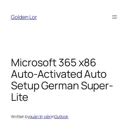
Skip
to
Golden Lor
content
Microsoft 365 x86
Auto-Activated Auto
Setup German Super-
Lite
Written by
quản trị viên
in
Outlook