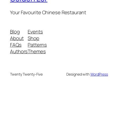
Your Favourite Chinese Restaurant
Blog
Events
About
Shop
FAQs
Patterns
Authors
Themes
Twenty Twenty-Five
Designed with
WordPress