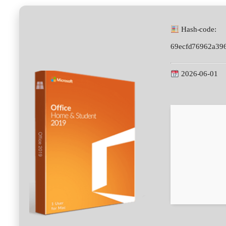
Hash-code:
69ecfd76962a39
2026-06-01