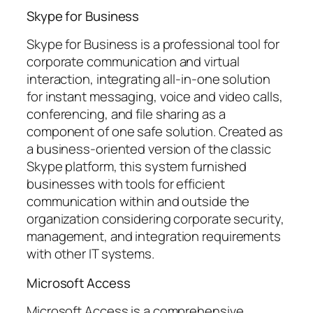
Skype for Business
Skype for Business is a professional tool for
corporate communication and virtual
interaction, integrating all-in-one solution
for instant messaging, voice and video calls,
conferencing, and file sharing as a
component of one safe solution. Created as
a business-oriented version of the classic
Skype platform, this system furnished
businesses with tools for efficient
communication within and outside the
organization considering corporate security,
management, and integration requirements
with other IT systems.
Microsoft Access
Microsoft Access is a comprehensive