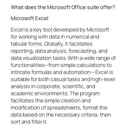
What does the Microsoft Office suite offer?
Microsoft Excel
Excel is a key tool developed by Microsoft
for working with data in numerical and
tabular forms. Globally, it facilitates
reporting, data analysis, forecasting, and
data visualization tasks. With a wide range of
functionalities—from simple calculations to
intricate formulas and automation— Excel is
suitable for both casual tasks and high-level
analysis in corporate, scientific, and
academic environments. The program
facilitates the simple creation and
modification of spreadsheets, format the
data based on the necessary criteria, then
sort and filter it.