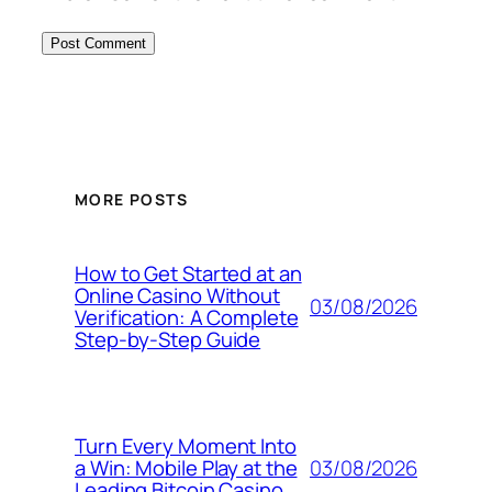
MORE POSTS
How to Get Started at an
Online Casino Without
03/08/2026
Verification: A Complete
Step‑by‑Step Guide
Turn Every Moment Into
03/08/2026
a Win: Mobile Play at the
Leading Bitcoin Casino