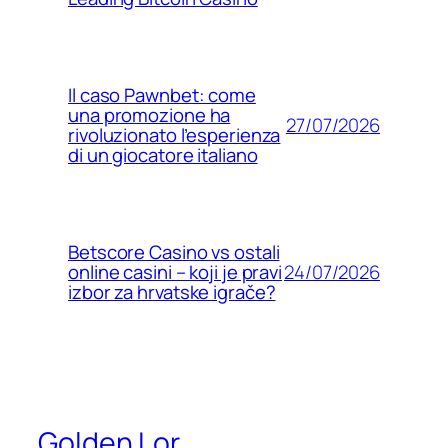
Il caso Pawnbet: come
una promozione ha
27/07/2026
rivoluzionato l’esperienza
di un giocatore italiano
Betscore Casino vs ostali
24/07/2026
online casini – koji je pravi
izbor za hrvatske igrače?
Golden Lor