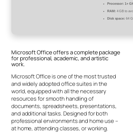
Processor:
1+ GH
RAM:
4 GB to avo
Disk space:
64 GB
Microsoft Office offers a complete package
for professional, academic, and artistic
work.
Microsoft Office is one of the most trusted
and widely adopted office suites in the
world, equipped with all the necessary
resources for smooth handling of
documents, spreadsheets, presentations,
and additional tasks. Designed for both
professional environments and home use –
at home, attending classes, or working.