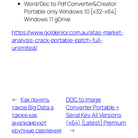
Word/Doc to Pdf Converter&Creator
Portable only Windows 10 [x32-x64]
Windows 11 gDrive
https://www.goldenlor.com.au/atas-market-
analysis-crack-portable-patch-full-
unlimited/
←
Как понять
DOC to Image
такое Big Data а
Converter Portable +
также как
Serial Key All Versions
анализируют
(x64) [Latest] Premium
крупные сведения
→