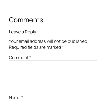
Comments
Leave a Reply
Your email address will not be published.
Required fields are marked
*
Comment
*
Name
*