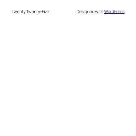
Twenty Twenty-Five
Designed with
WordPress