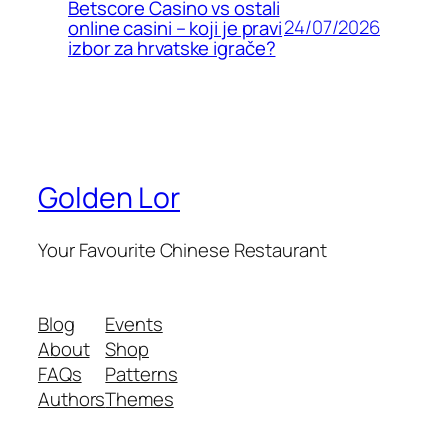
Betscore Casino vs ostali
24/07/2026
online casini – koji je pravi
izbor za hrvatske igrače?
Golden Lor
Your Favourite Chinese Restaurant
Blog
Events
About
Shop
FAQs
Patterns
Authors
Themes