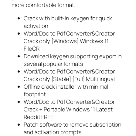
more comfortable format.
Crack with built-in keygen for quick
activation
Word/Doc to Pdf Converter&Creator
Crack only [Windows] Windows 11
FileCR
Download keygen supporting export in
several popular formats
Word/Doc to Pdf Converter&Creator
Crack only [Stable] [Full] Multilingual
Offline crack installer with minimal
footprint
Word/Doc to Pdf Converter&Creator
Crack + Portable Windows 11 Latest
Reddit FREE
Patch software to remove subscription
and activation prompts