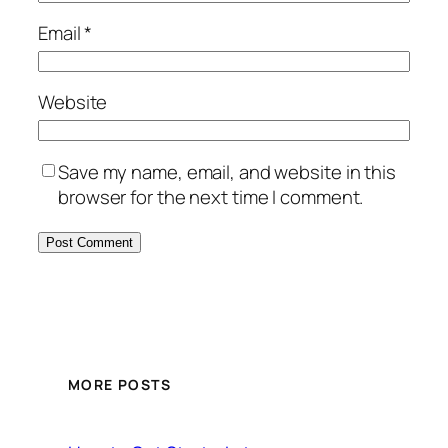
Email
*
Website
Save my name, email, and website in this
browser for the next time I comment.
MORE POSTS