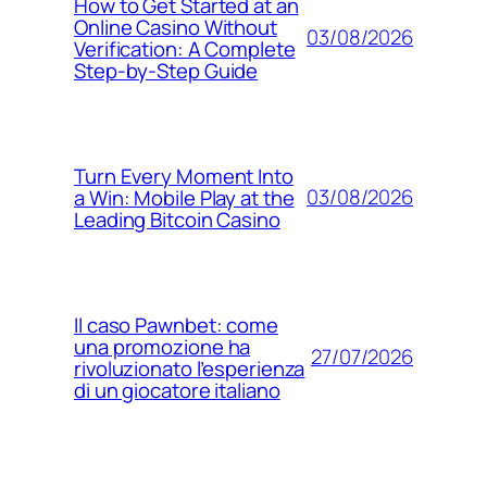
How to Get Started at an
Online Casino Without
03/08/2026
Verification: A Complete
Step‑by‑Step Guide
Turn Every Moment Into
03/08/2026
a Win: Mobile Play at the
Leading Bitcoin Casino
Il caso Pawnbet: come
una promozione ha
27/07/2026
rivoluzionato l’esperienza
di un giocatore italiano