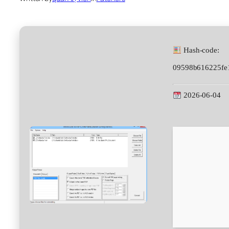
Hash-code:
09598b616225fe
2026-06-04