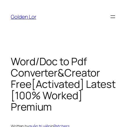
Skip
to
Golden Lor
content
Word/Doc to Pdf
Converter&Creator
Free[Activated] Latest
[100% Worked]
Premium
Written by
quản trị viên
in
Patchers