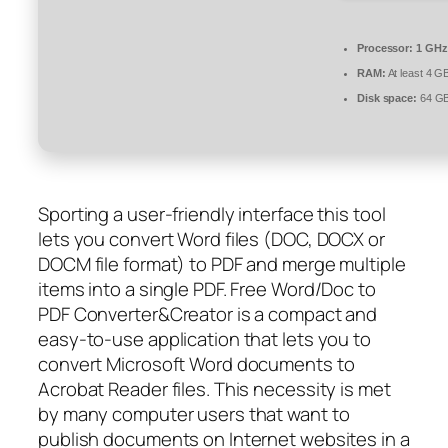
Processor:
1 GHz
RAM:
At least 4 G
Disk space:
64 GB 
Sporting a user-friendly interface this tool
lets you convert Word files (DOC, DOCX or
DOCM file format) to PDF and merge multiple
items into a single PDF. Free Word/Doc to
PDF Converter&Creator is a compact and
easy-to-use application that lets you to
convert Microsoft Word documents to
Acrobat Reader files. This necessity is met
by many computer users that want to
publish documents on Internet websites in a